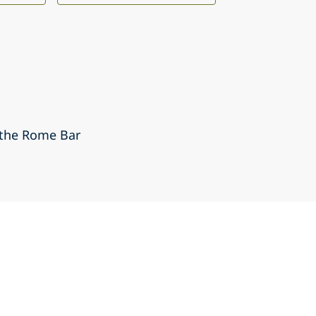
 the Rome Bar