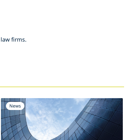
 law firms.
News