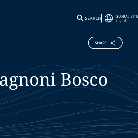
GLOBAL SITE
SEARCH
English
SHARE
agnoni Bosco