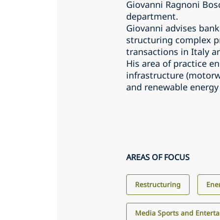
Giovanni Ragnoni Bosco
department.
Giovanni advises bank
structuring complex pr
transactions in Italy 
His area of practice 
infrastructure (motorw
and renewable energy 
AREAS OF FOCUS
Restructuring
Ene
Media Sports and Entert