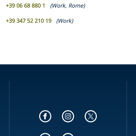
+39 06 68 880 1
(
Work
,
Rome
)
+39 347 52 210 19
(
Work
)