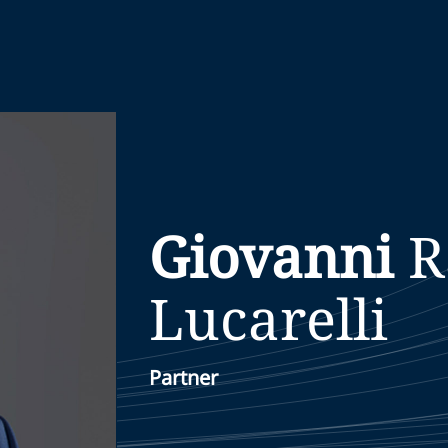
Giovanni
R
Lucarelli
Partner