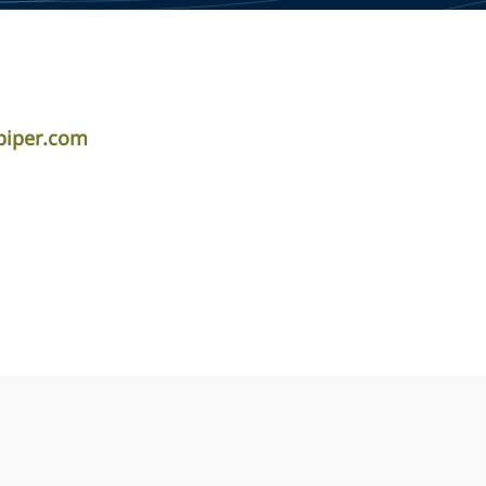
piper.com