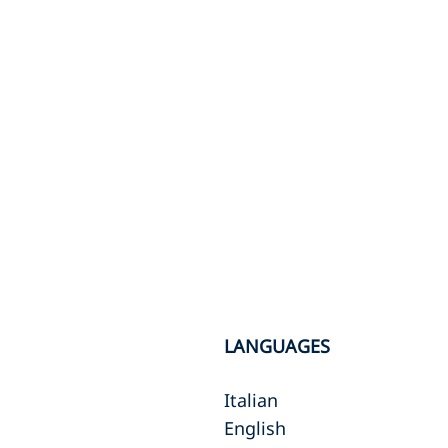
LANGUAGES
Italian
English