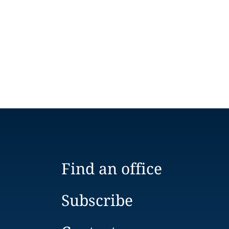
Find an office
Subscribe