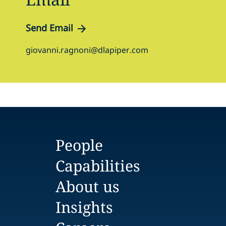
Send Email
giovanni.ragnoni@dlapiper.com
People
Capabilities
About us
Insights