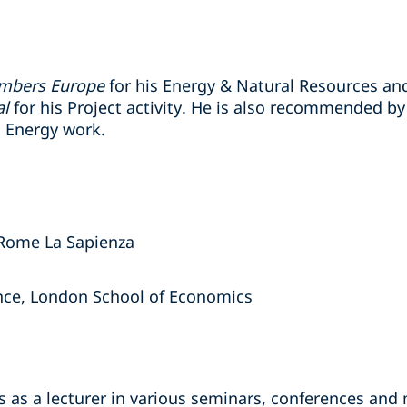
mbers Europe
for his Energy & Natural Resources and
al
for his Project activity. He is also recommended b
 Energy work.
 Rome La Sapienza
ance, London School of Economics
s as a lecturer in various seminars, conferences and 