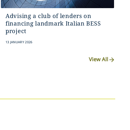
Advising a club of lenders on
financing landmark Italian BESS
project
13 JANUARY 2026
View All