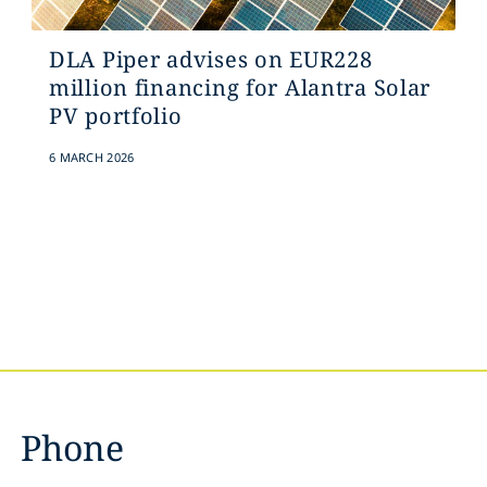
DLA Piper advises on EUR228
million financing for Alantra Solar
PV portfolio
6 MARCH 2026
Phone