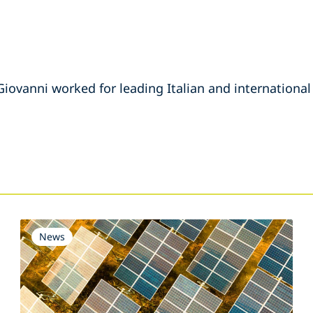
Giovanni worked for leading Italian and international
s
News