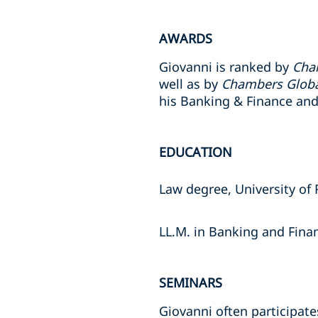
AWARDS
Giovanni is ranked by
Cha
well as by
Chambers Glob
his Banking & Finance and
EDUCATION
Law degree, University of
LL.M. in Banking and Fin
SEMINARS
Giovanni often participate