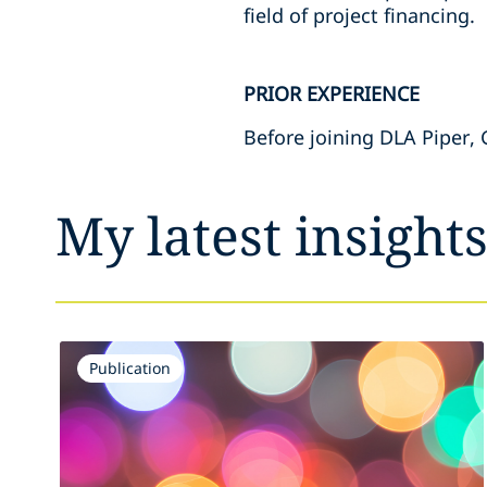
field of project financing.
PRIOR EXPERIENCE
Before joining DLA Piper, 
My latest insight
Publication