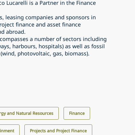
 Lucarelli is a Partner in the Finance
s, leasing companies and sponsors in
oject finance and asset finance
and abroad.
encompasses a number of sectors including
ays, harbours, hospitals) as well as fossil
(wind, photovoltaic, gas, biomass).
rgy and Natural Resources
Finance
ainment
Projects and Project Finance