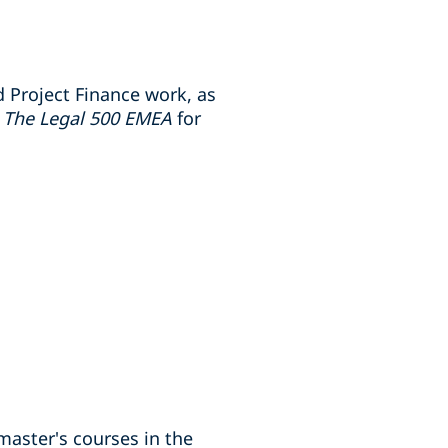
 Project Finance work, as
y
The Legal 500 EMEA
for
master's courses in the