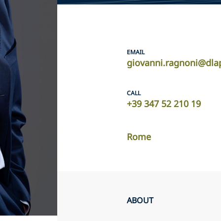
EMAIL
giovanni.ragnoni@dla
CALL
+39 347 52 210 19
Rome
ABOUT