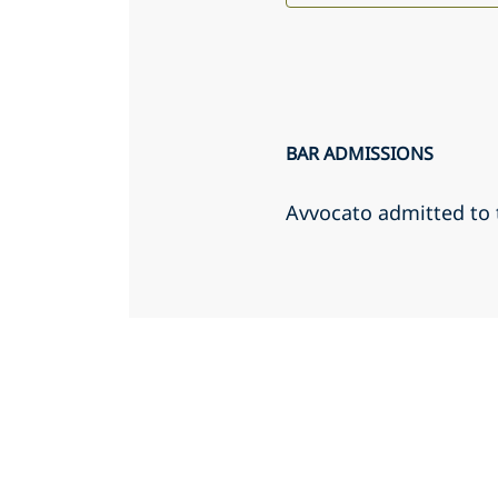
BAR ADMISSIONS
Avvocato admitted to