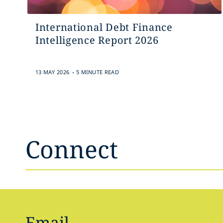
International Debt Finance
Intelligence Report 2026
.
13 MAY 2026
5 MINUTE READ
Connect
Email