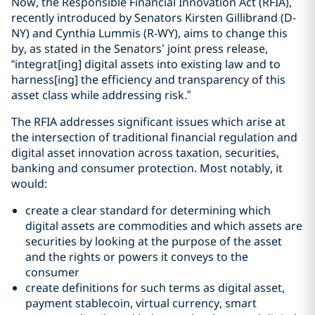
Now, the Responsible Financial Innovation Act (RFIA),
recently introduced by Senators Kirsten Gillibrand (D-
NY) and Cynthia Lummis (R-WY), aims to change this
by, as stated in the Senators’ joint press release,
“integrat[ing] digital assets into existing law and to
harness[ing] the efficiency and transparency of this
asset class while addressing risk.”
The RFIA addresses significant issues which arise at
the intersection of traditional financial regulation and
digital asset innovation across taxation, securities,
banking and consumer protection. Most notably, it
would:
create a clear standard for determining which
digital assets are commodities and which assets are
securities by looking at the purpose of the asset
and the rights or powers it conveys to the
consumer
create definitions for such terms as digital asset,
payment stablecoin, virtual currency, smart