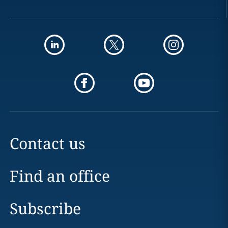
Contact us
Find an office
Subscribe