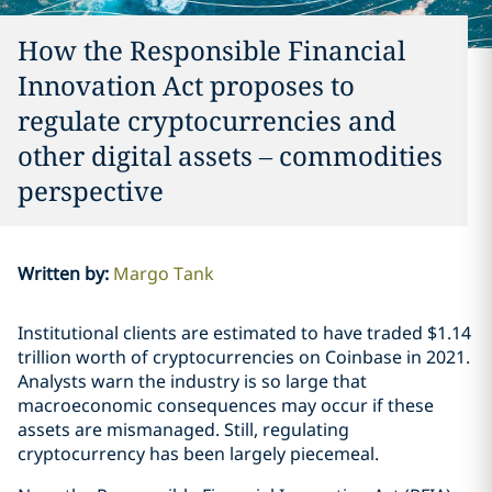
How the Responsible Financial
Innovation Act proposes to
regulate cryptocurrencies and
other digital assets – commodities
perspective
Written by
:
Margo Tank
Institutional clients are estimated to have traded $1.14
trillion worth of cryptocurrencies on Coinbase in 2021.
Analysts warn the industry is so large that
macroeconomic consequences may occur if these
assets are mismanaged. Still, regulating
cryptocurrency has been largely piecemeal.