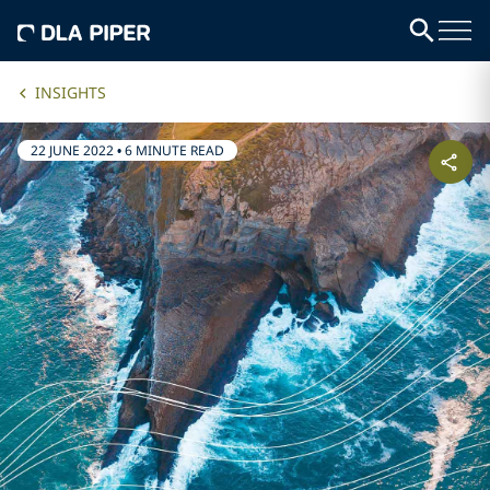
INSIGHTS
22 JUNE 2022
•
6 MINUTE READ