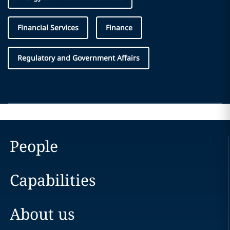
Financial Services
Finance
Regulatory and Government Affairs
People
Capabilities
About us