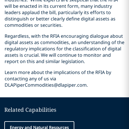
will be enacted in its current form, many industry
leaders applaud the bill, particularly its efforts to
distinguish or better clearly define digital assets as
commodities or securities.
Regardless, with the RFIA encouraging dialogue about
digital assets as commodities, an understanding of the
regulatory implications for the classification of digital
assets is crucial. We will continue to monitor and
report on this and similar legislation.
Learn more about the implications of the RFIA by
contacting any of us via
DLAPiperCommodities@dlapiper.com.
Related Capabilities
Energy and Natural Resources