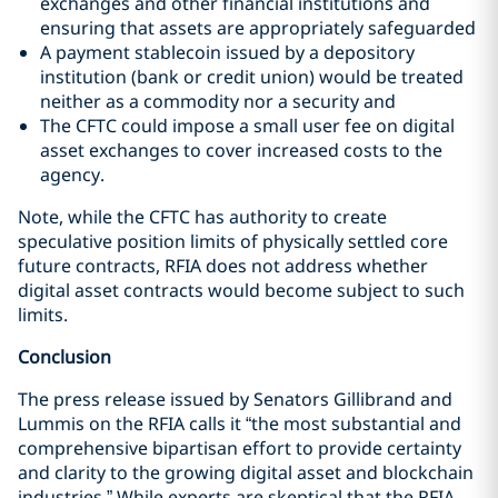
exchanges and other financial institutions and
ensuring that assets are appropriately safeguarded
A payment stablecoin issued by a depository
institution (bank or credit union) would be treated
neither as a commodity nor a security and
The CFTC could impose a small user fee on digital
asset exchanges to cover increased costs to the
agency.
Note, while the CFTC has authority to create
speculative position limits of physically settled core
future contracts, RFIA does not address whether
digital asset contracts would become subject to such
limits.
Conclusion
The press release issued by Senators Gillibrand and
Lummis on the RFIA calls it “the most substantial and
comprehensive bipartisan effort to provide certainty
and clarity to the growing digital asset and blockchain
industries.” While experts are skeptical that the RFIA