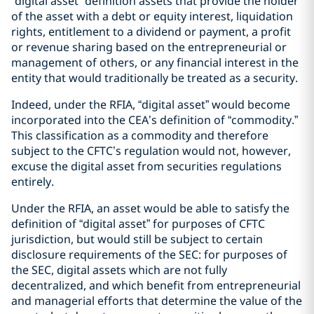
“digital asset” definition assets that provide the holder
of the asset with a debt or equity interest, liquidation
rights, entitlement to a dividend or payment, a profit
or revenue sharing based on the entrepreneurial or
management of others, or any financial interest in the
entity that would traditionally be treated as a security.
Indeed, under the RFIA, “digital asset” would become
incorporated into the CEA’s definition of “commodity.”
This classification as a commodity and therefore
subject to the CFTC’s regulation would not, however,
excuse the digital asset from securities regulations
entirely.
Under the RFIA, an asset would be able to satisfy the
definition of “digital asset” for purposes of CFTC
jurisdiction, but would still be subject to certain
disclosure requirements of the SEC: for purposes of
the SEC, digital assets which are not fully
decentralized, and which benefit from entrepreneurial
and managerial efforts that determine the value of the