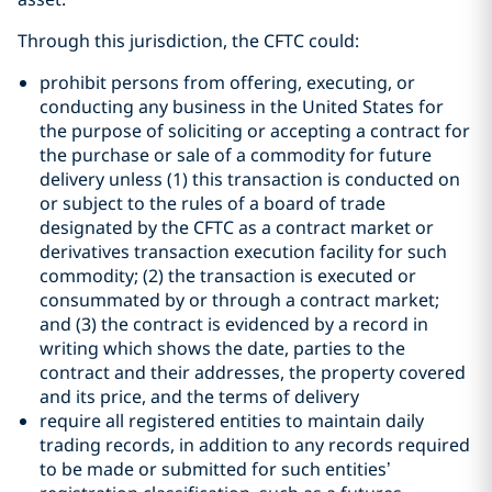
Through this jurisdiction, the CFTC could:
prohibit persons from offering, executing, or
conducting any business in the United States for
the purpose of soliciting or accepting a contract for
the purchase or sale of a commodity for future
delivery unless (1) this transaction is conducted on
or subject to the rules of a board of trade
designated by the CFTC as a contract market or
derivatives transaction execution facility for such
commodity; (2) the transaction is executed or
consummated by or through a contract market;
and (3) the contract is evidenced by a record in
writing which shows the date, parties to the
contract and their addresses, the property covered
and its price, and the terms of delivery
require all registered entities to maintain daily
trading records, in addition to any records required
to be made or submitted for such entities’