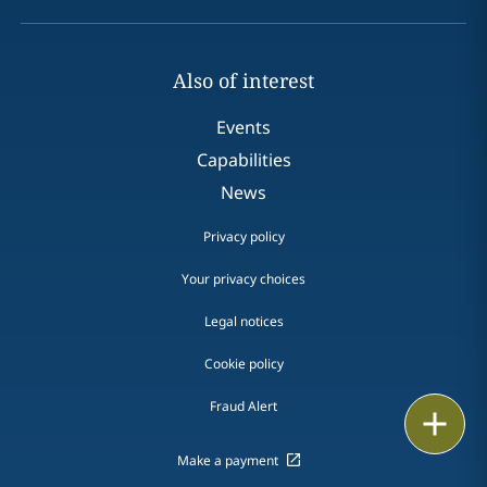
Also of interest
Events
Capabilities
News
Privacy policy
Your privacy choices
Legal notices
Cookie policy
Fraud Alert
Print
Make a payment