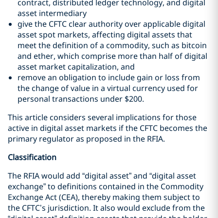
contract, distributed ledger technology, and digital
asset intermediary
give the CFTC clear authority over applicable digital
asset spot markets, affecting digital assets that
meet the definition of a commodity, such as bitcoin
and ether, which comprise more than half of digital
asset market capitalization, and
remove an obligation to include gain or loss from
the change of value in a virtual currency used for
personal transactions under $200.
This article considers several implications for those
active in digital asset markets if the CFTC becomes the
primary regulator as proposed in the RFIA.
Classification
The RFIA would add “digital asset” and “digital asset
exchange” to definitions contained in the Commodity
Exchange Act (CEA), thereby making them subject to
the CFTC’s jurisdiction. It also would exclude from the