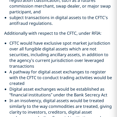
registration classification, such as a futures
commission merchant, swap dealer, or major swap
participant, and
subject transactions in digital assets to the CFTC’s
antifraud regulations.
Additionally with respect to the CFTC, under RFIA:
CFTC would have exclusive spot market jurisdiction
over all fungible digital assets which are not
securities, including ancillary assets, in addition to
the agency’s current jurisdiction over leveraged
transactions
A pathway for digital asset exchanges to register
with the CFTC to conduct trading activities would be
created
Digital asset exchanges would be established as
“financial institutions” under the Bank Secrecy Act
In an insolvency, digital assets would be treated
similarly to the way commodities are treated, giving
clarity to investors, creditors, digital asset