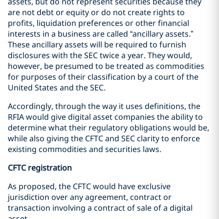
assets, but do not represent securities because they
are not debt or equity or do not create rights to
profits, liquidation preferences or other financial
interests in a business are called “ancillary assets.”
These ancillary assets will be required to furnish
disclosures with the SEC twice a year. They would,
however, be presumed to be treated as commodities
for purposes of their classification by a court of the
United States and the SEC.
Accordingly, through the way it uses definitions, the
RFIA would give digital asset companies the ability to
determine what their regulatory obligations would be,
while also giving the CFTC and SEC clarity to enforce
existing commodities and securities laws.
CFTC registration
As proposed, the CFTC would have exclusive
jurisdiction over any agreement, contract or
transaction involving a contract of sale of a digital
asset.