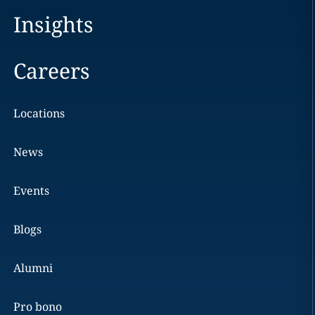
Insights
Careers
Locations
News
Events
Blogs
Alumni
Pro bono