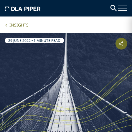
INSIGHTS
29 JUNE 2022
•
1 MINUTE READ