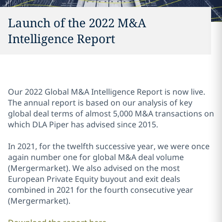
Launch of the 2022 M&A
Intelligence Report
Our 2022 Global M&A Intelligence Report is now live.
The annual report is based on our analysis of key
global deal terms of almost 5,000 M&A transactions on
which DLA Piper has advised since 2015.
In 2021, for the twelfth successive year, we were once
again number one for global M&A deal volume
(Mergermarket). We also advised on the most
European Private Equity buyout and exit deals
combined in 2021 for the fourth consecutive year
(Mergermarket).