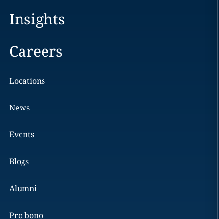
Insights
Careers
Locations
News
Events
Blogs
Alumni
Pro bono