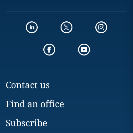
Contact us
Find an office
Subscribe