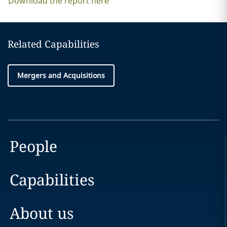
Download the report here
Related Capabilities
Mergers and Acquisitions
People
Capabilities
About us