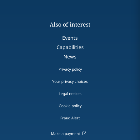
Also of interest
Events
Capabilities
News
Privacy policy
Your privacy choices
Legal notices
Cookie policy
Fraud Alert
Make a payment