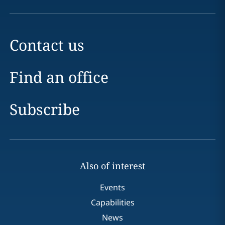
Contact us
Find an office
Subscribe
Also of interest
Events
Capabilities
News