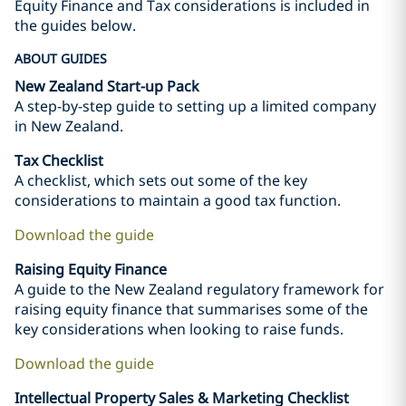
Equity Finance and Tax considerations is included in
the guides below.
ABOUT GUIDES
New Zealand Start-up Pack
A step-by-step guide to setting up a limited company
in New Zealand.
Tax Checklist
A checklist, which sets out some of the key
considerations to maintain a good tax function.
Download the guide
Raising Equity Finance
A guide to the New Zealand regulatory framework for
raising equity finance that summarises some of the
key considerations when looking to raise funds.
Download the guide
Intellectual Property Sales & Marketing Checklist