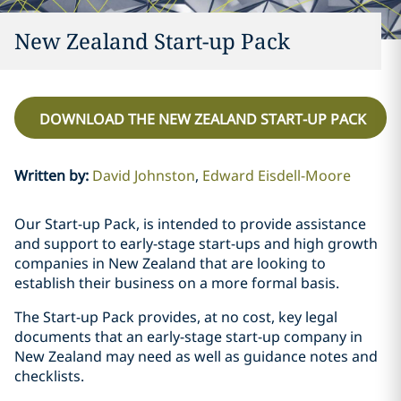
New Zealand Start-up Pack
DOWNLOAD THE NEW ZEALAND START-UP PACK
Written by
:
David Johnston
Edward Eisdell-Moore
Our Start-up Pack, is intended to provide assistance
and support to early-stage start-ups and high growth
companies in New Zealand that are looking to
establish their business on a more formal basis.
The Start-up Pack provides, at no cost, key legal
documents that an early-stage start-up company in
New Zealand may need as well as guidance notes and
checklists.