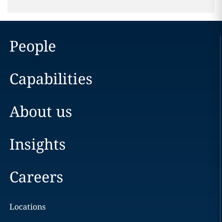
People
Capabilities
About us
Insights
Careers
Locations