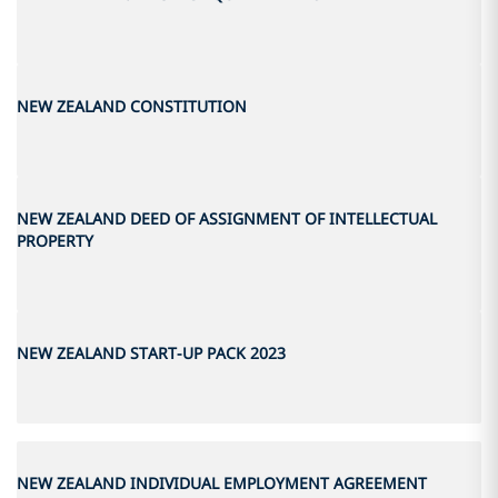
NEW ZEALAND CONSTITUTION
NEW ZEALAND DEED OF ASSIGNMENT OF INTELLECTUAL
PROPERTY
NEW ZEALAND START-UP PACK 2023
NEW ZEALAND INDIVIDUAL EMPLOYMENT AGREEMENT