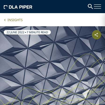
INSIGHTS
22 JUNE 2022
•
7 MINUTE READ