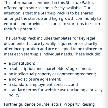
The information contained in this Start-up Pack is
offered open source and is freely available. Our
intention is that the Start-up Pack is to be shared
amongst the start-up and high growth community to
educate and provide assistance to start-ups to reach
their full potential.
The Start-up Pack includes templates for key legal
documents that are typically required on or shortly
after incorporation and are designed to be tailored to
meet each start-up's individual needs. These include:
a constitution;
a subscription and shareholders' agreement;
an intellectual property assignment agreement;
a non-disclosure agreement;
a standard employment contract; and
standard terms for website use (including a privacy
policy).
Further guidance on Intellectual Property, Raising