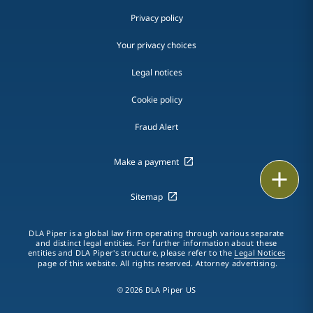
Privacy policy
Your privacy choices
Legal notices
Cookie policy
Fraud Alert
Make a payment
Print
Sitemap
DLA Piper is a global law firm operating through various separate
and distinct legal entities. For further information about these
entities and DLA Piper's structure, please refer to the
Legal Notices
page of this website. All rights reserved. Attorney advertising.
© 2026 DLA Piper US