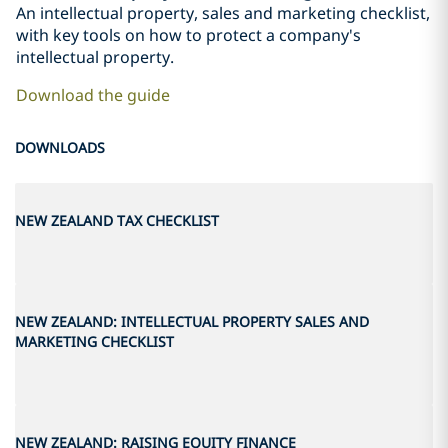
An intellectual property, sales and marketing checklist,
with key tools on how to protect a company's
intellectual property.
Download the guide
DOWNLOADS
NEW ZEALAND TAX CHECKLIST
NEW ZEALAND: INTELLECTUAL PROPERTY SALES AND
MARKETING CHECKLIST
NEW ZEALAND: RAISING EQUITY FINANCE