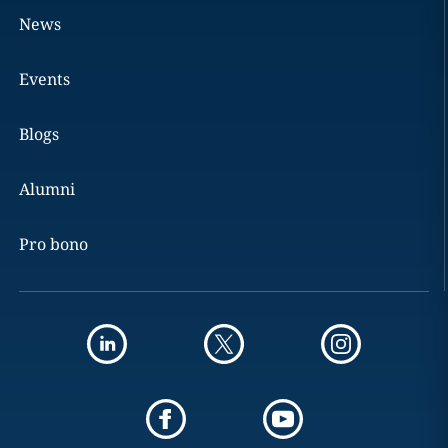
News
Events
Blogs
Alumni
Pro bono