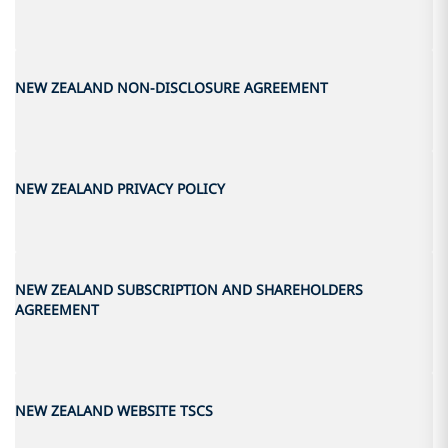
NEW ZEALAND NON-DISCLOSURE AGREEMENT
NEW ZEALAND PRIVACY POLICY
NEW ZEALAND SUBSCRIPTION AND SHAREHOLDERS
AGREEMENT
NEW ZEALAND WEBSITE TSCS