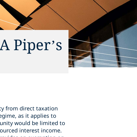
A Piper’s
y from direct taxation
gime, as it applies to
unity would be limited to
ourced interest income.