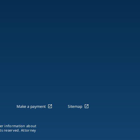
Make a payment
Sitemap
ther information about
hts reserved. Attorney