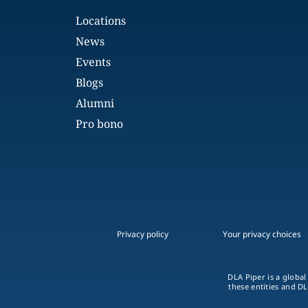
Locations
News
Events
Blogs
Alumni
Pro bono
Privacy policy
Your privacy choices
DLA Piper is a global
these entities and DL