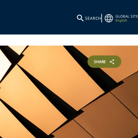
GLOBAL SITE
SEARCH
English
SHARE