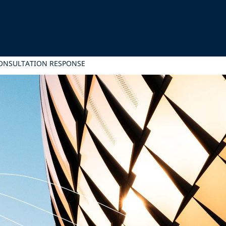
CONSULTATION RESPONSE