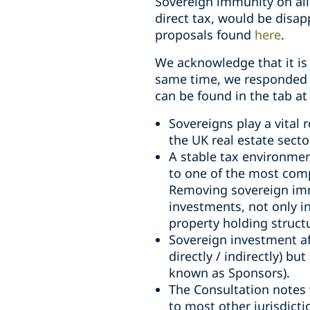
Sovereign immunity on all
direct tax, would be disap
proposals found
here
.
We acknowledge that it is 
same time, we responded t
can be found in the tab at
Sovereigns play a vital
the UK real estate secto
A stable tax environmen
to one of the most compl
Removing sovereign imm
investments, not only in
property holding struct
Sovereign investment af
directly / indirectly) b
known as Sponsors).
The Consultation notes
to most other jurisdicti