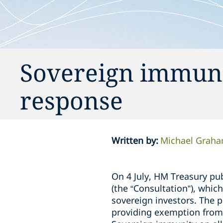
Sovereign immuni
response
Written by
:
Michael Grah
On 4 July, HM Treasury pu
(the “Consultation”), whic
sovereign investors. The 
providing exemption from 