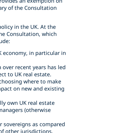
provides an exemption on
ary of the Consultation
olicy in the UK. At the
he Consultation, which
ude:
 economy, in particular in
 over recent years has led
ct to UK real estate.
 choosing where to make
impact on new and existing
lly own UK real estate
d managers (otherwise
or sovereigns as compared
f other jurisdictions,