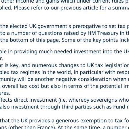
 other income and gains which under current rules 
plied. Please refer to our previous article for a summ
the elected UK government’s prerogative to set tax p
o a number of questions raised by HM Treasury in t
 the bottom of this page. Some of the key points incl
 role in providing much needed investment into the UK
r.
t is key, and numerous changes to UK tax legislation
ex tax regimes in the world, in particular with respe
unity will be another negative consideration when
 overall tax cost but also in terms of the potential 
ures.
fects direct investment (i.e. whereby sovereigns who
ut also investment through third parties such as Fun
 that the UK provides a generous exemption to tax f
ons (other than France). At the same time, a number o