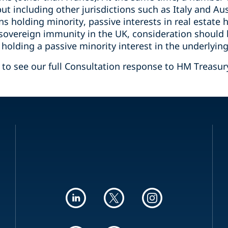
t including other jurisdictions such as Italy and Aus
 holding minority, passive interests in real estate h
 sovereign immunity in the UK, consideration should 
olding a passive minority interest in the underlying
w to see our full Consultation response to HM Treasur