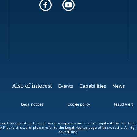
Also of interest
Events
Capabilities
News
Legal notices
Cookie policy
Fraud Alert
 law firm operating through various separate and distinct legal entities. For fur
A Piper's structure, please refer to the
Legal Notices
page of this website. All rig
advertising.