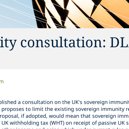
ty consultation: DL
am
blished a consultation on the UK’s sovereign immunit
h proposes to limit the existing sovereign immunity re
proposal, if adopted, would mean that sovereign imm
UK withholding tax (WHT) on receipt of passive UK s