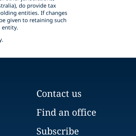
tralia), do provide tax
olding entities. If changes
be given to retaining such
 entity.
y.
Contact us
Find an office
Subscribe