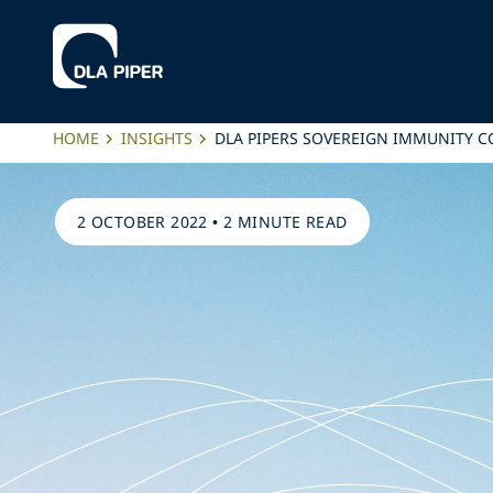
HOME
INSIGHTS
DLA PIPERS SOVEREIGN IMMUNITY 
2 OCTOBER 2022
•
2 MINUTE READ