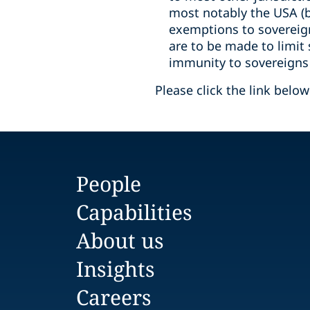
most notably the USA (bu
exemptions to sovereigns
are to be made to limit
immunity to sovereigns h
Please click the link belo
People
Capabilities
About us
Insights
Careers