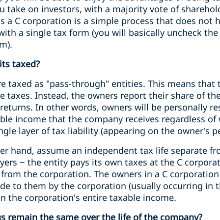
ou take on investors, with a majority vote of sharehol
as a C corporation is a simple process that does not 
with a single tax form (you will basically uncheck the
m).
its taxed?
e taxed as "pass-through" entities. This means that t
taxes. Instead, the owners report their share of the
returns. In other words, owners will be personally re
xable income that the company receives regardless of 
ngle layer of tax liability (appearing on the owner's p
her hand, assume an independent tax life separate fr
yers − the entity pays its own taxes at the C corpora
 from the corporation. The owners in a C corporation
ade to them by the corporation (usually occurring in 
n the corporation's entire taxable income.
tus remain the same over the life of the company?