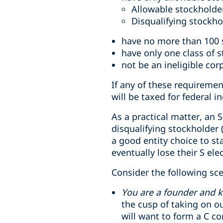
Allowable stockholder
Disqualifying stockho
have no more than 100 
have only one class of 
not be an ineligible cor
If any of these requireme
will be taxed for federal 
As a practical matter, an 
disqualifying stockholder 
a good entity choice to st
eventually lose their S el
Consider the following sce
You are a founder and k
the cusp of taking on ou
will want to form a C c