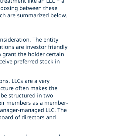
 treatment like an LLC − a
Choosing between these
hich are summarized below.
onsideration. The entity
tions are investor friendly
h grant the holder certain
ceive preferred stock in
sons. LLCs are a very
ructure often makes the
 be structured in two
eir members as a member-
manager-managed LLC. The
oard of directors and