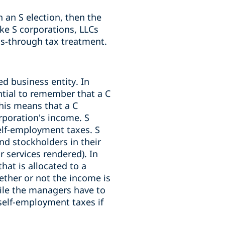
 an S election, then the
ike S corporations, LLCs
ass-through tax treatment.
d business entity. In
ntial to remember that a C
This means that a C
rporation's income. S
self-employment taxes. S
nd stockholders in their
r services rendered). In
at is allocated to a
ther or not the income is
ile the managers have to
elf-employment taxes if