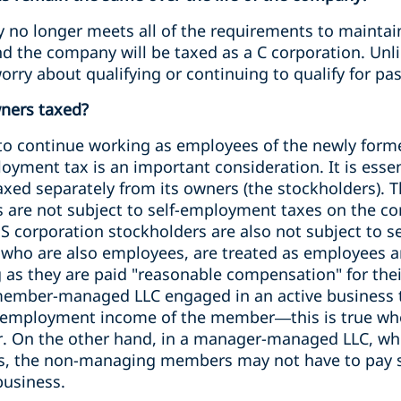
 no longer meets all of the requirements to maintain
nd the company will be taxed as a C corporation. Unl
orry about qualifying or continuing to qualify for p
ners taxed?
 to continue working as employees of the newly forme
loyment tax is an important consideration. It is esse
taxed separately from its owners (the stockholders). 
s are not subject to self-employment taxes on the co
 S corporation stockholders are also not subject to 
 who are also employees, are treated as employees a
ng as they are paid "reasonable compensation" for thei
 member-managed LLC engaged in an active business th
f-employment income of the member—this is true whe
r. On the other hand, in a manager-managed LLC, wh
s, the non-managing members may not have to pay s
business.