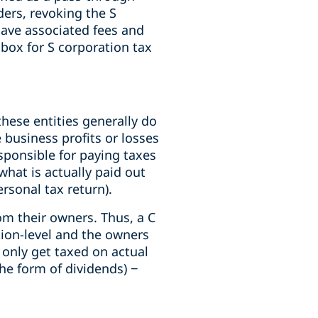
ders, revoking the S
have associated fees and
 box for S corporation tax
hese entities generally do
 business profits or losses
sponsible for paying taxes
what is actually paid out
ersonal tax return).
om their owners. Thus, a C
tion-level and the owners
 only get taxed on actual
the form of dividends) −