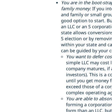
You are in the boot-str
family money
: If you i
and family or small gro
good option to start. Bu
an LLC or an S corporati
state allows conversion
S election or by removin
within your state and c
can be guided by your c
You want to defer cost
simple LLC may cost l
company matures, if a
investors). This is a 
until you get money f
exceed those of a co
complex operating a
You are able to abso
forming a corporation
form than an LLC, but