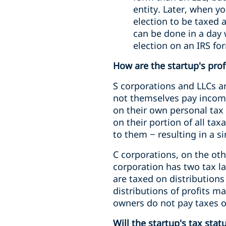
entity. Later, when y
election to be taxed 
can be done in a day 
election on an IRS for
How are the startup's prof
S corporations and LLCs ar
not themselves pay income 
on their own personal tax 
on their portion of all ta
to them − resulting in a si
C corporations, on the ot
corporation has two tax la
are taxed on distributions
distributions of profits m
owners do not pay taxes o
Will the startup's tax sta