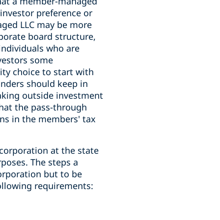
t that a member-managed
investor preference or
naged LLC may be more
porate board structure,
individuals who are
nvestors some
ty choice to start with
unders should keep in
taking outside investment
that the pass-through
ons in the members' tax
 corporation at the state
rposes. The steps a
orporation but to be
ollowing requirements: