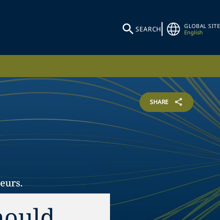
GLOBAL SITE
SEARCH
English
SHARE
should