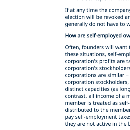
If at any time the company
election will be revoked a
generally do not have to w
How are self-employed ow
Often, founders will want
these situations, self-emp
corporation's profits are 
corporation's stockholder
corporations are similar −
corporation stockholders,
distinct capacities (as lo
contrast, all income of a
member is treated as sel
distributed to the membe
pay self-employment taxe
they are not active in the 