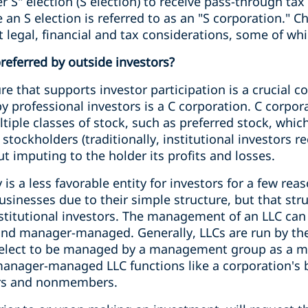
 S" election (S election) to receive pass-through tax
an S election is referred to as an "S corporation." 
t legal, financial and tax considerations, some of w
preferred by outside investors?
re that supports investor participation is a crucial c
y professional investors is a C corporation. C corpora
tiple classes of stock, such as preferred stock, whic
ockholders (traditionally, institutional investors re
t imputing to the holder its profits and losses.
 is a less favorable entity for investors for a few rea
usinesses due to their simple structure, but that st
nstitutional investors. The management of an LLC can
d manager-managed. Generally, LLCs are run by th
 elect to be managed by a management group as a 
nager-managed LLC functions like a corporation's b
rs and nonmembers.