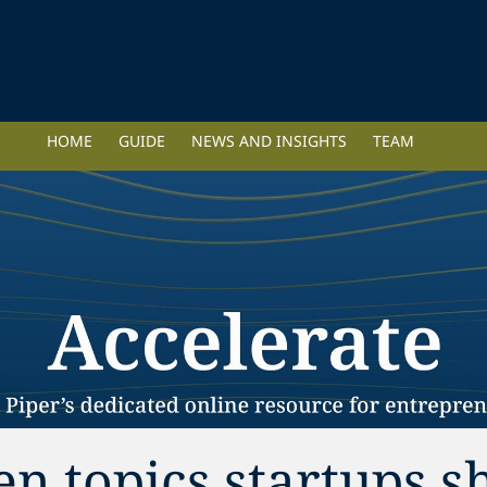
HOME
GUIDE
NEWS AND INSIGHTS
TEAM
ten topics startups 