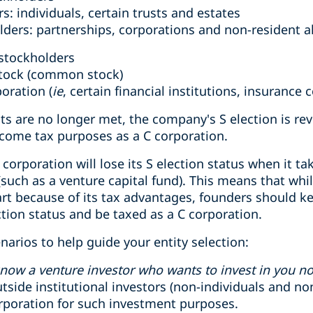
s: individuals, certain trusts and estates
lders: partnerships, corporations and non-resident a
stockholders
stock (common stock)
poration (
ie
, certain financial institutions, insurance
nts are no longer met, the company's S election is 
income tax purposes as a C corporation.
S corporation will lose its S election status when it 
(such as a venture capital fund). This means that wh
art because of its tax advantages, founders should k
ection status and be taxed as a C corporation.
narios to help guide your entity selection:
now a venture investor who wants to invest in you n
tside institutional investors (non-individuals and no
orporation for such investment purposes.