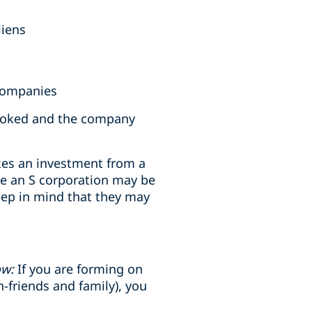
liens
 companies
revoked and the company
takes an investment from a
ile an S corporation may be
eep in mind that they may
ow:
If you are forming on
n-friends and family), you