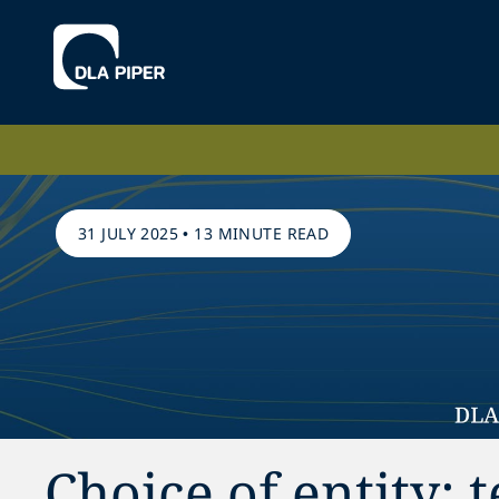
31 JULY 2025
•
13 MINUTE READ
Choice of entity: 