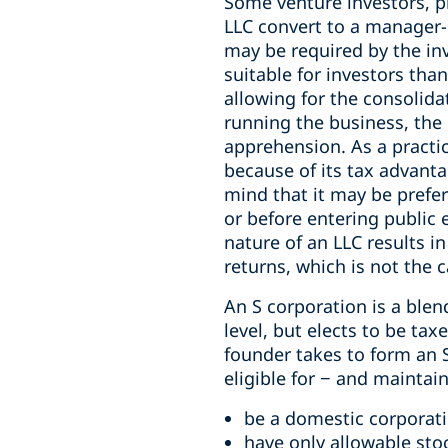
Some venture investors, 
LLC convert to a manager-
may be required by the i
suitable for investors th
allowing for the consolid
running the business, the 
apprehension. As a practic
because of its tax advant
mind that it may be prefer
or before entering public 
nature of an LLC results 
returns, which is not the 
An S corporation is a blen
level, but elects to be ta
founder takes to form an S
eligible for − and mainta
be a domestic corporat
have only allowable sto