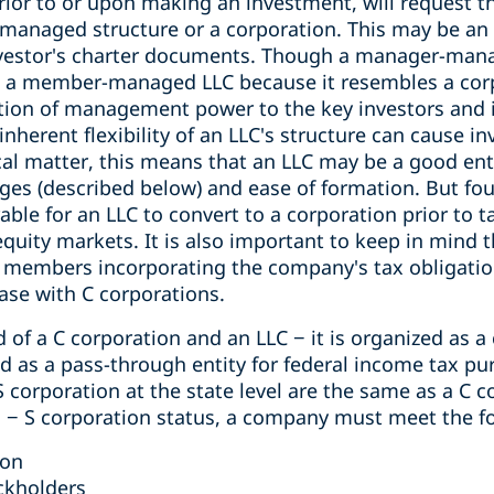
prior to or upon making an investment, will reques
managed structure or a corporation. This may be an 
nvestor's charter documents. Though a manager-ma
an a member-managed LLC because it resembles a cor
ation of management power to the key investors and 
inherent flexibility of an LLC's structure can cause i
al matter, this means that an LLC may be a good enti
ages (described below) and ease of formation. But fo
able for an LLC to convert to a corporation prior to 
equity markets. It is also important to keep in mind 
in members incorporating the company's tax obligati
case with C corporations.
d of a C corporation and an LLC − it is organized as a
xed as a pass-through entity for federal income tax pu
 corporation at the state level are the same as a C c
in − S corporation status, a company must meet the f
ion
ckholders