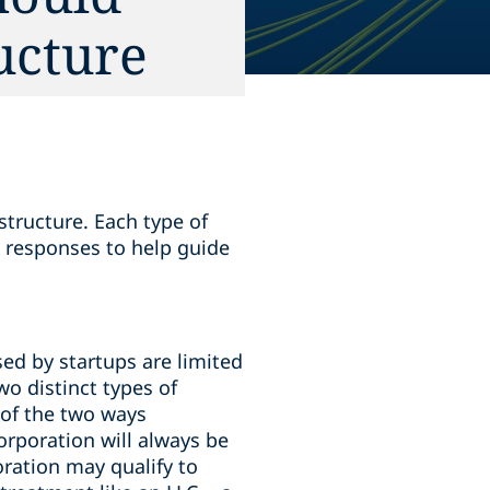
ucture
structure. Each type of
 responses to help guide
ed by startups are limited
wo distinct types of
 of the two ways
orporation will always be
oration may qualify to