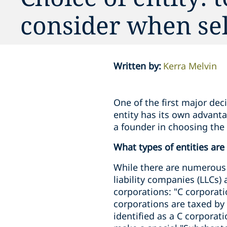
consider when sel
Written by
:
Kerra Melvin
One of the first major dec
entity has its own advant
a founder in choosing the
What types of entities are
While there are numerous 
liability companies (LLCs)
corporations: "C corporati
corporations are taxed by
identified as a C corporat