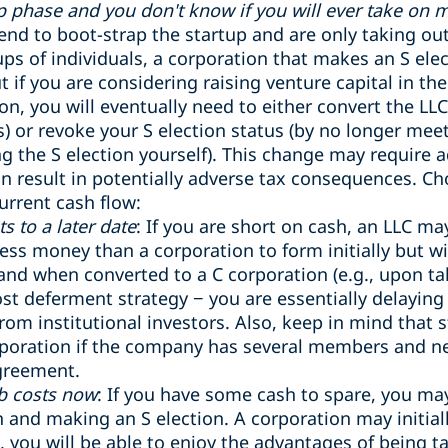
ap phase and you don't know if you will ever take on 
ntend to boot-strap the startup and are only taking o
ups of individuals, a corporation that makes an S ele
t if you are considering raising venture capital in the
on, you will eventually need to either convert the LLC
s) or revoke your S election status (by no longer mee
g the S election yourself). This change may require ad
an result in potentially adverse tax consequences. 
urrent cash flow:
s to a later date
: If you are short on cash, an LLC ma
ess money than a corporation to form initially but wi
nd when converted to a C corporation (e.g., upon tak
cost deferment strategy − you are essentially delaying
rom institutional investors. Also, keep in mind that s
rporation if the company has several members and n
greement.
rb costs now
: If you have some cash to spare, you ma
 and making an S election. A corporation may initia
, you will be able to enjoy the advantages of being 