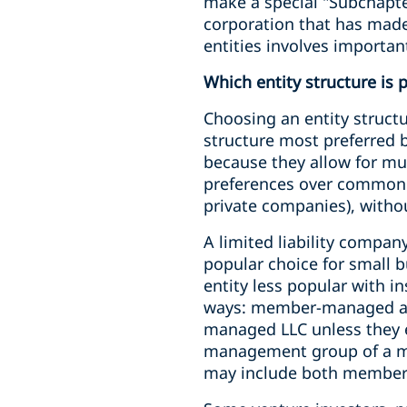
make a special "Subchapter
corporation that has made 
entities involves importan
Which entity structure is 
Choosing an entity structu
structure most preferred b
because they allow for mul
preferences over common st
private companies), withou
A limited liability company
popular choice for small b
entity less popular with i
ways: member-managed an
managed LLC unless they
management group of a ma
may include both membe