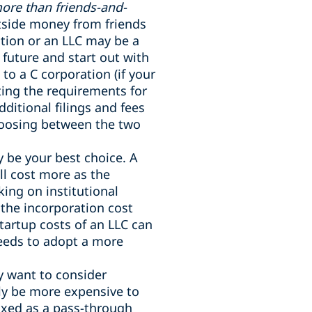
more than friends-and-
utside money from friends
ction or an LLC may be a
 future and start out with
 to a C corporation (if your
ting the requirements for
ditional filings and fees
Choosing between the two
y be your best choice. A
ll cost more as the
ing on institutional
 the incorporation cost
tartup costs of an LLC can
eeds to adopt a more
y want to consider
lly be more expensive to
taxed as a pass-through