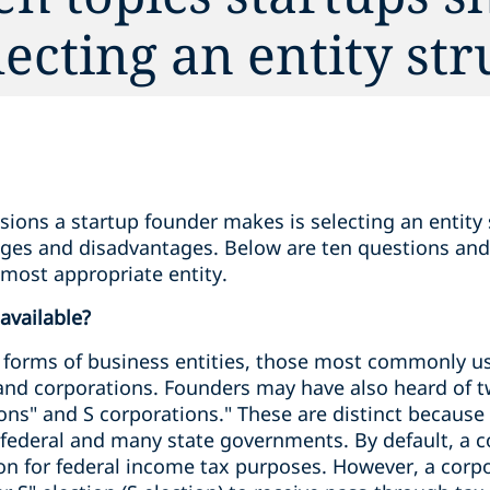
ecting an entity str
isions a startup founder makes is selecting an entity 
ages and disadvantages. Below are ten questions and
 most appropriate entity.
 available?
forms of business entities, those most commonly us
 and corporations. Founders may have also heard of t
ons" and S corporations." These are distinct because
 federal and many state governments. By default, a c
ion for federal income tax purposes. However, a corp