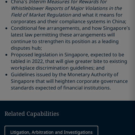
China’s
Interim Measures for Rewards for
Whistleblower Reports of Major Violations in the
Field of Market Regulation
and what it means for
corporates and their compliance systems in China;
Conditional fee arrangements, and how Singapore’s
latest law permitting these arrangements will
continue to strengthen its position as a leading
disputes hub;
Proposed legislation in Singapore, expected to be
tabled in 2022, that will give greater bite to existing
workplace discrimination guidelines; and
Guidelines issued by the Monetary Authority of
Singapore that will heighten corporate governance
standards expected of financial institutions.
Related Capabilities
Litigation, Arbitration and Investigations