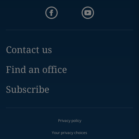
Contact us
Find an office
Subscribe
Privacy policy
Your privacy choices