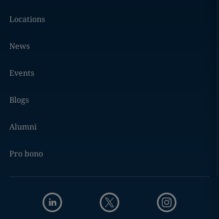
Locations
News
Events
Blogs
Alumni
Pro bono