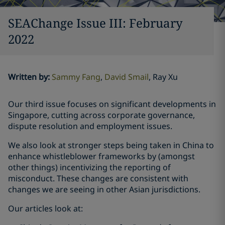
SEAChange Issue III: February
2022
Written by
:
Sammy Fang
David Smail
Ray Xu
Our third issue focuses on significant developments in
Singapore, cutting across corporate governance,
dispute resolution and employment issues.
We also look at stronger steps being taken in China to
enhance whistleblower frameworks by (amongst
other things) incentivizing the reporting of
misconduct. These changes are consistent with
changes we are seeing in other Asian jurisdictions.
Our articles look at: