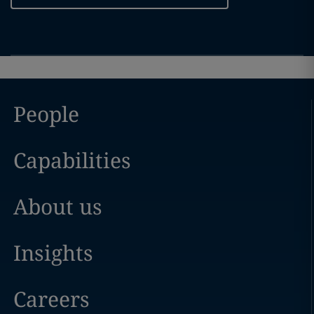
People
Capabilities
About us
Insights
Careers