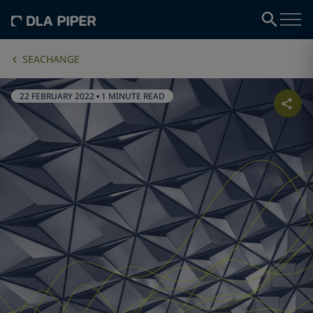
SEACHANGE
22 FEBRUARY 2022
•
1 MINUTE READ