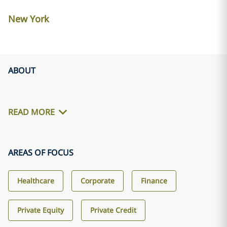
New York
ABOUT
READ MORE
AREAS OF FOCUS
Healthcare
Corporate
Finance
Private Equity
Private Credit