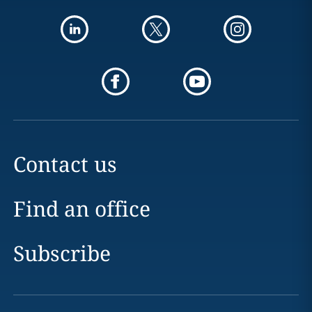
Contact us
Find an office
Subscribe