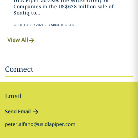
DLA Piper advises the Wicks Group of
Companies in the US$638 million sale of
Sontiq to...
.
26 OCTOBER 2021
3 MINUTE READ
View All
Connect
Email
Send Email
peter.alfano@us.dlapiper.com