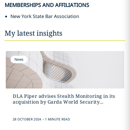
MEMBERSHIPS AND AFFILIATIONS
New York State Bar Association
My latest insights
News
DLA Piper advises Stealth Monitoring in its
acquisition by Garda World Security...
.
28 OCTOBER 2024
1 MINUTE READ