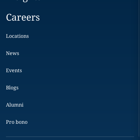
Careers
Locations
News
Events
Blogs
Alumni
Pro bono