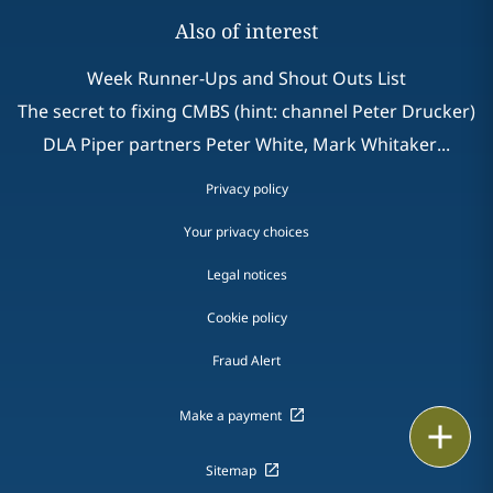
Also of interest
Week Runner-Ups and Shout Outs List
The secret to fixing CMBS (hint: channel Peter Drucker)
DLA Piper partners Peter White, Mark Whitaker...
Privacy policy
Your privacy choices
Legal notices
Cookie policy
Fraud Alert
Make a payment
Email
Sitemap
Call