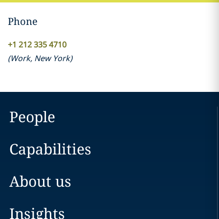
Phone
+1 212 335 4710
(
Work
,
New York
)
People
Capabilities
About us
Insights