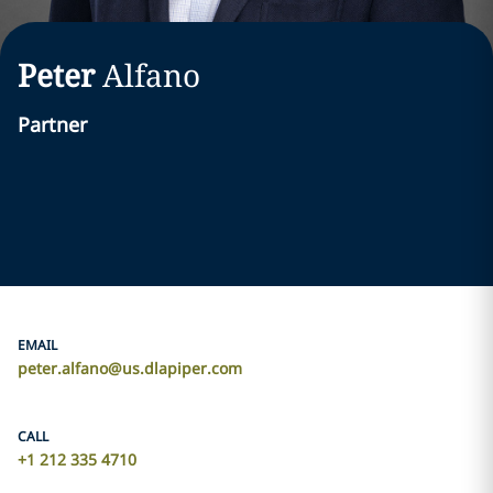
Peter
Alfano
Partner
EMAIL
peter.alfano@us.dlapiper.com
CALL
+1 212 335 4710