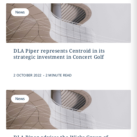
News
DLA Piper represents Centroid in its
strategic investment in Concert Golf
.
2 OCTOBER 2022
2 MINUTE READ
News