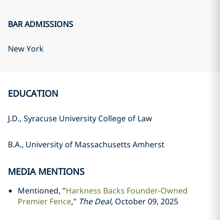
BAR ADMISSIONS
New York
EDUCATION
J.D., Syracuse University College of Law
B.A., University of Massachusetts Amherst
MEDIA MENTIONS
Mentioned, "
Harkness Backs Founder-Owned
Premier Fence
,"
The Deal
, October 09, 2025