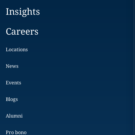
Insights
Careers
Locations
News
Events
Blogs
Alumni
Pro bono