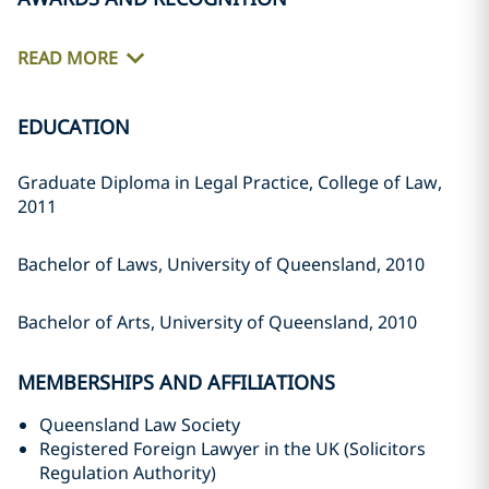
READ MORE
EDUCATION
Graduate Diploma in Legal Practice, College of Law,
2011
Bachelor of Laws, University of Queensland, 2010
Bachelor of Arts, University of Queensland, 2010
MEMBERSHIPS AND AFFILIATIONS
Queensland Law Society
Registered Foreign Lawyer in the UK (Solicitors
Regulation Authority)