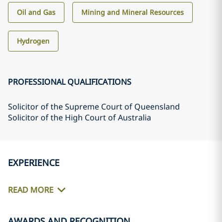
Oil and Gas
Mining and Mineral Resources
Hydrogen
PROFESSIONAL QUALIFICATIONS
Solicitor of the Supreme Court of Queensland
Solicitor of the High Court of Australia
EXPERIENCE
READ MORE
AWARDS AND RECOGNITION