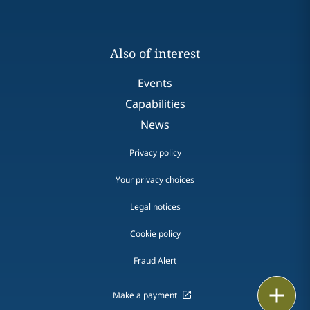
Also of interest
Events
Capabilities
News
Privacy policy
Your privacy choices
Legal notices
Cookie policy
Fraud Alert
Email
Make a payment