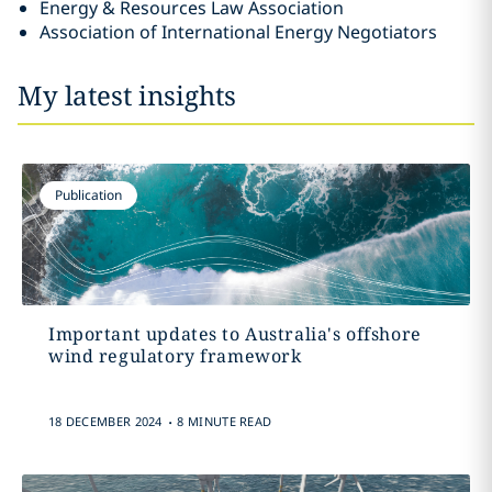
Energy & Resources Law Association
Association of International Energy Negotiators
My latest insights
Publication
Important updates to Australia's offshore
wind regulatory framework
.
18 DECEMBER 2024
8 MINUTE READ