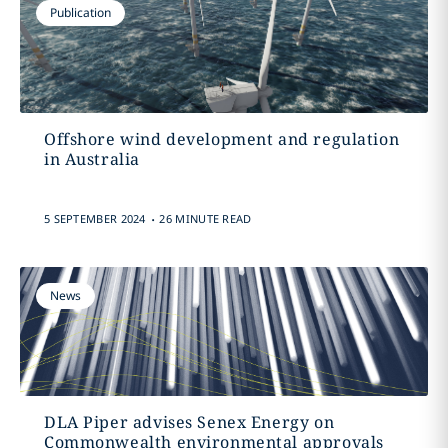
Publication
Offshore wind development and regulation
in Australia
.
5 SEPTEMBER 2024
26 MINUTE READ
News
DLA Piper advises Senex Energy on
Commonwealth environmental approvals