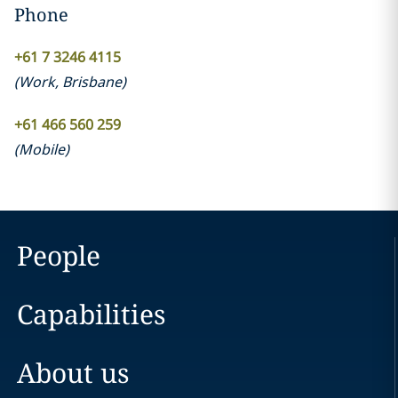
Phone
+61 7 3246 4115
(
Work
,
Brisbane
)
+61 466 560 259
(
Mobile
)
People
Capabilities
About us