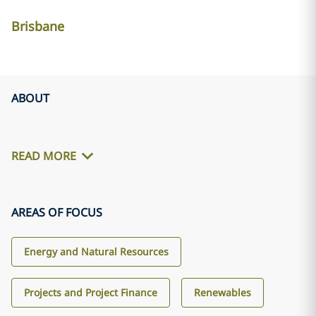
Brisbane
ABOUT
READ MORE
AREAS OF FOCUS
Energy and Natural Resources
Projects and Project Finance
Renewables