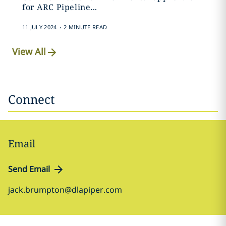
for ARC Pipeline...
.
11 JULY 2024
2 MINUTE READ
View All
Connect
Email
Send Email
jack.brumpton@dlapiper.com