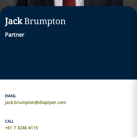
Jack
Brumpton
Partner
EMAIL
jack.brumpton@dlapiper.com
CALL
+61 7 3246 4115