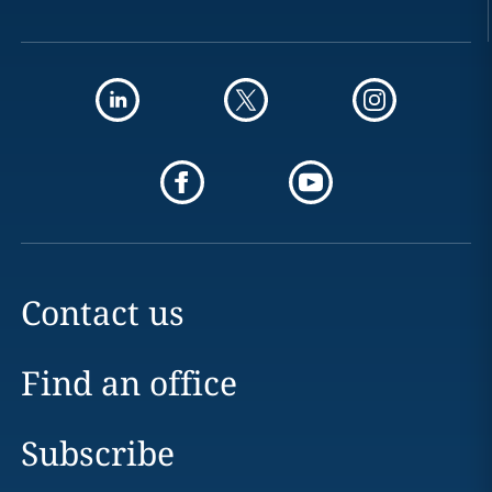
Contact us
Find an office
Subscribe