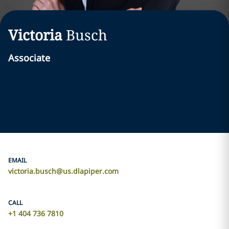
Victoria
Busch
Associate
EMAIL
victoria.busch@us.dlapiper.com
CALL
+1 404 736 7810