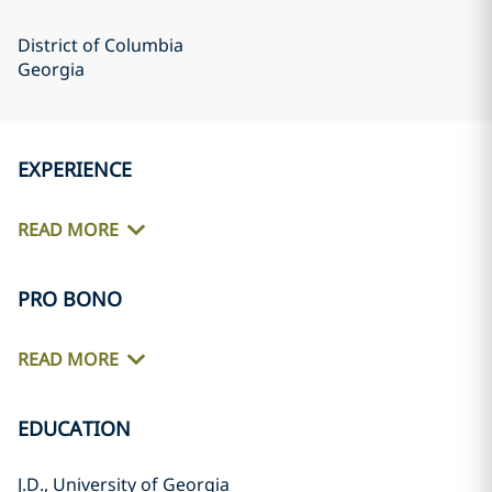
District of Columbia
Georgia
EXPERIENCE
READ MORE
PRO BONO
READ MORE
EDUCATION
J.D., University of Georgia