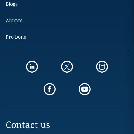
Blogs
Alumni
Pro bono
Contact us