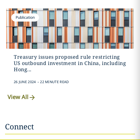
Publication
Treasury issues proposed rule restricting
US outbound investment in China, including
Hong...
.
26 JUNE 2024
22 MINUTE READ
View All
Connect