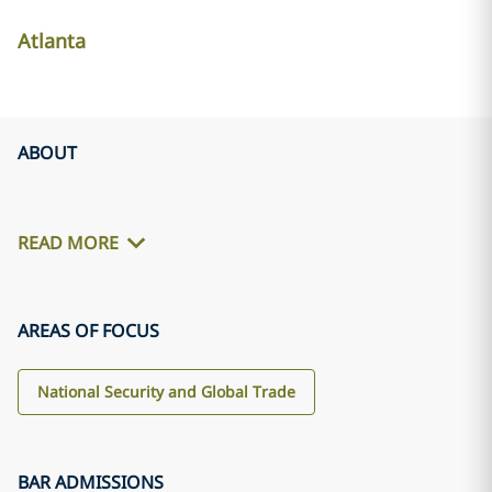
Atlanta
ABOUT
READ MORE
AREAS OF FOCUS
National Security and Global Trade
BAR ADMISSIONS