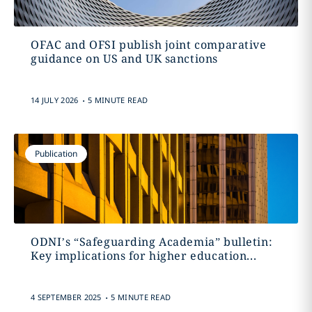
OFAC and OFSI publish joint comparative
guidance on US and UK sanctions
.
14 JULY 2026
5 MINUTE READ
Publication
ODNI’s “Safeguarding Academia” bulletin:
Key implications for higher education...
.
4 SEPTEMBER 2025
5 MINUTE READ