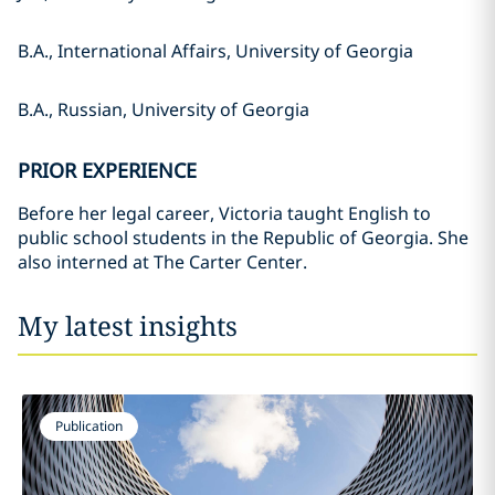
B.A., International Affairs, University of Georgia
B.A., Russian, University of Georgia
PRIOR EXPERIENCE
Before her legal career, Victoria taught English to
public school students in the Republic of Georgia. She
also interned at The Carter Center.
My latest insights
Publication