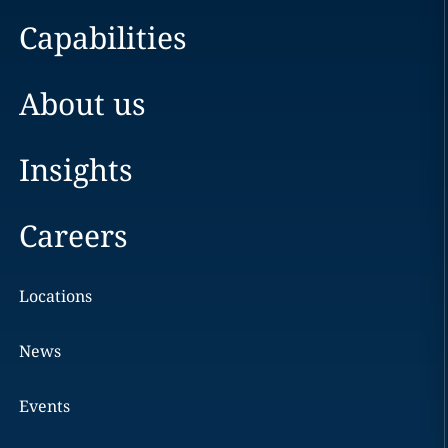
Capabilities
About us
Insights
Careers
Locations
News
Events