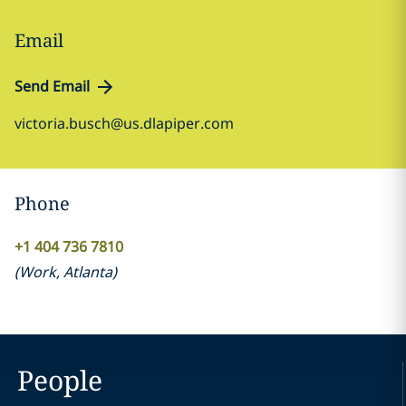
Email
Send Email
victoria.busch@us.dlapiper.com
Phone
+1 404 736 7810
(
Work
,
Atlanta
)
People