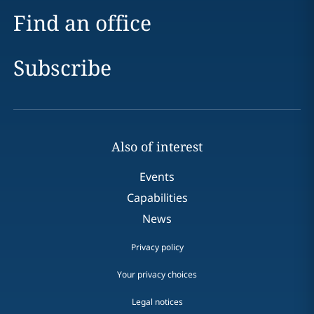
Find an office
Subscribe
Also of interest
Events
Capabilities
News
Privacy policy
Your privacy choices
Legal notices