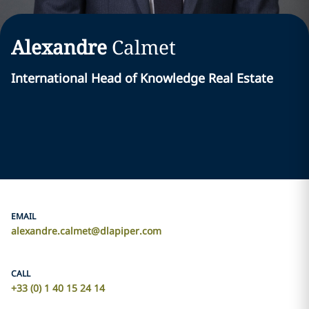
Alexandre
Calmet
International Head of Knowledge Real Estate
EMAIL
alexandre.calmet@dlapiper.com
CALL
+33 (0) 1 40 15 24 14