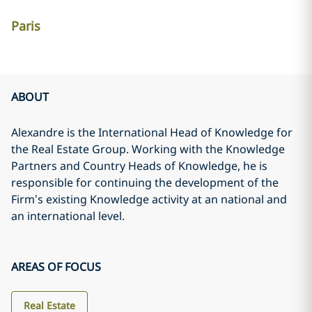
Paris
ABOUT
Alexandre is the International Head of Knowledge for
the Real Estate Group. Working with the Knowledge
Partners and Country Heads of Knowledge, he is
responsible for continuing the development of the
Firm’s existing Knowledge activity at an national and
an international level.
AREAS OF FOCUS
Real Estate