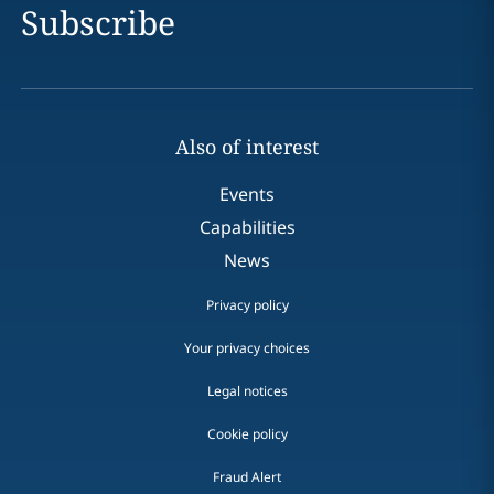
Subscribe
Also of interest
Events
Capabilities
News
Privacy policy
Your privacy choices
Legal notices
Cookie policy
Fraud Alert