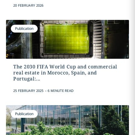
20 FEBRUARY 2026
Publication
The 2030 FIFA World Cup and commercial
real estate in Morocco, Spain, and
Portugal:...
.
25 FEBRUARY 2025
6 MINUTE READ
Publication