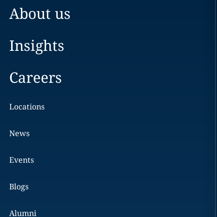
About us
Insights
Careers
Locations
News
Events
Blogs
Alumni