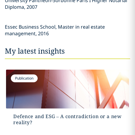
University Panthéon-Sorbonne Paris I Higher Notarial
Diploma, 2007
Essec Business School, Master in real estate
management, 2016
My latest insights
Publication
Defence and ESG – A contradiction or a new
reality?