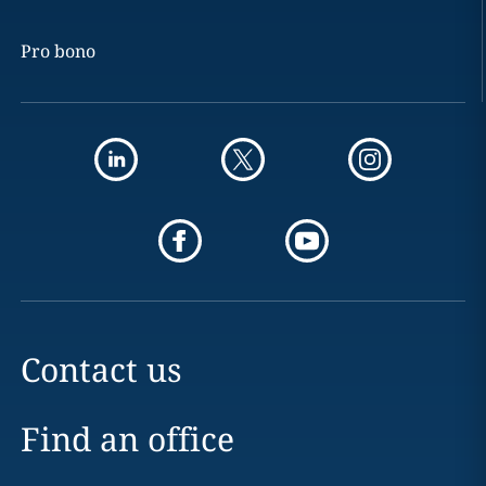
Pro bono
Contact us
Find an office