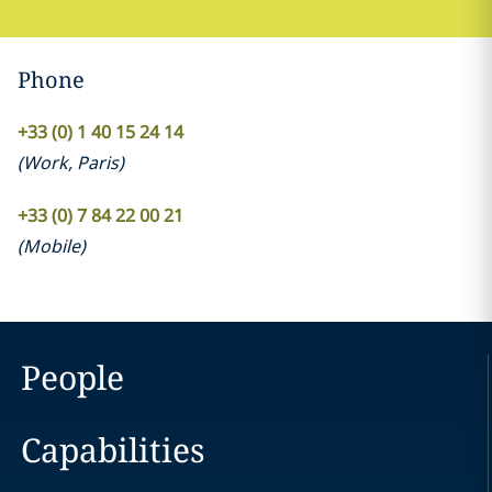
Phone
+33 (0) 1 40 15 24 14
(
Work
,
Paris
)
+33 (0) 7 84 22 00 21
(
Mobile
)
People
Capabilities