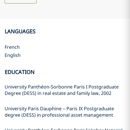
LANGUAGES
French
English
EDUCATION
University Panthéon-Sorbonne Paris I Postgraduate
Degree (DESS) in real estate and family law, 2002
University Paris Dauphine – Paris IX Postgraduate
degree (DESS) in professional asset management