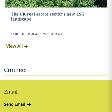
The UK real estate sector's new ESG
landscape
.
17 DECEMBER 2024
1 MINUTE READ
View All
Connect
Email
Send Email