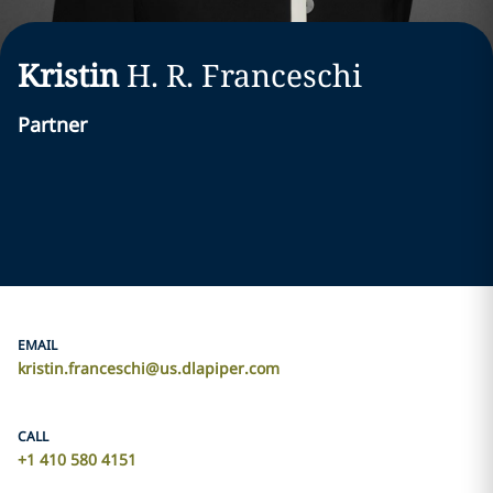
Kristin
H. R.
Franceschi
Partner
EMAIL
kristin.franceschi@us.dlapiper.com
CALL
+1 410 580 4151