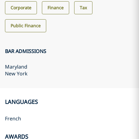
Corporate
Finance
Tax
Public Finance
BAR ADMISSIONS
Maryland
New York
LANGUAGES
French
AWARDS