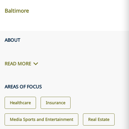
Baltimore
ABOUT
READ MORE
AREAS OF FOCUS
Healthcare
Insurance
Media Sports and Entertainment
Real Estate