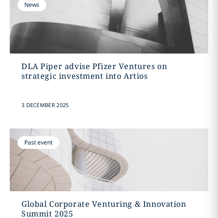
News
DLA Piper advise Pfizer Ventures on
strategic investment into Artios
3 DECEMBER 2025
Past event
Global Corporate Venturing & Innovation
Summit 2025