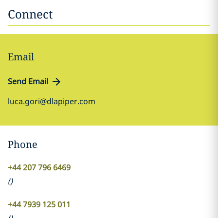
Connect
Email
Send Email
luca.gori@dlapiper.com
Phone
+44 207 796 6469
(
)
+44 7939 125 011