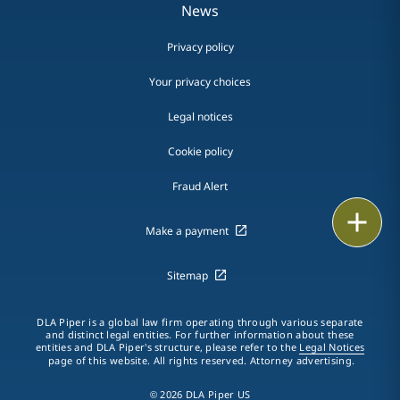
News
Privacy policy
Your privacy choices
Legal notices
Cookie policy
Fraud Alert
Email
Make a payment
Call
Sitemap
vCard
DLA Piper is a global law firm operating through various separate
LinkedIn
and distinct legal entities. For further information about these
entities and DLA Piper's structure, please refer to the
Legal Notices
page of this website. All rights reserved. Attorney advertising.
Print
© 2026 DLA Piper US