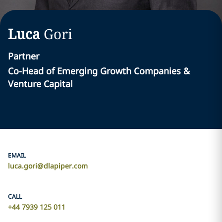
Luca
Gori
Partner
Co-Head of Emerging Growth Companies &
Venture Capital
EMAIL
luca.gori@dlapiper.com
CALL
+44 7939 125 011