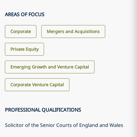
AREAS OF FOCUS
Corporate
Mergers and Acquisitions
Private Equity
Emerging Growth and Venture Capital
Corporate Venture Capital
PROFESSIONAL QUALIFICATIONS
Solicitor of the Senior Courts of England and Wales