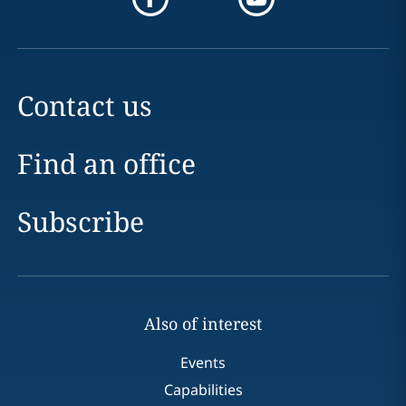
Contact us
Find an office
Subscribe
Also of interest
Events
Capabilities