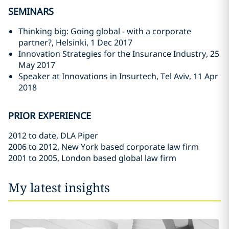
SEMINARS
Thinking big: Going global - with a corporate
partner?, Helsinki, 1 Dec 2017
Innovation Strategies for the Insurance Industry, 25
May 2017
Speaker at Innovations in Insurtech, Tel Aviv, 11 Apr
2018
PRIOR EXPERIENCE
2012 to date, DLA Piper
2006 to 2012, New York based corporate law firm
2001 to 2005, London based global law firm
My latest insights