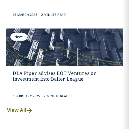
.
18 MARCH 2025
2 MINUTE READ
News
DLA Piper advises EQT Ventures on
investment into Baller League
.
6 FEBRUARY 2025
2 MINUTE READ
View All