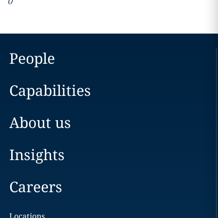
(
)
People
Capabilities
About us
Insights
Careers
Locations