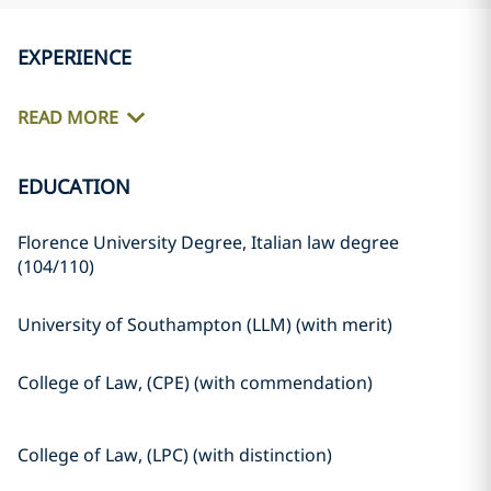
EXPERIENCE
READ MORE
EDUCATION
Florence University Degree, Italian law degree
(104/110)
University of Southampton (LLM) (with merit)
College of Law, (CPE) (with commendation)
College of Law, (LPC) (with distinction)