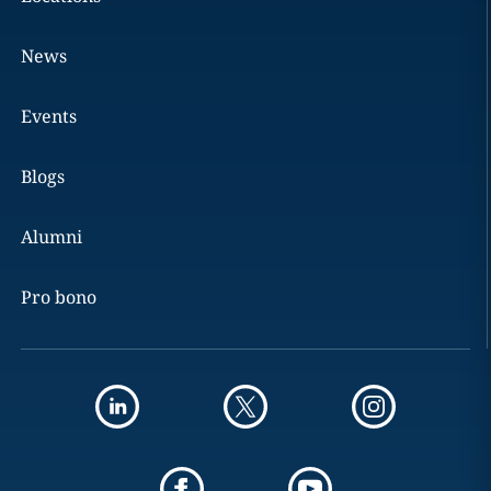
News
Events
Blogs
Alumni
Pro bono