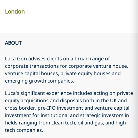
London
ABOUT
Luca Gori advises clients on a broad range of
corporate transactions for corporate venture house,
venture capital houses, private equity houses and
emerging growth companies.
Luca's significant experience includes acting on private
equity acquisitions and disposals both in the UK and
cross border, pre-IPO investment and venture capital
investment for institutional and strategic investors in
fields ranging from clean tech, oil and gas, and high
tech companies.