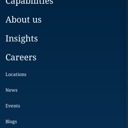
Capabilities
About us
Insights
Careers
Locations
News
Events
Blogs