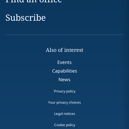
Subscribe
Also of interest
Events
Capabilities
News
Privacy policy
Your privacy choices
Legal notices
Cookie policy