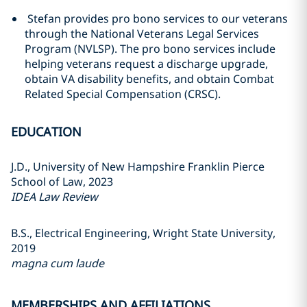
Stefan provides pro bono services to our veterans
through the National Veterans Legal Services
Program (NVLSP). The pro bono services include
helping veterans request a discharge upgrade,
obtain VA disability benefits, and obtain Combat
Related Special Compensation (CRSC).
EDUCATION
J.D., University of New Hampshire Franklin Pierce
School of Law, 2023
IDEA Law Review
B.S., Electrical Engineering, Wright State University,
2019
magna cum laude
MEMBERSHIPS AND AFFILIATIONS