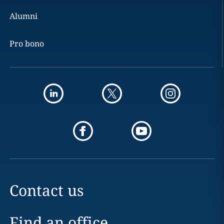
Alumni
Pro bono
Contact us
Find an office