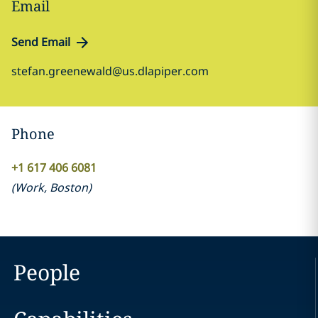
Email
Send Email
stefan.greenewald@us.dlapiper.com
Phone
+1 617 406 6081
(
Work
,
Boston
)
People