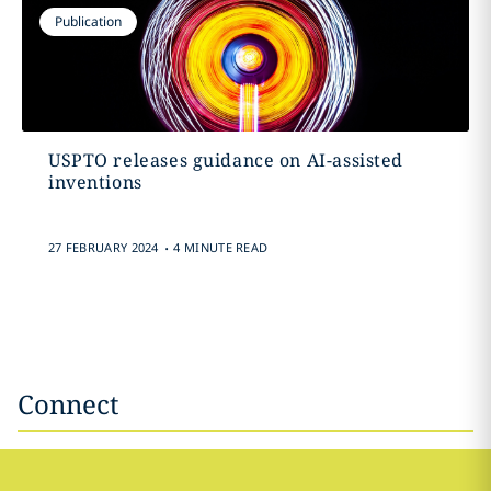
Publication
USPTO releases guidance on AI-assisted
inventions
.
27 FEBRUARY 2024
4 MINUTE READ
Connect