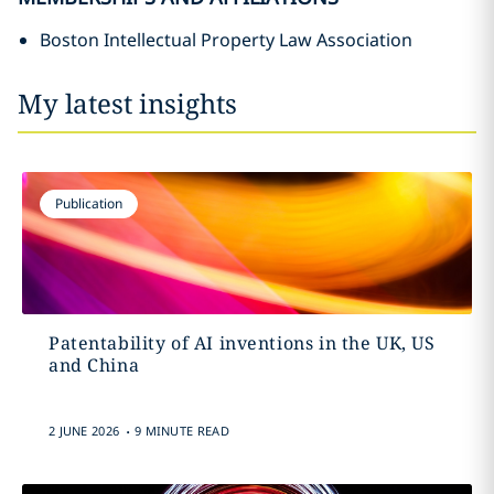
Boston Intellectual Property Law Association
My latest insights
Publication
Patentability of AI inventions in the UK, US
and China
.
2 JUNE 2026
9 MINUTE READ