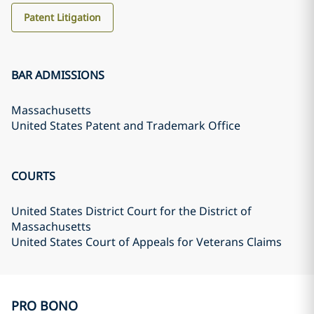
Patent Litigation
BAR ADMISSIONS
Massachusetts
United States Patent and Trademark Office
COURTS
United States District Court for the District of
Massachusetts
United States Court of Appeals for Veterans Claims
PRO BONO