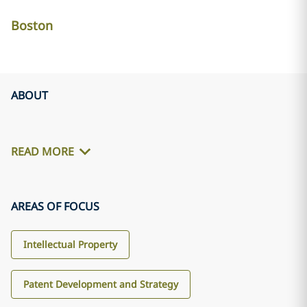
Boston
ABOUT
READ MORE
AREAS OF FOCUS
Intellectual Property
Patent Development and Strategy