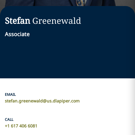
Stefan
Greenewald
Associate
EMAIL
stefan.greenewald@us.dlapiper.com
CALL
+1 617 406 6081