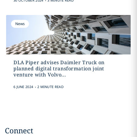
30 OCTOBER 2024
3 MINUTE READ
News
DLA Piper advises Daimler Truck on
planned digital transformation joint
venture with Volvo...
.
6 JUNE 2024
2 MINUTE READ
Connect