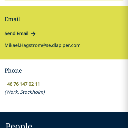
Email
Send Email
Mikael.Hagstrom@se.dlapiper.com
Phone
+46 76 147 02 11
(
Work
,
Stockholm
)
People