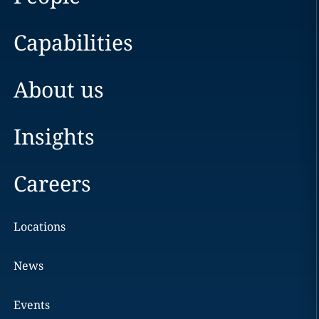
Capabilities
About us
Insights
Careers
Locations
News
Events