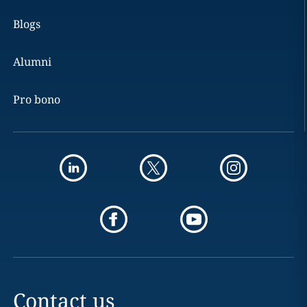
Blogs
Alumni
Pro bono
Contact us