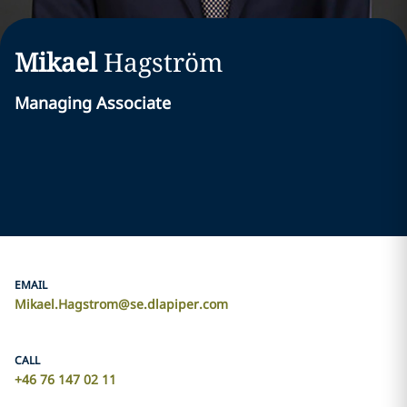
Mikael
Hagström
Managing Associate
EMAIL
Mikael.Hagstrom@se.dlapiper.com
CALL
+46 76 147 02 11