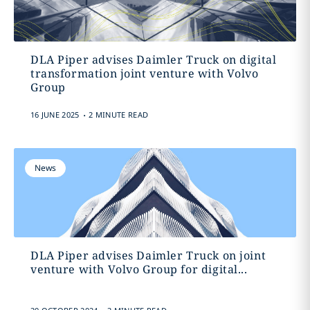
DLA Piper advises Daimler Truck on digital
transformation joint venture with Volvo
Group
.
16 JUNE 2025
2 MINUTE READ
News
DLA Piper advises Daimler Truck on joint
venture with Volvo Group for digital...
.