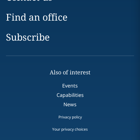
Find an office
Subscribe
Also of interest
Events
Capabilities
News
Privacy policy
Your privacy choices