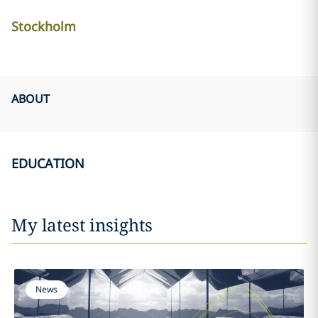
Stockholm
ABOUT
EDUCATION
My latest insights
News