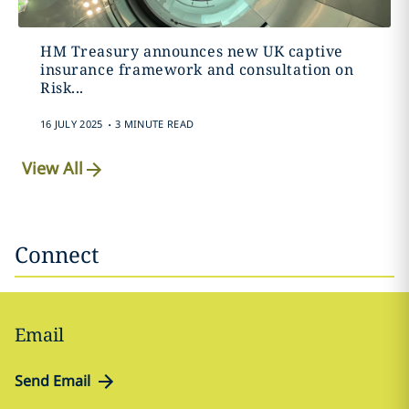
HM Treasury announces new UK captive
insurance framework and consultation on
Risk...
.
16 JULY 2025
3 MINUTE READ
View All
Connect
Email
Send Email