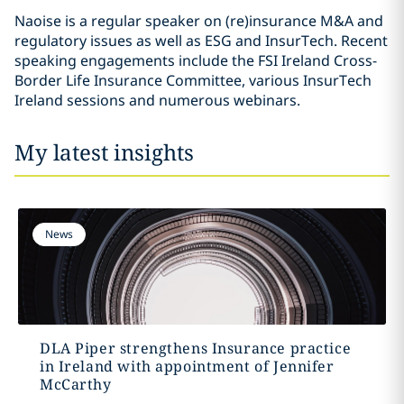
Naoise is a regular speaker on (re)insurance M&A and
regulatory issues as well as ESG and InsurTech. Recent
speaking engagements include the FSI Ireland Cross-
Border Life Insurance Committee, various InsurTech
Ireland sessions and numerous webinars.
My latest insights
News
DLA Piper strengthens Insurance practice
in Ireland with appointment of Jennifer
McCarthy