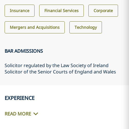
Insurance
Financial Services
Corporate
Mergers and Acquisitions
Technology
BAR ADMISSIONS
Solicitor regulated by the Law Society of Ireland
Solicitor of the Senior Courts of England and Wales
EXPERIENCE
READ MORE