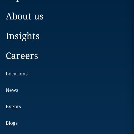
About us
Insights
Careers
Locations
News
Events
Blogs