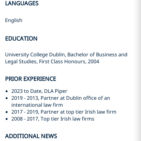
LANGUAGES
English
EDUCATION
University College Dublin, Bachelor of Business and
Legal Studies, First Class Honours, 2004
PRIOR EXPERIENCE
2023 to Date, DLA Piper
2019 - 2013, Partner at Dublin office of an
international law firm
2017 - 2019, Partner at top tier Irish law firm
2008 - 2017, Top tier Irish law firms
ADDITIONAL NEWS