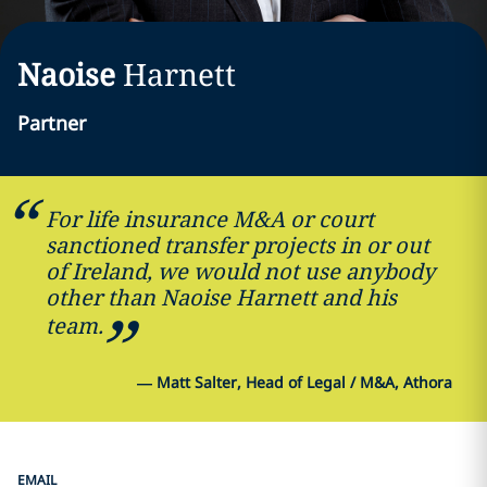
Naoise
Harnett
Partner
For life insurance M&A or court
sanctioned transfer projects in or out
of Ireland, we would not use anybody
other than Naoise Harnett and his
team.
—
Matt Salter, Head of Legal / M&A, Athora
EMAIL