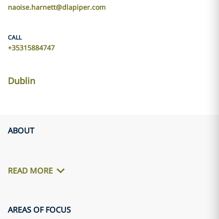
naoise.harnett@dlapiper.com
CALL
+35315884747
Dublin
ABOUT
READ MORE
AREAS OF FOCUS