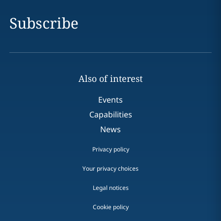
Subscribe
Also of interest
Events
Capabilities
News
Privacy policy
Your privacy choices
Legal notices
Cookie policy