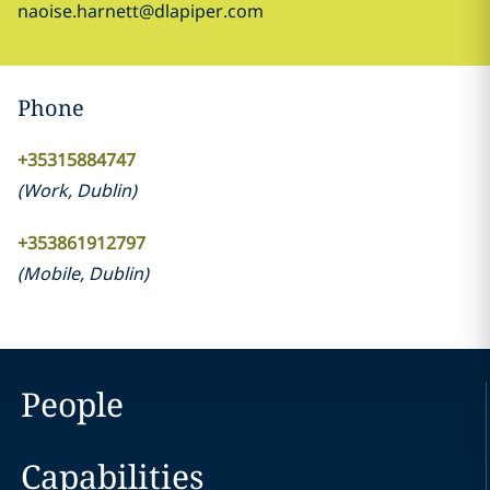
naoise.harnett@dlapiper.com
Phone
+35315884747
(
Work
,
Dublin
)
+353861912797
(
Mobile
,
Dublin
)
People
Capabilities