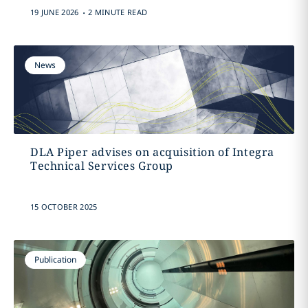
.
19 JUNE 2026
2 MINUTE READ
News
DLA Piper advises on acquisition of Integra
Technical Services Group
15 OCTOBER 2025
Publication