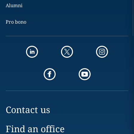
Alumni
Pro bono
Contact us
Find an office