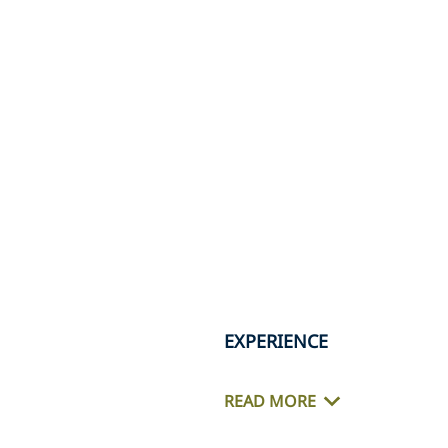
EXPERIENCE
READ MORE