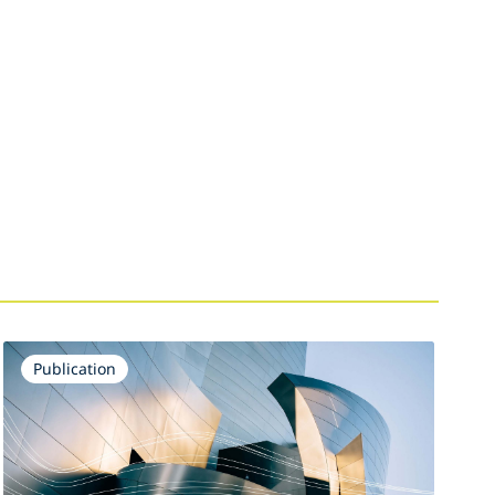
Publication