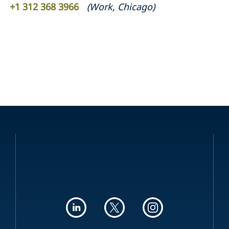
+1 312 368 3966
(
Work
,
Chicago
)