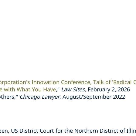
orporation's Innovation Conference, Talk of 'Radical C
e with What You Have
,"
Law Sites
, February 2, 2026
others,"
Chicago Lawyer
, August/September 2022
n, US District Court for the Northern District of Illi