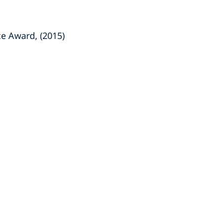
ce Award, (2015)