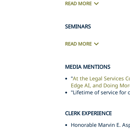
READ MORE
SEMINARS
READ MORE
MEDIA MENTIONS
"
At the Legal Services C
Edge AI, and Doing Mor
"Lifetime of service for 
CLERK EXPERIENCE
Honorable Marvin E. Aspe