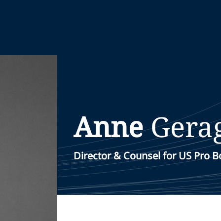
Anne
Gera
Director & Counsel for US Pro 