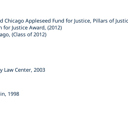
 Chicago Appleseed Fund for Justice, Pillars of Justi
 for Justice Award, (2012)
ago, (Class of 2012)
ty Law Center, 2003
sin, 1998