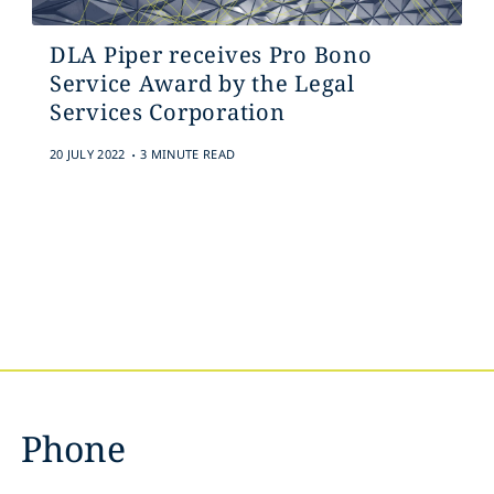
DLA Piper receives Pro Bono
Service Award by the Legal
Services Corporation
.
20 JULY 2022
3 MINUTE READ
Phone