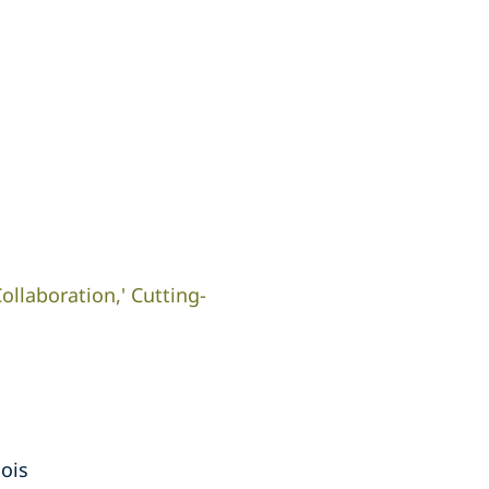
ollaboration,' Cutting-
nois