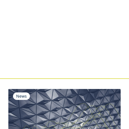
s
News