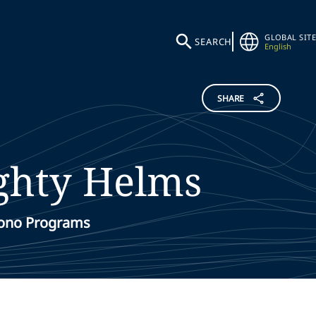
GLOBAL SITE
SEARCH
English
SHARE
ghty
Helms
Bono Programs