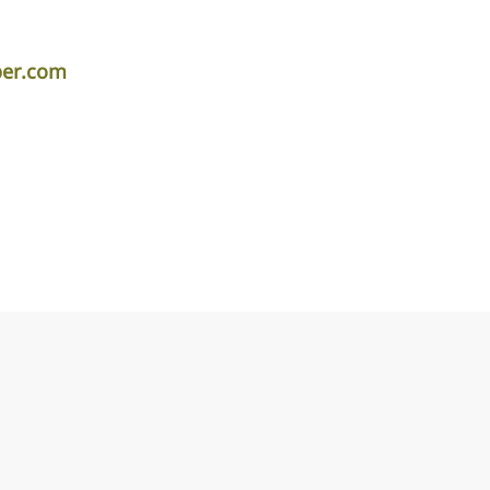
per.com