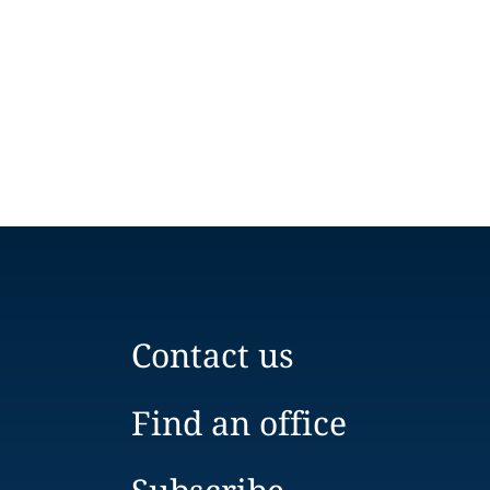
Contact us
Find an office