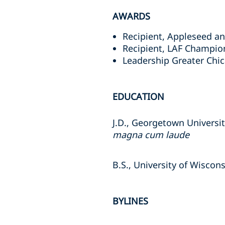
AWARDS
Recipient, Appleseed and
Recipient, LAF Champion
Leadership Greater Chic
EDUCATION
J.D., Georgetown Universi
magna cum laude
B.S., University of Wiscon
BYLINES