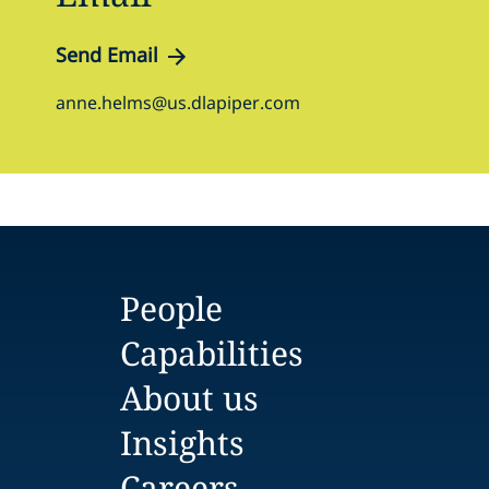
Send Email
anne.helms@us.dlapiper.com
People
Capabilities
About us
Insights
Careers