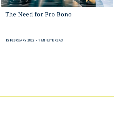
The Need for Pro Bono
.
15 FEBRUARY 2022
1 MINUTE READ