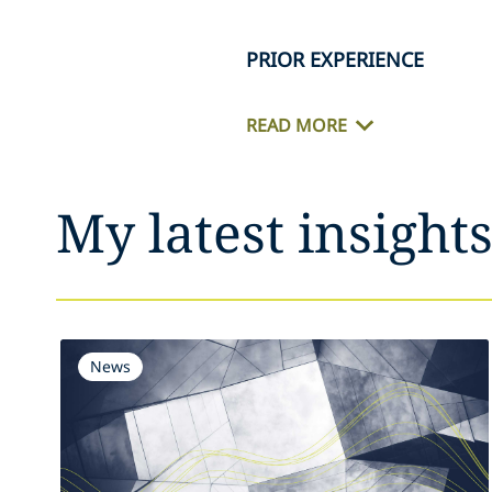
PRIOR EXPERIENCE
READ MORE
My latest insight
News