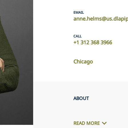
EMAIL
anne.helms@us.dlapi
CALL
+1 312 368 3966
Chicago
ABOUT
READ MORE