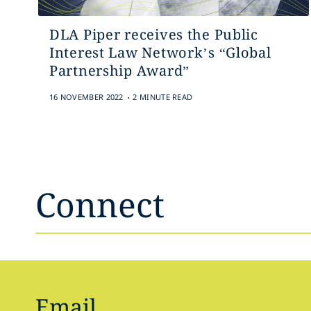
DLA Piper receives the Public
Interest Law Network’s “Global
Partnership Award”
.
16 NOVEMBER 2022
2 MINUTE READ
Connect
Email