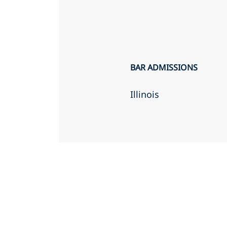
BAR ADMISSIONS
Illinois