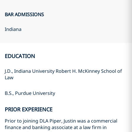
BAR ADMISSIONS
Indiana
EDUCATION
J.D., Indiana University Robert H. McKinney School of
Law
B.S., Purdue University
PRIOR EXPERIENCE
Prior to joining DLA Piper, Justin was a commercial
finance and banking associate at a law firm in