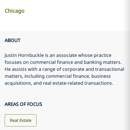
Chicago
ABOUT
Justin Hornbuckle is an associate whose practice
focuses on commercial finance and banking matters.
He assists with a range of corporate and transactional
matters, including commercial finance, business
acquisitions, and real estate‑related transactions.
AREAS OF FOCUS
Real Estate