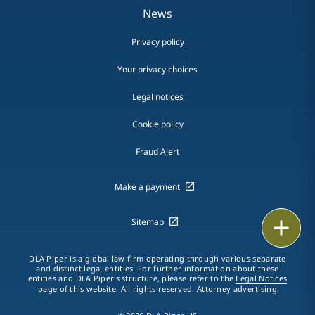
News
Privacy policy
Your privacy choices
Legal notices
Cookie policy
Fraud Alert
Make a payment
Email
Sitemap
Call
DLA Piper is a global law firm operating through various separate
and distinct legal entities. For further information about these
entities and DLA Piper's structure, please refer to the
Legal Notices
vCard
page of this website. All rights reserved. Attorney advertising.