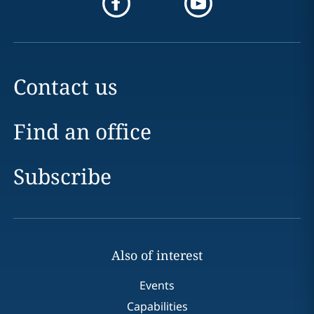
Contact us
Find an office
Subscribe
Also of interest
Events
Capabilities