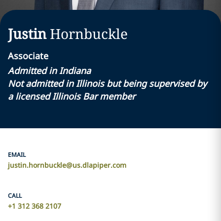
Justin
Hornbuckle
Associate
Admitted in Indiana
Not admitted in Illinois but being supervised by
a licensed Illinois Bar member
EMAIL
justin.hornbuckle@us.dlapiper.com
CALL
+1 312 368 2107