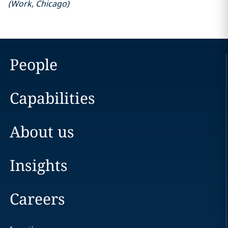
(
Work
,
Chicago
)
People
Capabilities
About us
Insights
Careers