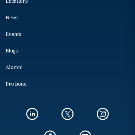
Locations
News
Events
Blogs
Alumni
Pro bono