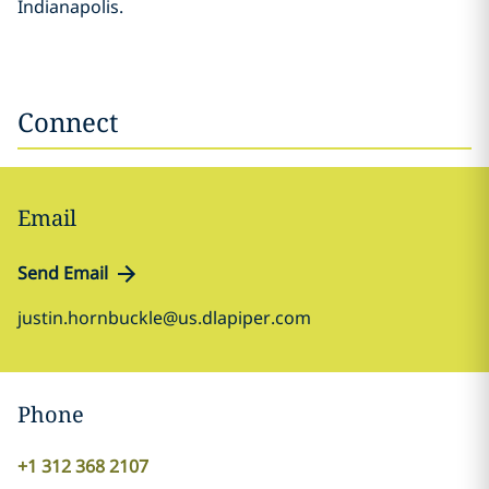
Indianapolis.
Connect
Email
Send Email
justin.hornbuckle@us.dlapiper.com
Phone
+1 312 368 2107