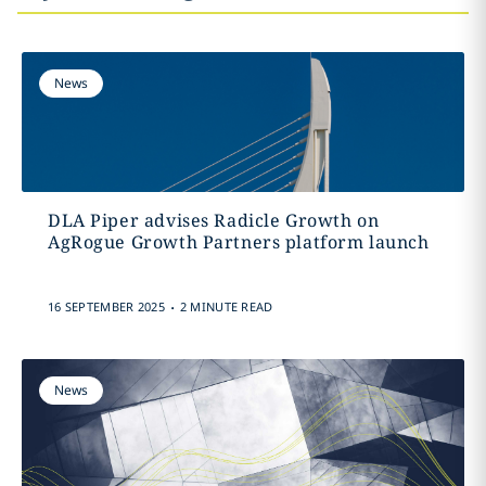
News
DLA Piper advises Radicle Growth on
AgRogue Growth Partners platform launch
.
16 SEPTEMBER 2025
2 MINUTE READ
News