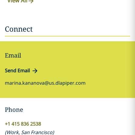
View All
Connect
Email
Send Email
marina.kananova@us.dlapiper.com
Phone
+1 415 836 2538
(
Work
,
San Francisco
)