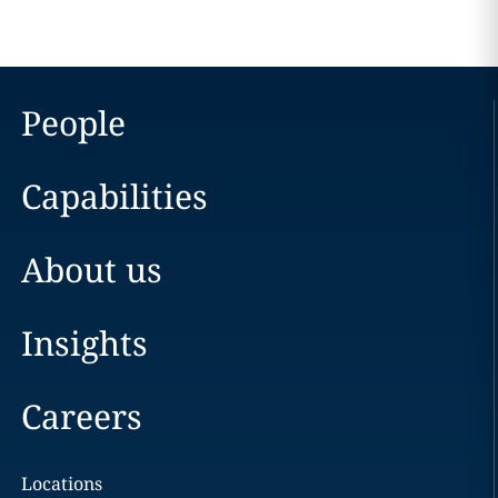
People
Capabilities
About us
Insights
Careers
Locations