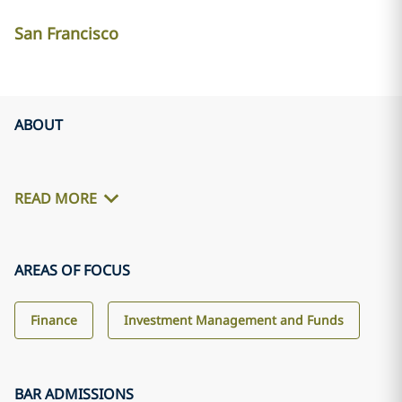
San Francisco
ABOUT
READ MORE
AREAS OF FOCUS
Finance
Investment Management and Funds
BAR ADMISSIONS