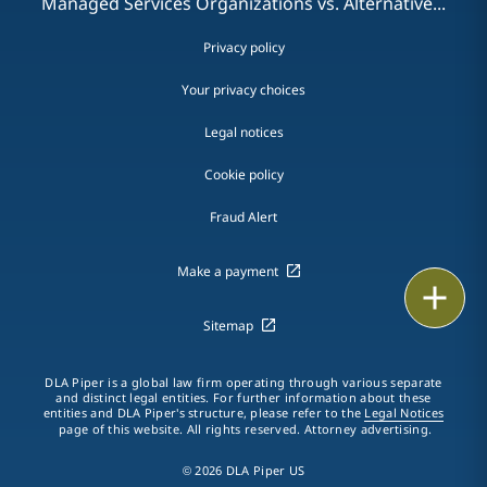
Managed Services Organizations vs. Alternative...
Privacy policy
Your privacy choices
Legal notices
Cookie policy
Fraud Alert
Make a payment
Email
Sitemap
Call
DLA Piper is a global law firm operating through various separate
vCard
and distinct legal entities. For further information about these
entities and DLA Piper's structure, please refer to the
Legal Notices
page of this website. All rights reserved. Attorney advertising.
LinkedIn
© 2026 DLA Piper US