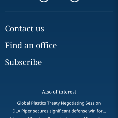
Contact us
Find an office
Subscribe
Also of interest
Global Plastics Treaty Negotiating Session
DLA Piper secures significant defense win for...