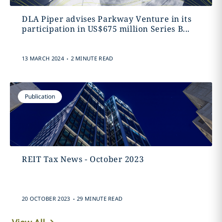
DLA Piper advises Parkway Venture in its
participation in US$675 million Series B...
.
13 MARCH 2024
2 MINUTE READ
Publication
REIT Tax News - October 2023
.
20 OCTOBER 2023
29 MINUTE READ