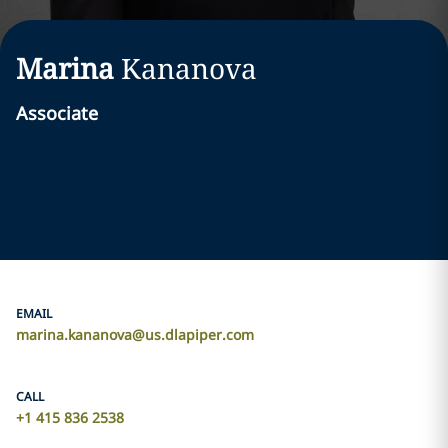
Marina
Kananova
Associate
EMAIL
marina.kananova@us.dlapiper.com
CALL
+1 415 836 2538