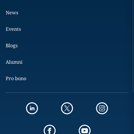
News
Events
Blogs
Alumni
Pro bono