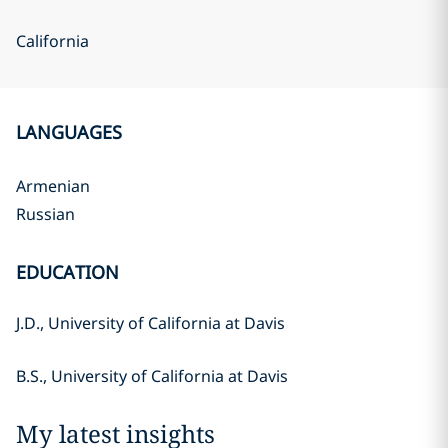
California
LANGUAGES
Armenian
Russian
EDUCATION
J.D., University of California at Davis
B.S., University of California at Davis
My latest insights