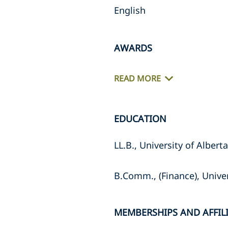
English
AWARDS
READ MORE
EDUCATION
LL.B., University of Albert
B.Comm., (Finance), Univer
MEMBERSHIPS AND AFFIL