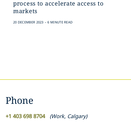
process to accelerate access to
markets
.
20 DECEMBER 2023
6 MINUTE READ
Phone
+1 403 698 8704
(
Work
,
Calgary
)