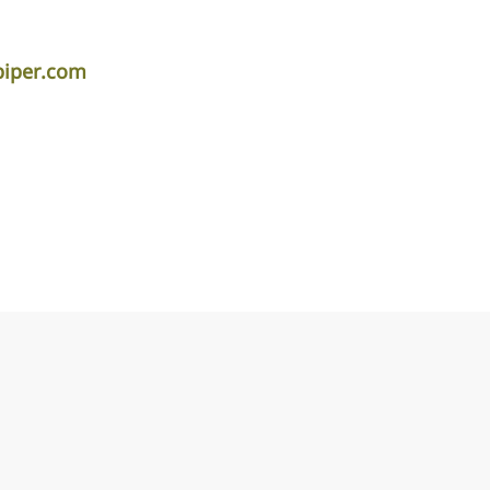
piper.com