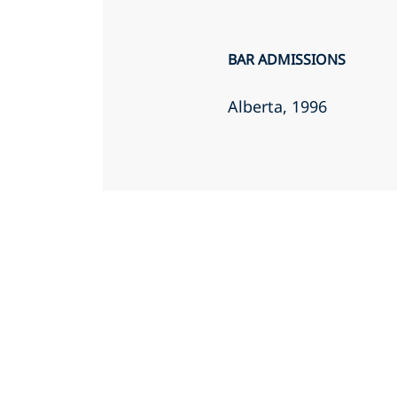
BAR ADMISSIONS
Alberta
, 1996