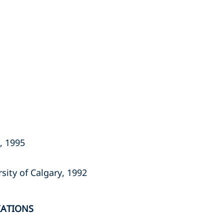
a, 1995
sity of Calgary, 1992
IATIONS