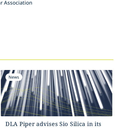
r Association
News
DLA Piper advises Sio Silica in its