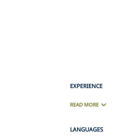
EXPERIENCE
READ MORE
LANGUAGES