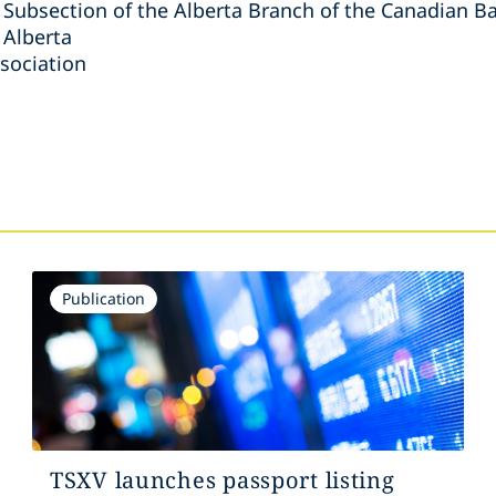
Subsection of the Alberta Branch of the Canadian Ba
 Alberta
sociation
s
Publication
TSXV launches passport listing