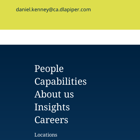
daniel.kenney@ca.dlapiper.com
People
Capabilities
About us
Insights
Careers
Locations