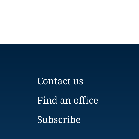
Contact us
Find an office
Subscribe