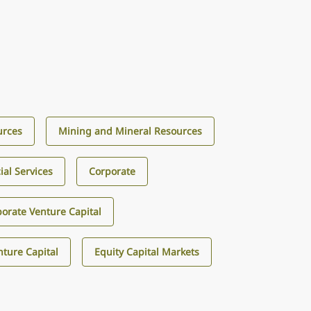
urces
Mining and Mineral Resources
ial Services
Corporate
orate Venture Capital
ture Capital
Equity Capital Markets