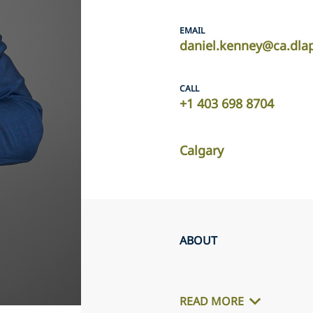
EMAIL
daniel.kenney@ca.dla
CALL
+1 403 698 8704
Calgary
ABOUT
READ MORE