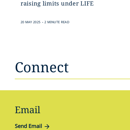
raising limits under LIFE
.
20 MAY 2025
2 MINUTE READ
Connect
Email
Send Email