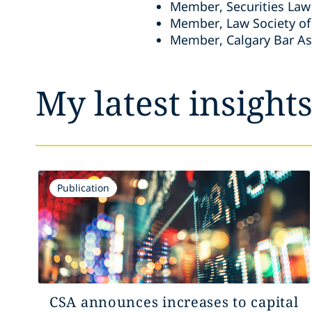
Member, Securities Law 
Member, Law Society of
Member, Calgary Bar As
My latest insight
Publication
CSA announces increases to capital