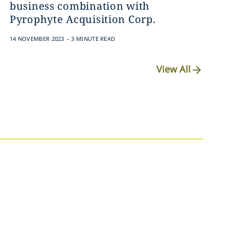
business combination with
Pyrophyte Acquisition Corp.
.
14 NOVEMBER 2023
3 MINUTE READ
View All