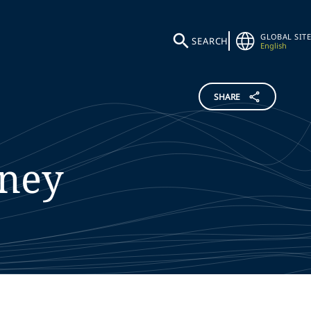
GLOBAL SITE
SEARCH
English
SHARE
ney