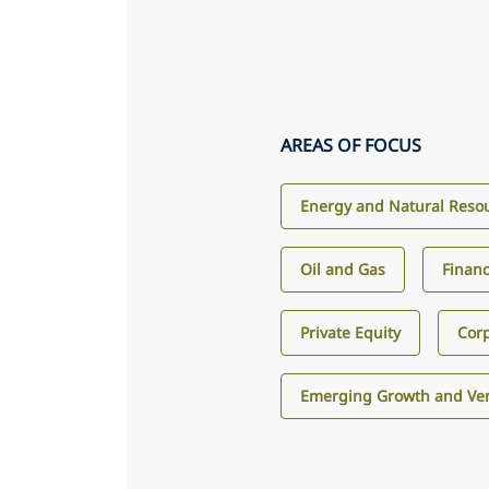
AREAS OF FOCUS
Energy and Natural Reso
Oil and Gas
Financ
Private Equity
Corp
Emerging Growth and Ven