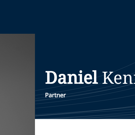
Daniel
Ken
Partner