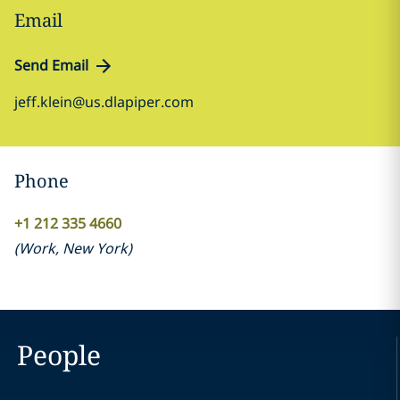
Email
Send Email
jeff.klein@us.dlapiper.com
Phone
+1 212 335 4660
(
Work
,
New York
)
People