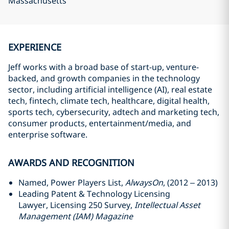
Massachusetts
EXPERIENCE
Jeff works with a broad base of start-up, venture-
backed, and growth companies in the technology
sector, including artificial intelligence (AI), real estate
tech, fintech, climate tech, healthcare, digital health,
sports tech, cybersecurity, adtech and marketing tech,
consumer products, entertainment/media, and
enterprise software.
AWARDS AND RECOGNITION
Named, Power Players List,
AlwaysOn
, (2012 – 2013)
Leading Patent & Technology Licensing
Lawyer, Licensing 250 Survey,
Intellectual Asset
Management (IAM) Magazine