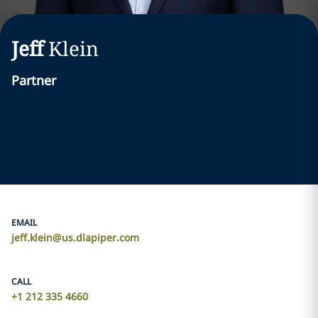
Jeff
Klein
Partner
EMAIL
jeff.klein@us.dlapiper.com
CALL
+1 212 335 4660