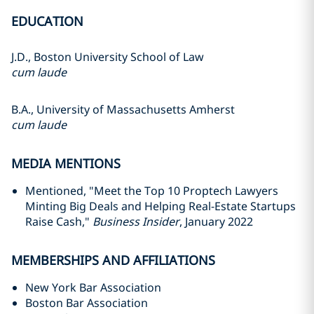
EDUCATION
J.D., Boston University School of Law
cum laude
B.A., University of Massachusetts Amherst
cum laude
MEDIA MENTIONS
Mentioned, "Meet the Top 10 Proptech Lawyers
Minting Big Deals and Helping Real-Estate Startups
Raise Cash,"
Business Insider
, January 2022
MEMBERSHIPS AND AFFILIATIONS
New York Bar Association
Boston Bar Association