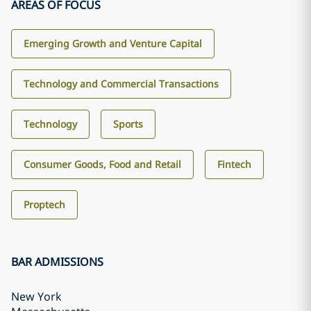
AREAS OF FOCUS
Emerging Growth and Venture Capital
Technology and Commercial Transactions
Technology
Sports
Consumer Goods, Food and Retail
Fintech
Proptech
BAR ADMISSIONS
New York