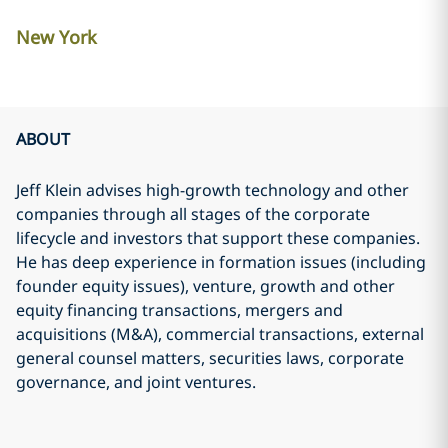
New York
ABOUT
Jeff Klein advises high-growth technology and other
companies through all stages of the corporate
lifecycle and investors that support these companies.
He has deep experience in formation issues (including
founder equity issues), venture, growth and other
equity financing transactions, mergers and
acquisitions (M&A), commercial transactions, external
general counsel matters, securities laws, corporate
governance, and joint ventures.