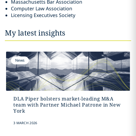
Massachusetts Bar Association
Computer Law Association
Licensing Executives Society
My latest insights
News
DLA Piper bolsters market-leading M&A
team with Partner Michael Patrone in New
York
3 MARCH 2026