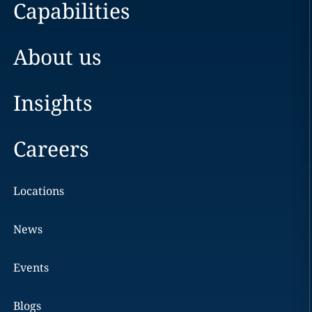
Capabilities
About us
Insights
Careers
Locations
News
Events
Blogs