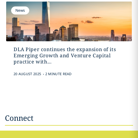
News
DLA Piper continues the expansion of its
Emerging Growth and Venture Capital
practice with...
.
20 AUGUST 2025
2 MINUTE READ
Connect