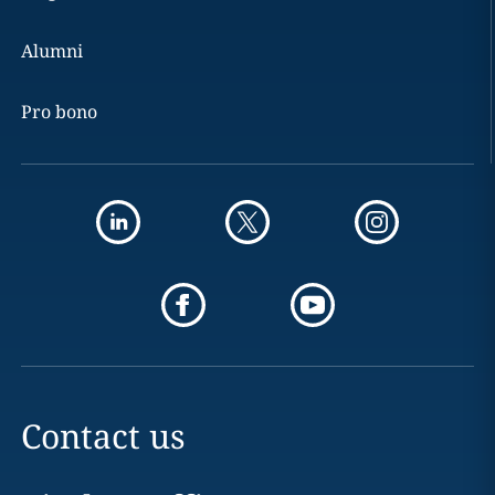
Alumni
Pro bono
Contact us