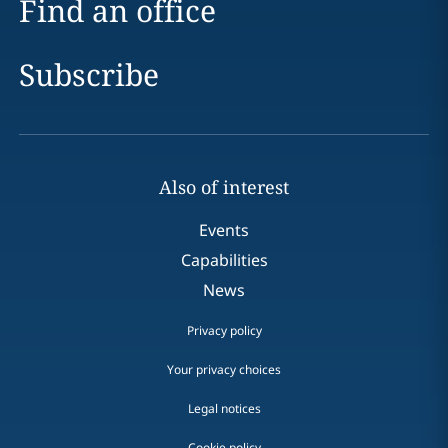
Find an office
Subscribe
Also of interest
Events
Capabilities
News
Privacy policy
Your privacy choices
Legal notices
Cookie policy