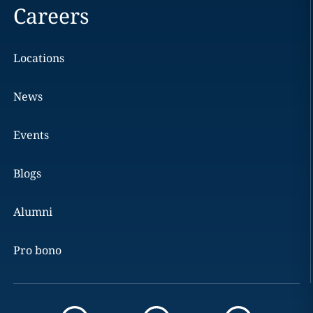
Careers
Locations
News
Events
Blogs
Alumni
Pro bono