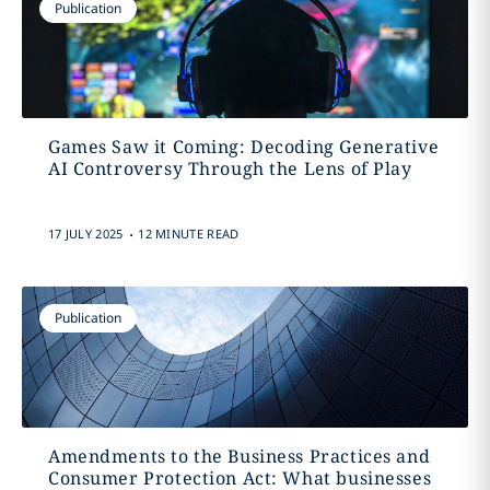
Publication
Games Saw it Coming: Decoding Generative
AI Controversy Through the Lens of Play
.
17 JULY 2025
12 MINUTE READ
Publication
Amendments to the Business Practices and
Consumer Protection Act: What businesses