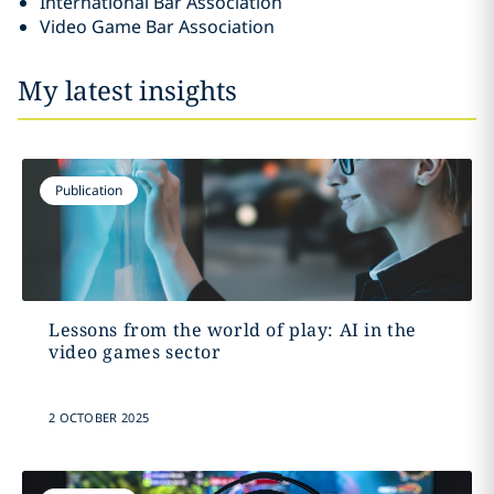
International Bar Association
Video Game Bar Association
My latest insights
Publication
Lessons from the world of play: AI in the
video games sector
2 OCTOBER 2025