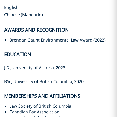
English
Chinese (Mandarin)
AWARDS AND RECOGNITION
Brendan Gaunt Environmental Law Award (2022)
EDUCATION
J.D., University of Victoria, 2023‎
BSc, University of British Columbia, ‎‎2020‎
MEMBERSHIPS AND AFFILIATIONS
Law Society of British Columbia
Canadian Bar Association