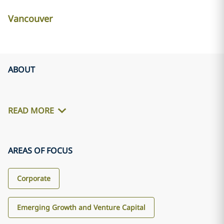
Vancouver
ABOUT
READ MORE
AREAS OF FOCUS
Corporate
Emerging Growth and Venture Capital