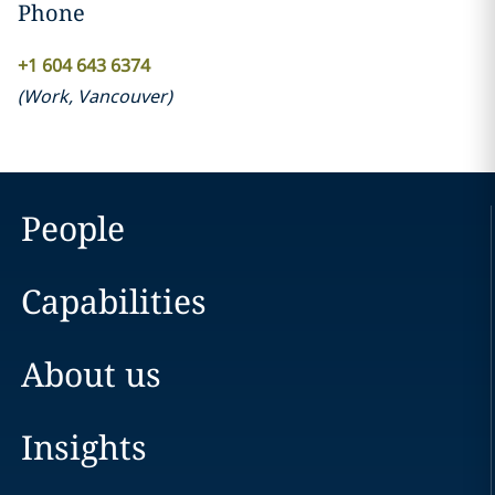
Phone
‎+1 604 643 6374‎
(
Work
,
Vancouver
)
People
Capabilities
About us
Insights