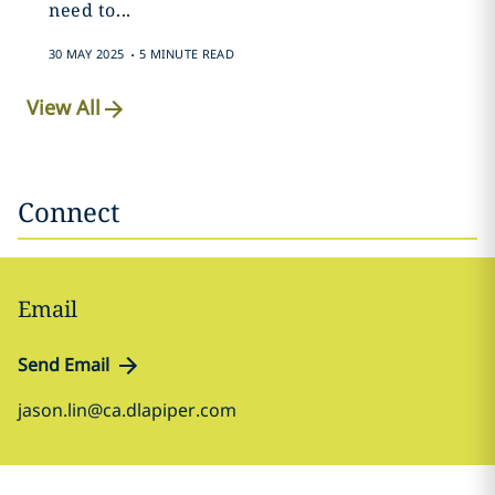
need to...
.
30 MAY 2025
5 MINUTE READ
View All
Connect
Email
Send Email
jason.lin@ca.dlapiper.com