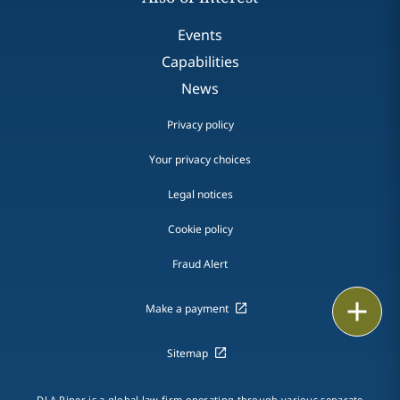
Events
Capabilities
News
Privacy policy
Your privacy choices
Legal notices
Cookie policy
Fraud Alert
Email
Make a payment
Call
Sitemap
vCard
DLA Piper is a global law firm operating through various separate