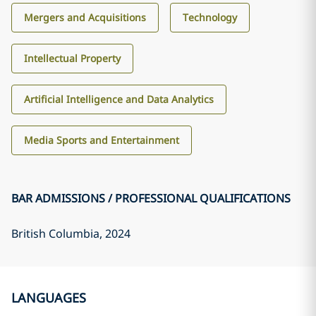
Mergers and Acquisitions
Technology
Intellectual Property
Artificial Intelligence and Data Analytics
Media Sports and Entertainment
BAR ADMISSIONS / PROFESSIONAL QUALIFICATIONS
British Columbia
, 2024
LANGUAGES