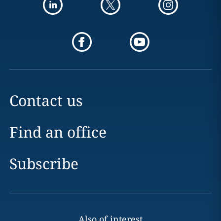
Contact us
Find an office
Subscribe
Also of interest