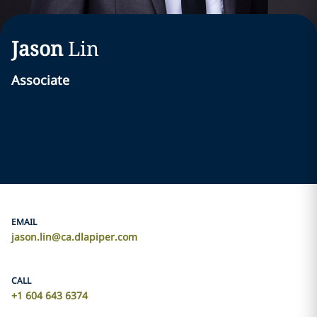
Jason
Lin
Associate
EMAIL
jason.lin@ca.dlapiper.com
CALL
‎+1 604 643 6374‎