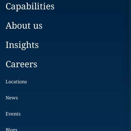
Capabilities
About us
Insights
Careers
Locations
News
Events
Blogs