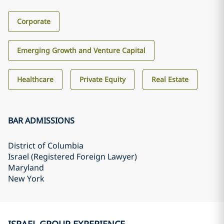
Corporate
Emerging Growth and Venture Capital
Healthcare
Private Equity
Real Estate
BAR ADMISSIONS
District of Columbia
Israel (Registered Foreign Lawyer)
Maryland
New York