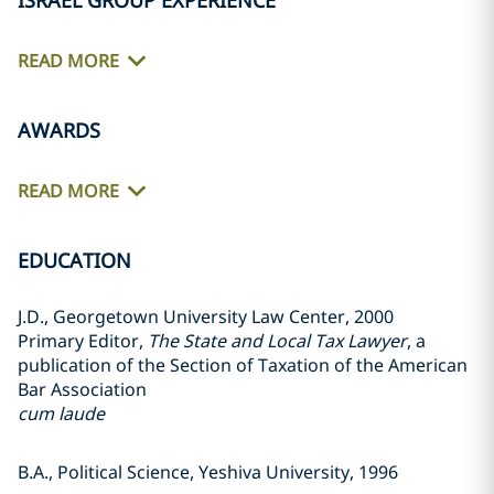
ISRAEL GROUP EXPERIENCE
READ MORE
AWARDS
READ MORE
EDUCATION
J.D., Georgetown University Law Center, 2000
Primary Editor,
The State and Local Tax Lawyer
, a
publication of the Section of Taxation of the American
Bar Association
cum laude
B.A., Political Science, Yeshiva University, 1996