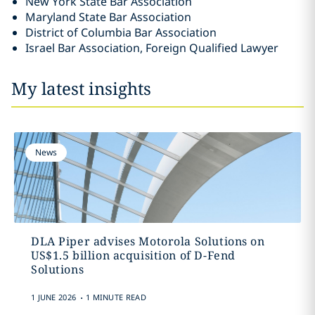
New York State Bar Association
Maryland State Bar Association
District of Columbia Bar Association
Israel Bar Association, Foreign Qualified Lawyer
My latest insights
News
DLA Piper advises Motorola Solutions on
US$1.5 billion acquisition of D-Fend
Solutions
.
1 JUNE 2026
1 MINUTE READ