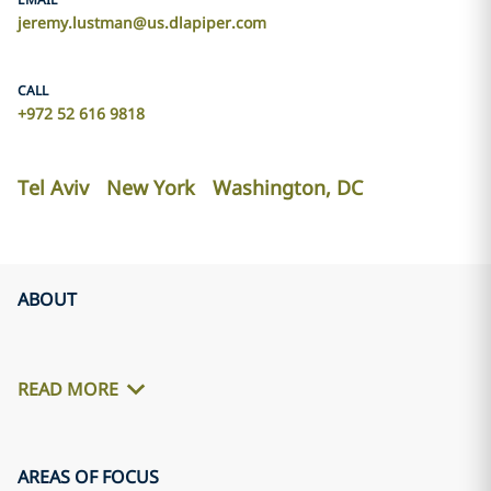
jeremy.lustman@us.dlapiper.com
CALL
+972 52 616 9818
Tel Aviv
New York
Washington, DC
ABOUT
READ MORE
AREAS OF FOCUS