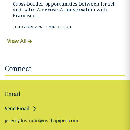
Cross-border opportunities between Israel
and Latin America: A conversation with
Francisco...
.
11 FEBRUARY 2026
1 MINUTE READ
View All
Connect
Email
Send Email
jeremy.lustman@us.dlapiper.com