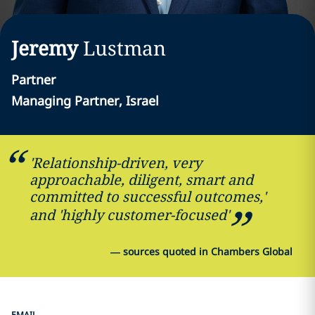
Jeremy
Lustman
Partner
Managing Partner, Israel
'Relationship-driven, very
approachable, diligent, smart and
committed to successful outcomes,'
and 'highly customer-focused'
—
sources quoted in Chambers Global
EMAIL