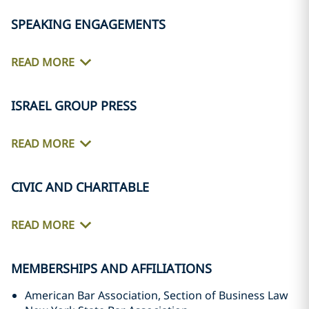
SPEAKING ENGAGEMENTS
READ MORE
ISRAEL GROUP PRESS
READ MORE
CIVIC AND CHARITABLE
READ MORE
MEMBERSHIPS AND AFFILIATIONS
American Bar Association, Section of Business Law