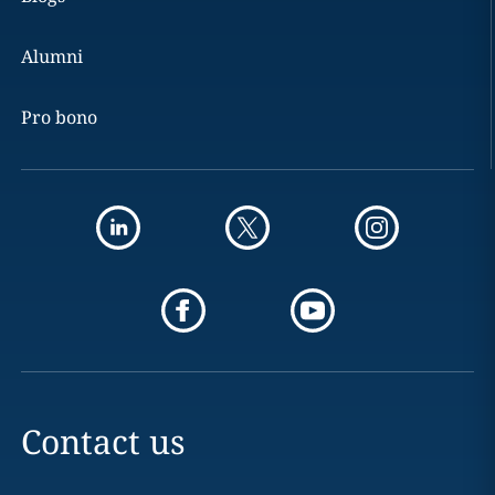
Alumni
Pro bono
Contact us