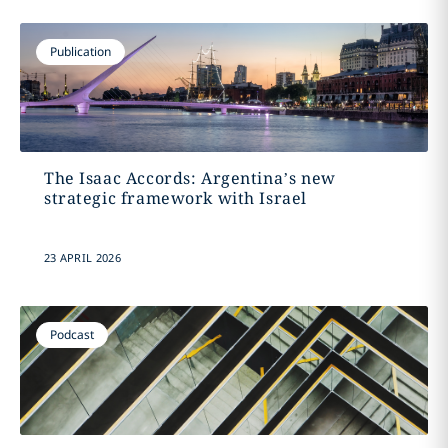
Publication
The Isaac Accords: Argentina’s new
strategic framework with Israel
23 APRIL 2026
Podcast