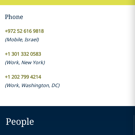
Phone
+972 52 616 9818
(
Mobile
,
Israel
)
+1 301 332 0583
(
Work
,
New York
)
+1 202 799 4214
(
Work
,
Washington, DC
)
People