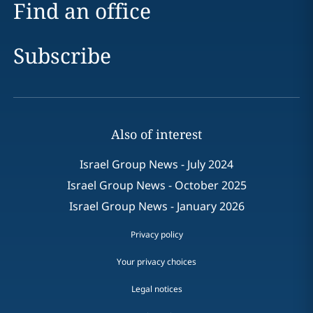
Find an office
Subscribe
Also of interest
Israel Group News - July 2024
Israel Group News - October 2025
Israel Group News - January 2026
Privacy policy
Your privacy choices
Legal notices