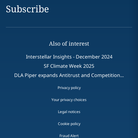
Subscribe
Also of interest
Interstellar Insights - December 2024
SF Climate Week 2025
DLA Piper expands Antitrust and Competition...
Privacy policy
Your privacy choices
Legal notices
Cookie policy
Fraud Alert