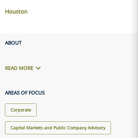
Houston
ABOUT
READ MORE
AREAS OF FOCUS
Corporate
Capital Markets and Public Company Advisory