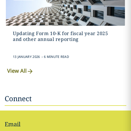
Updating Form 10-K for fiscal year 2025
and other annual reporting
.
13 JANUARY 2026
6 MINUTE READ
View All
Connect
Email