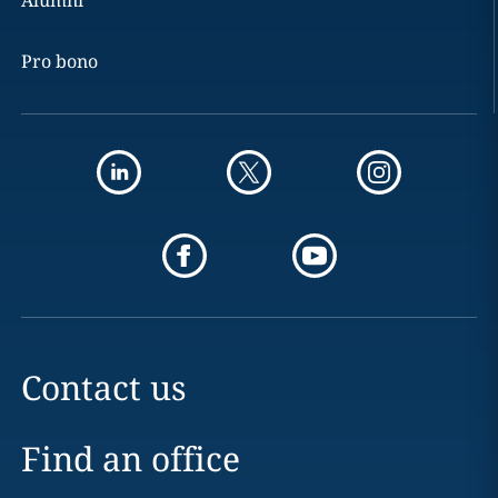
Alumni
Pro bono
Contact us
Find an office