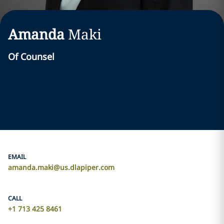
Amanda
Maki
Of Counsel
EMAIL
amanda.maki@us.dlapiper.com
CALL
+1 713 425 8461