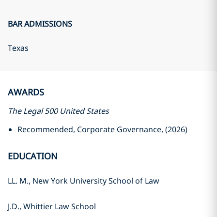
BAR ADMISSIONS
Texas
AWARDS
The Legal 500 United States
Recommended, Corporate Governance, (2026)
EDUCATION
LL. M., New York University School of Law
J.D., Whittier Law School