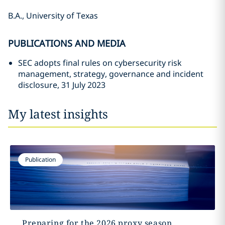
B.A., University of Texas
PUBLICATIONS AND MEDIA
SEC adopts final rules on cybersecurity risk
management, strategy, governance and incident
disclosure, 31 July 2023
My latest insights
Publication
Preparing for the 2026 proxy season