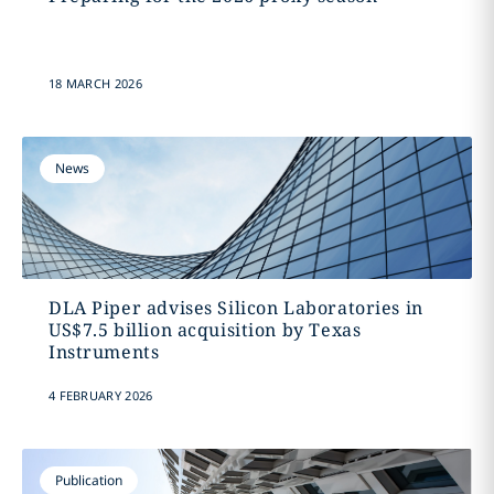
18 MARCH 2026
News
DLA Piper advises Silicon Laboratories in
US$7.5 billion acquisition by Texas
Instruments
4 FEBRUARY 2026
Publication