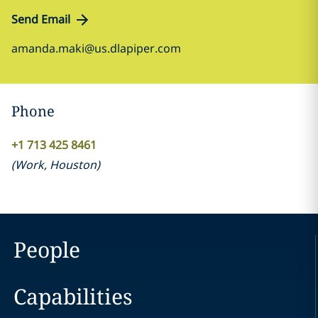
Send Email
amanda.maki@us.dlapiper.com
Phone
+1 713 425 8461
(
Work
,
Houston
)
People
Capabilities