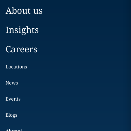
About us
Insights
Careers
Locations
News
Events
Blogs