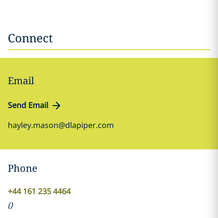
Connect
Email
Send Email
hayley.mason@dlapiper.com
Phone
+44 161 235 4464
(
)