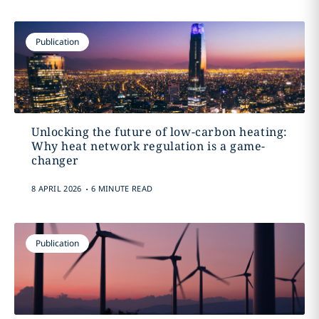
Publication
Unlocking the future of low-carbon heating:
Why heat network regulation is a game-
changer
.
8 APRIL 2026
6 MINUTE READ
Publication