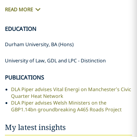
READ MORE
EDUCATION
Durham University, BA (Hons)
University of Law, GDL and LPC - Distinction
PUBLICATIONS
DLA Piper advises Vital Energi on Manchester’s Civic
Quarter Heat Network
DLA Piper advises Welsh Ministers on the
GBP1.14bn groundbreaking A465 Roads Project
My latest insights