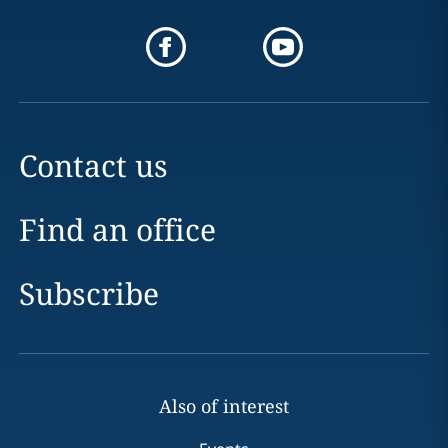
Contact us
Find an office
Subscribe
Also of interest