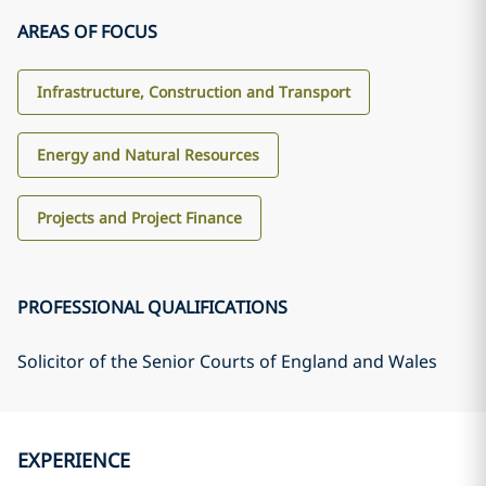
AREAS OF FOCUS
Infrastructure, Construction and Transport
Energy and Natural Resources
Projects and Project Finance
PROFESSIONAL QUALIFICATIONS
Solicitor of the Senior Courts of England and Wales
EXPERIENCE