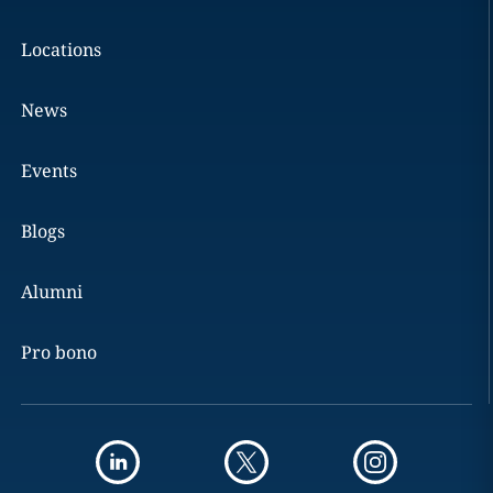
Locations
News
Events
Blogs
Alumni
Pro bono