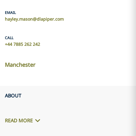
EMAIL
hayley.mason@dlapiper.com
CALL
+44 7885 262 242
Manchester
ABOUT
READ MORE