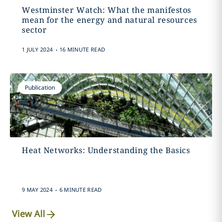
Westminster Watch: What the manifestos
mean for the energy and natural resources
sector
.
1 JULY 2024
16 MINUTE READ
Publication
Heat Networks: Understanding the Basics
.
9 MAY 2024
6 MINUTE READ
View All