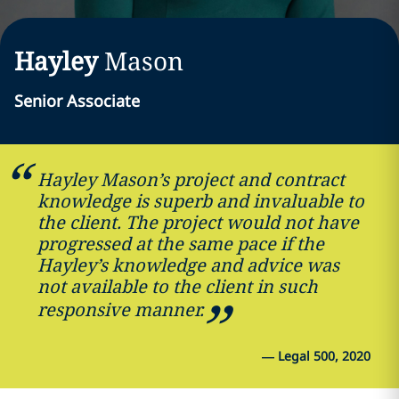
Hayley
Mason
Senior Associate
Hayley Mason’s project and contract
knowledge is superb and invaluable to
the client. The project would not have
progressed at the same pace if the
Hayley’s knowledge and advice was
not available to the client in such
responsive manner.
—
Legal 500, 2020