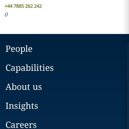
+44 7885 262 242
(
)
People
Capabilities
About us
Insights
Careers