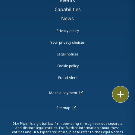
Events
Capabilities
News
Privacy policy
Your privacy choices
Legal notices
Cookie policy
Fraud Alert
Email
Make a payment
Call
Sitemap
vCard
DLA Piper is a global law firm operating through various separate
and distinct legal entities. For further information about these
entities and DLA Piper's structure, please refer to the
Legal Notices
LinkedIn