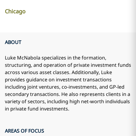
Chicago
ABOUT
Luke McNabola specializes in the formation,
structuring, and operation of private investment funds
across various asset classes. Additionally, Luke
provides guidance on investment transactions
including joint ventures, co-investments, and GP-led
secondary transactions. He also represents clients in a
variety of sectors, including high net-worth individuals
in private fund investments.
AREAS OF FOCUS