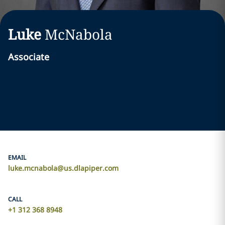
Luke
McNabola
Associate
EMAIL
luke.mcnabola@us.dlapiper.com
CALL
+1 312 368 8948