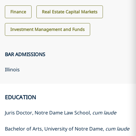
Finance
Real Estate Capital Markets
Investment Management and Funds
BAR ADMISSIONS
Illinois
EDUCATION
Juris Doctor, Notre Dame Law School,
cum laude
Bachelor of Arts, University of Notre Dame,
cum laude