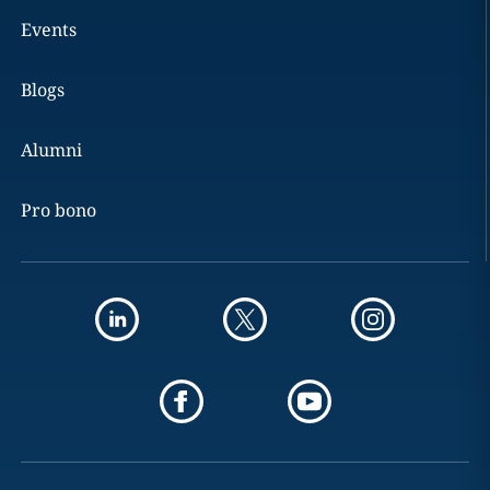
Events
Blogs
Alumni
Pro bono