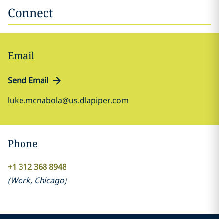
Connect
Email
Send Email
luke.mcnabola@us.dlapiper.com
Phone
+1 312 368 8948
(
Work
,
Chicago
)