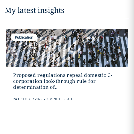
My latest insights
Publication
Proposed regulations repeal domestic C-
corporation look-through rule for
determination of...
.
24 OCTOBER 2025
3 MINUTE READ