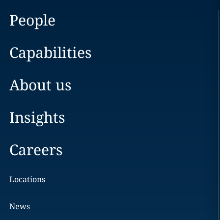
People
Capabilities
About us
Insights
Careers
Locations
News