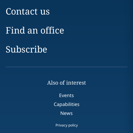
Contact us
Find an office
Subscribe
Also of interest
Events
Capabilities
News
Privacy policy