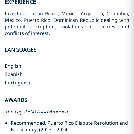
EXPERIENCE
Investigations in Brazil, Mexico, Argentina, Colombia,
Mexico, Puerto Rico, Dominican Republic dealing with
potential corruption, violations of policies and
conflicts of interest.
LANGUAGES
English
Spanish
Portuguese
AWARDS
The Legal 500 Latin America
Recommended, Puerto Rico Dispute Resolution and
Bankruptcy, (2023 – 2024)