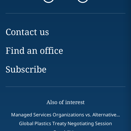
Contact us
Find an office
Subscribe
Also of interest
Managed Services Organizations vs. Alternative...
Global Plastics Treaty Negotiating Session