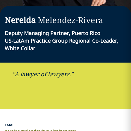
Nereida
Melendez-Rivera
Deputy Managing Partner, Puerto Rico
US-LatAm Practice Group Regional Co-Leader,
White Collar
"A lawyer of lawyers."
EMAIL