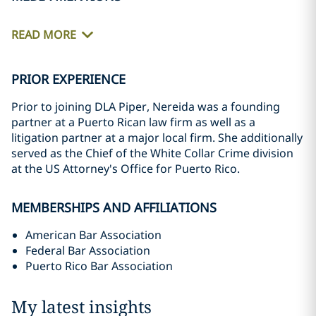
READ MORE
PRIOR EXPERIENCE
Prior to joining DLA Piper, Nereida was a founding
partner at a Puerto Rican law firm as well as a
litigation partner at a major local firm. She additionally
served as the Chief of the White Collar Crime division
at the US Attorney's Office for Puerto Rico.
MEMBERSHIPS AND AFFILIATIONS
American Bar Association
Federal Bar Association
Puerto Rico Bar Association
My latest insights