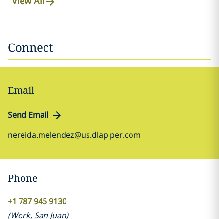
View All
Connect
Email
Send Email
nereida.melendez@us.dlapiper.com
Phone
+1 787 945 9130
(
Work
,
San Juan
)