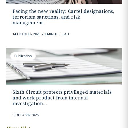
Facing the new reality: Cartel designations,
terrorism sanctions, and risk
management...
.
14 OCTOBER 2025
1 MINUTE READ
Publication
Sixth Circuit protects privileged materials
and work product from internal
investigation...
9 OCTOBER 2025