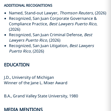
ADDITIONAL RECOGNITIONS
Named, Stand-out Lawyer,
Thomson Reuters
, (2026)
Recognized, San Juan Corporate Governance &
Compliance Practice,
Best Lawyers Puerto Rico
,
(2026)
Recognized, San Juan Criminal Defense,
Best
Lawyers Puerto Rico
, (2026)
Recognized, San Juan Litigation,
Best Lawyers
Puerto Rico
, (2026)
EDUCATION
J.D., University of Michigan
Winner of the Jane L. Mixer Award
B.A., Grand Valley State University, 1980
MEDIA MENTIONS