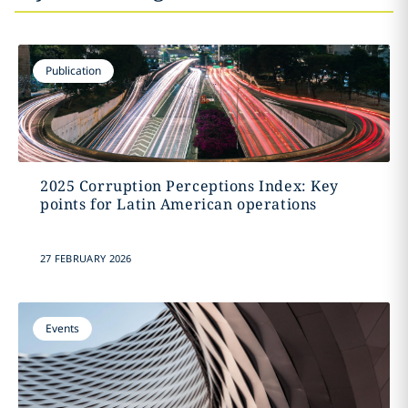
Publication
2025 Corruption Perceptions Index: Key
points for Latin American operations
27 FEBRUARY 2026
Events