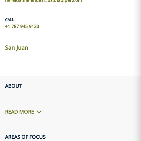
nereida.melendez@us.dlapiper.com
CALL
+1 787 945 9130
San Juan
ABOUT
READ MORE
AREAS OF FOCUS