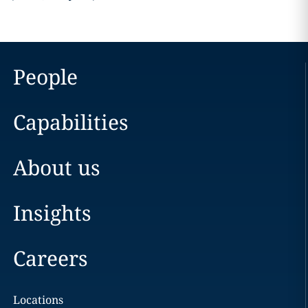
People
Capabilities
About us
Insights
Careers
Locations