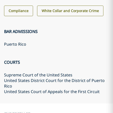
Compliance
White Collar and Corporate Crime
BAR ADMISSIONS
Puerto Rico
COURTS
Supreme Court of the United States
United States District Court for the District of Puerto
Rico
United States Court of Appeals for the First Circuit