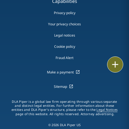
Capabilities
Privacy policy
Your privacy choices
Legal notices
Cookie policy
Fraud Alert
Email
Make a payment
Call
Sitemap
vCard
LinkedIn
DLA Piper is a global law firm operating through various separate
and distinct legal entities. For further information about these
entities and DLA Piper's structure, please refer to the
Legal Notices
Print
page of this website. All rights reserved. Attorney advertising.
© 2026 DLA Piper US