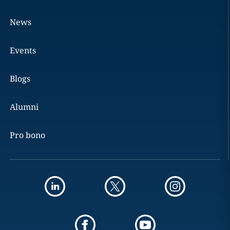
News
Events
Blogs
Alumni
Pro bono