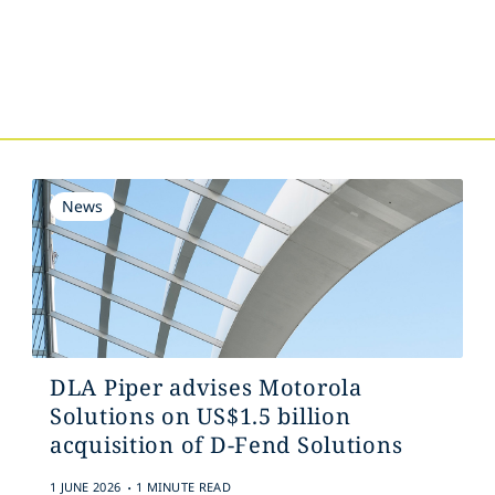
s
News
DLA Piper advises Motorola
Solutions on US$1.5 billion
acquisition of D-Fend Solutions
.
1 JUNE 2026
1 MINUTE READ