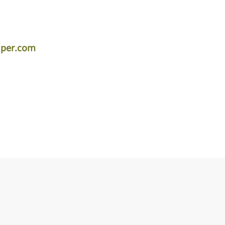
iper.com