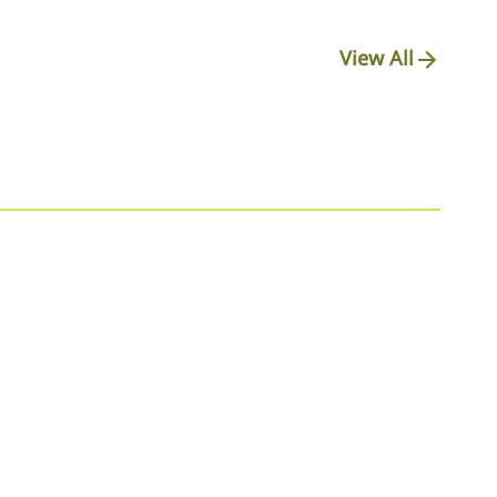
View All