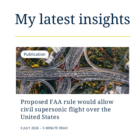
My latest insight
Publication
Proposed FAA rule would allow
civil supersonic flight over the
United States
.
6 JULY 2026
5 MINUTE READ