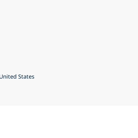
United States