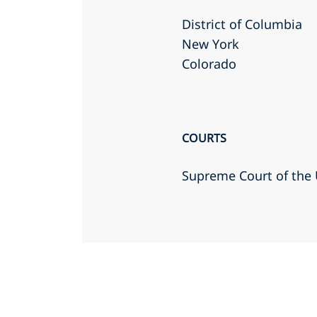
District of Columbia
New York
Colorado
COURTS
Supreme Court of the 