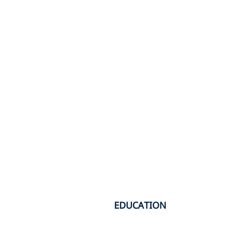
EDUCATION