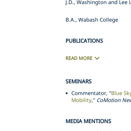
J.D., Washington and Lee 
B.A., Wabash College
PUBLICATIONS
READ MORE
SEMINARS
Commentator, "
Blue Sk
Mobility
,"
CoMotion Ne
MEDIA MENTIONS