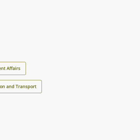
nt Affairs
ion and Transport