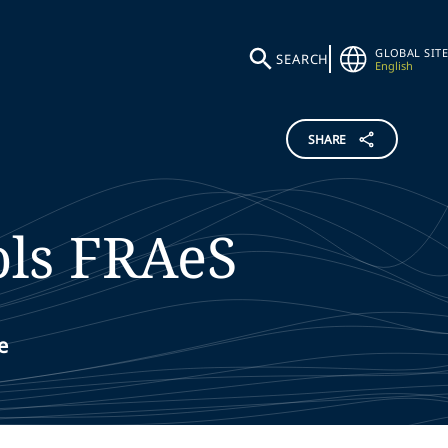
GLOBAL SITE
SEARCH
English
SHARE
ls
FRAeS
e