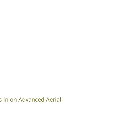
s in on Advanced Aerial