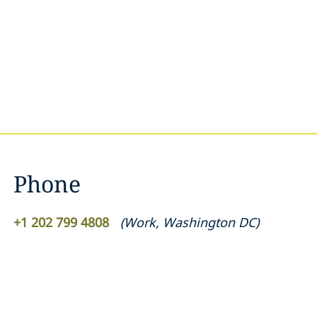
Phone
+1 202 799 4808
(
Work
,
Washington DC
)