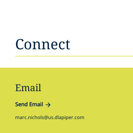
Connect
Email
Send Email
marc.nichols@us.dlapiper.com