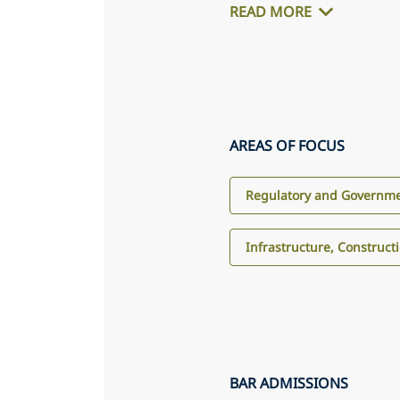
READ MORE
AREAS OF FOCUS
Regulatory and Governme
Infrastructure, Construct
BAR ADMISSIONS