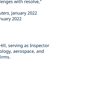
lenges with resolve,"
uters
, January 2022
anuary 2022
ill, serving as Inspector
nology, aerospace, and
 firms.