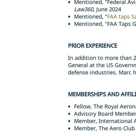
Mentioned, "Federal Avi
Law360
, June 2024
Mentioned, "
FAA taps Sa
Mentioned, "FAA Taps G
PRIOR EXPERIENCE
In addition to more than 2
General at the US Governm
defense industries. Marc 
MEMBERSHIPS AND AFFIL
Fellow, The Royal Aeron
Advisory Board Member
Member, International A
Member, The Aero Club