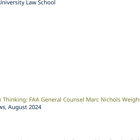
University Law School
y Thinking: FAA General Counsel Marc Nichols Weigh
ws
, August 2024