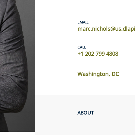
EMAIL
marc.nichols@us.dlap
CALL
+1 202 799 4808
Washington, DC
ABOUT