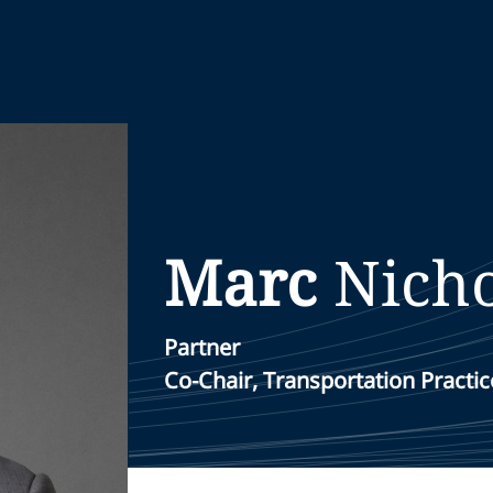
Marc
Nicho
Partner
Co-Chair, Transportation Practic