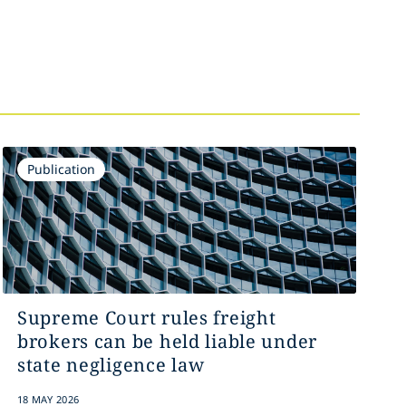
Publication
Supreme Court rules freight
brokers can be held liable under
state negligence law
18 MAY 2026