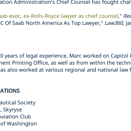
ation Administration's Chief Counsel has fought chal
ab exec, ex-Rolls-Royce lawyer as chief counsel
,"
Re
C Of Saab North America As Top Lawyer,"
Law360
, J
0 years of legal experience, Marc worked on Capitol H
ent Printing Office, as well as from within the tech
has also worked at various regional and national law
IATIONS
autical Society
, Skyryse
viation Club
 of Washington