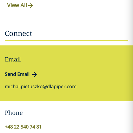
View All
Connect
Email
Send Email
michal.pietuszko@dlapiper.com
Phone
+48 22 540 74 81