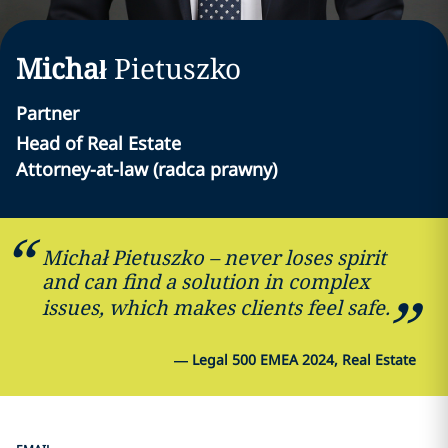
Michał
Pietuszko
Partner
Head of Real Estate
Attorney-at-law (radca prawny)
Michał Pietuszko – never loses spirit
and can find a solution in complex
issues, which makes clients feel safe.
—
Legal 500 EMEA 2024, Real Estate