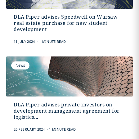
DLA Piper advises Speedwell on Warsaw
real estate purchase for new student
development
.
11 JULY 2024
1 MINUTE READ
News
DLA Piper advises private investors on
development management agreement for
logistics...
.
26 FEBRUARY 2024
1 MINUTE READ