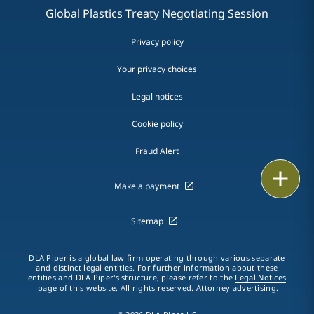
Global Plastics Treaty Negotiating Session
Privacy policy
Your privacy choices
Legal notices
Cookie policy
Fraud Alert
Email
Make a payment
Call
Sitemap
vCard
DLA Piper is a global law firm operating through various separate
LinkedIn
and distinct legal entities. For further information about these
entities and DLA Piper's structure, please refer to the
Legal Notices
page of this website. All rights reserved. Attorney advertising.
Print