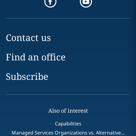
Contact us
Find an office
Subscribe
Also of interest
Capabilities
Managed Services Organizations vs. Alternative...