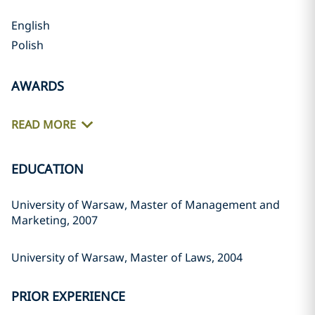
English
Polish
AWARDS
READ MORE
EDUCATION
University of Warsaw, Master of Management and
Marketing, 2007
University of Warsaw, Master of Laws, 2004
PRIOR EXPERIENCE