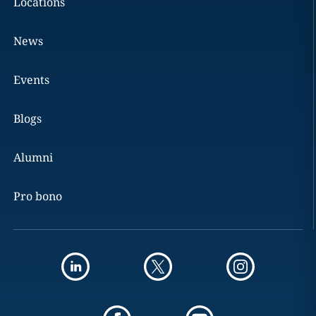
Locations
News
Events
Blogs
Alumni
Pro bono