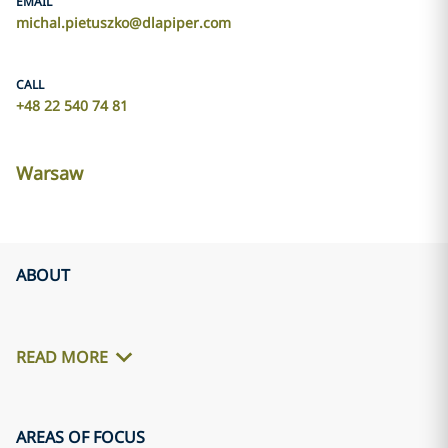
EMAIL
michal.pietuszko@dlapiper.com
CALL
+48 22 540 74 81
Warsaw
ABOUT
READ MORE
AREAS OF FOCUS