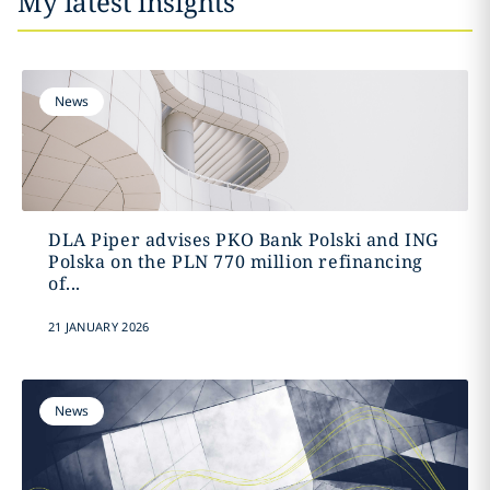
My latest insights
News
DLA Piper advises PKO Bank Polski and ING
Polska on the PLN 770 million refinancing
of...
21 JANUARY 2026
News