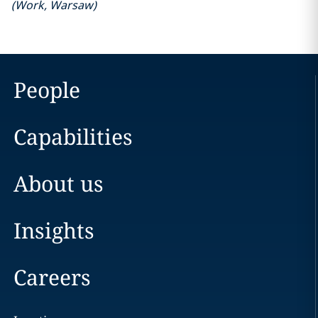
(
Work
,
Warsaw
)
People
Capabilities
About us
Insights
Careers