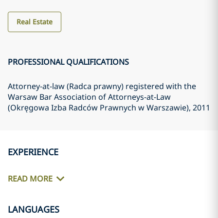
Real Estate
PROFESSIONAL QUALIFICATIONS
Attorney-at-law (Radca prawny) registered with the
Warsaw Bar Association of Attorneys-at-Law
(Okręgowa Izba Radców Prawnych w Warszawie)
, 2011
EXPERIENCE
READ MORE
LANGUAGES