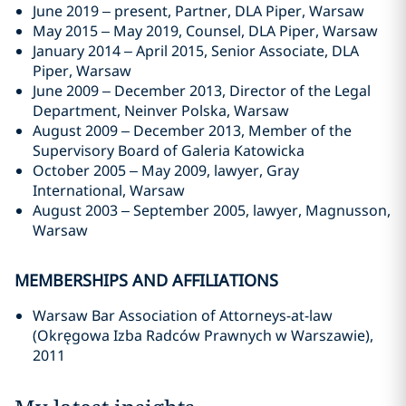
June 2019 – present, Partner, DLA Piper, Warsaw
May 2015 – May 2019, Counsel, DLA Piper, Warsaw
January 2014 – April 2015, Senior Associate, DLA
Piper, Warsaw
June 2009 – December 2013, Director of the Legal
Department, Neinver Polska, Warsaw
August 2009 – December 2013, Member of the
Supervisory Board of Galeria Katowicka
October 2005 – May 2009, lawyer, Gray
International, Warsaw
August 2003 – September 2005, lawyer, Magnusson,
Warsaw
MEMBERSHIPS AND AFFILIATIONS
Warsaw Bar Association of Attorneys-at-law
(Okręgowa Izba Radców Prawnych w Warszawie),
2011