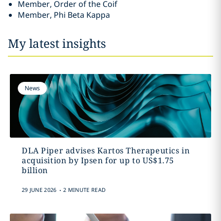
Member, Order of the Coif
Member, Phi Beta Kappa
My latest insights
News
DLA Piper advises Kartos Therapeutics in
acquisition by Ipsen for up to US$1.75
billion
.
29 JUNE 2026
2 MINUTE READ