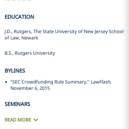
EDUCATION
J.D., Rutgers, The State University of New Jersey School
of Law, Newark
B.S., Rutgers University
BYLINES
"SEC Crowdfunding Rule Summary,"
LawFlash,
November 6, 2015
SEMINARS
READ MORE