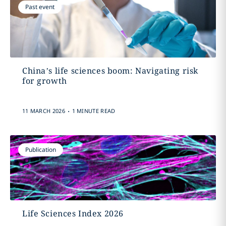
Past event
China’s life sciences boom: Navigating risk
for growth
.
11 MARCH 2026
1 MINUTE READ
Publication
Life Sciences Index 2026