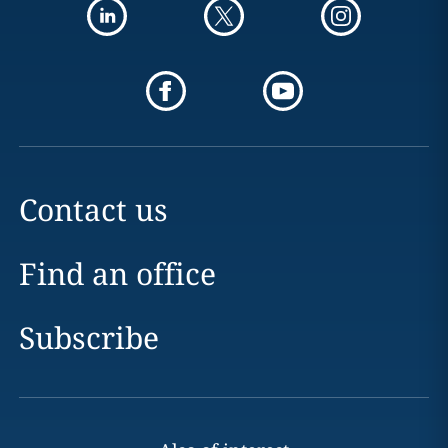
Contact us
Find an office
Subscribe