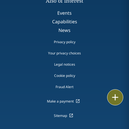
Also of interest
Events
Capabilities
News
Privacy policy
Your privacy choices
Legal notices
Cookie policy
Fraud Alert
Email
Make a payment
Call
Sitemap
vCard