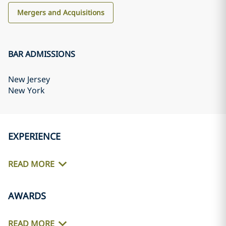
Mergers and Acquisitions
BAR ADMISSIONS
New Jersey
New York
EXPERIENCE
READ MORE
AWARDS
READ MORE