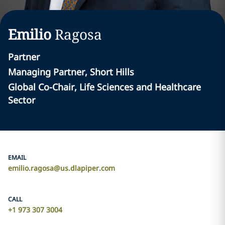
Emilio
Ragosa
Partner
Managing Partner, Short Hills
Global Co-Chair, Life Sciences and Healthcare
Sector
EMAIL
emilio.ragosa@us.dlapiper.com
CALL
+1 973 307 3004