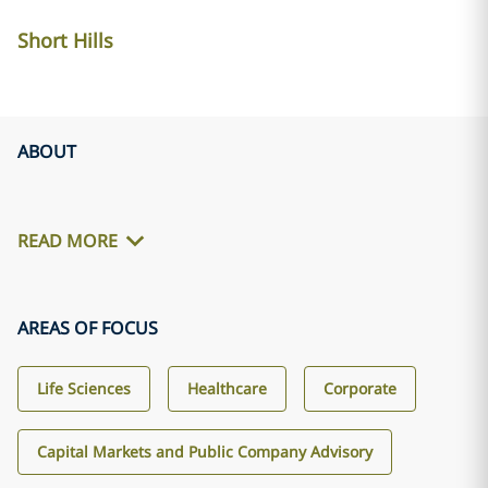
Short Hills
ABOUT
READ MORE
AREAS OF FOCUS
Life Sciences
Healthcare
Corporate
Capital Markets and Public Company Advisory