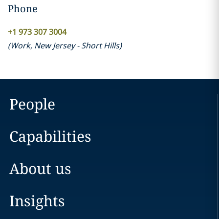
Phone
+1 973 307 3004
(
Work
,
New Jersey - Short Hills
)
People
Capabilities
About us
Insights