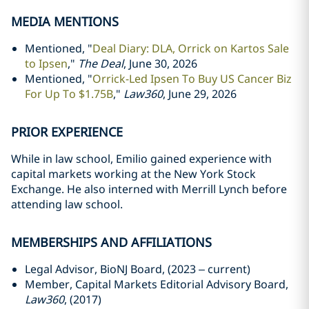
MEDIA MENTIONS
Mentioned, "
Deal Diary: DLA, Orrick on Kartos Sale
to Ipsen
,"
The Deal
, June 30, 2026
Mentioned, "
Orrick-Led Ipsen To Buy US Cancer Biz
For Up To $1.75B
,"
Law360
, June 29, 2026
PRIOR EXPERIENCE
While in law school, Emilio gained experience with
capital markets working at the New York Stock
Exchange. He also interned with Merrill Lynch before
attending law school.
MEMBERSHIPS AND AFFILIATIONS
Legal Advisor, BioNJ Board, (2023 – current)
Member, Capital Markets Editorial Advisory Board,
Law360
, (2017)