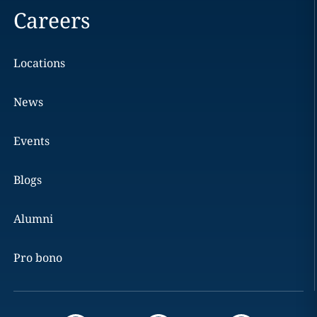
Careers
Locations
News
Events
Blogs
Alumni
Pro bono