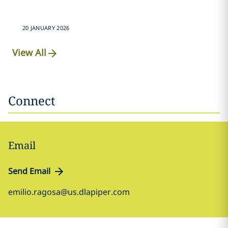
20 JANUARY 2026
View All
Connect
Email
Send Email
emilio.ragosa@us.dlapiper.com