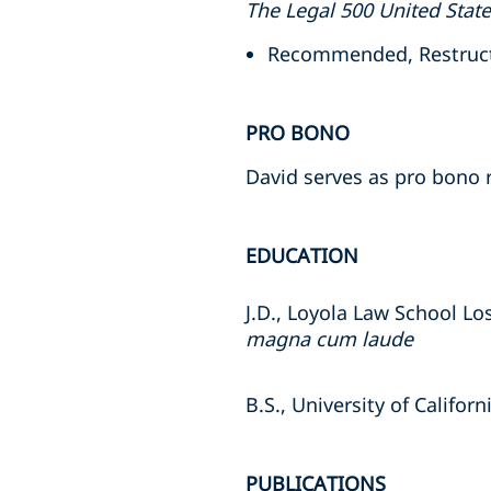
The Legal 500 United Stat
Recommended, Restructu
PRO BONO
David serves as pro bono r
EDUCATION
J.D., Loyola Law School Lo
magna cum laude
B.S., University of Califor
PUBLICATIONS