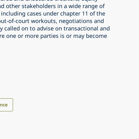
d other stakeholders in a wide range of
 including cases under chapter 11 of the
ut-of-court workouts, negotiations and
ly called on to advise on transactional and
ere one or more parties is or may become
ance