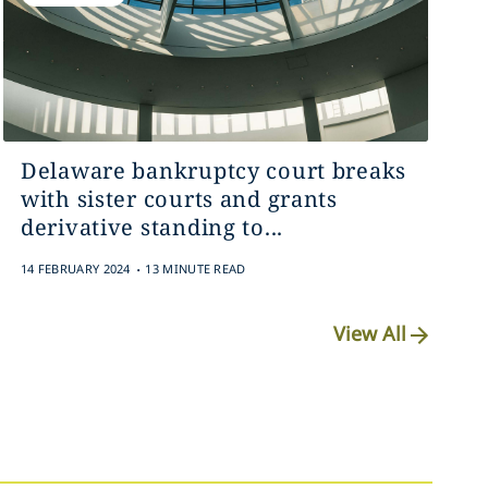
Delaware bankruptcy court breaks
with sister courts and grants
derivative standing to...
.
14 FEBRUARY 2024
13 MINUTE READ
View All