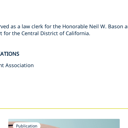
rved as a law clerk for the Honorable Neil W. Bason 
for the Central District of California.
IATIONS
t Association
s
Publication