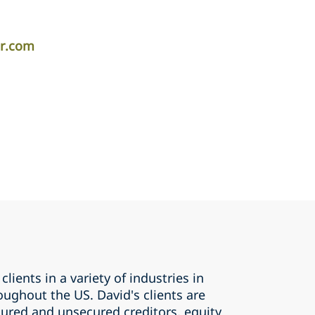
er.com
clients in a variety of industries in
ughout the US. David's clients are
cured and unsecured creditors, equity