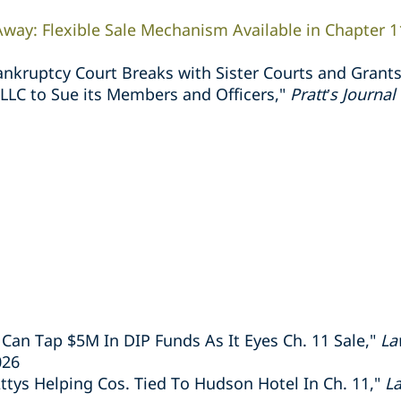
way: Flexible Sale Mechanism Available in Chapter 1
nkruptcy Court Breaks with Sister Courts and Grants
 LLC to Sue its Members and Officers,"
Pratt’s Journa
 Can Tap $5M In DIP Funds As It Eyes Ch. 11 Sale,"
La
026
tys Helping Cos. Tied To Hudson Hotel In Ch. 11,"
L