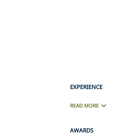
EXPERIENCE
READ MORE
AWARDS