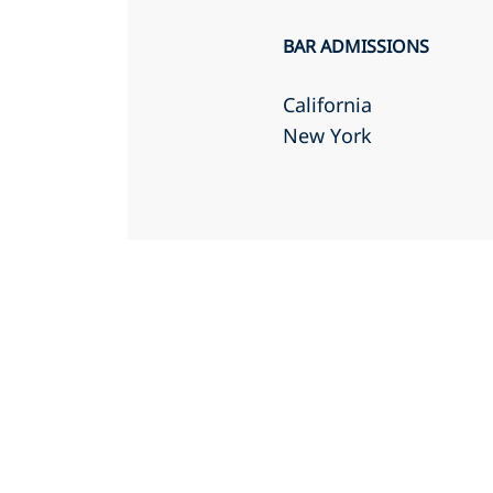
BAR ADMISSIONS
California
New York