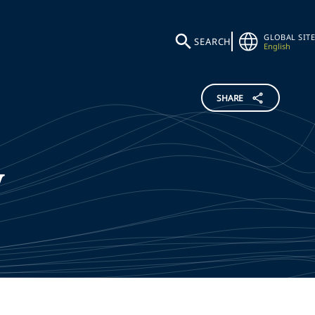
GLOBAL SITE
SEARCH
English
SHARE
y