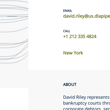
EMAIL
david.riley@us.dlapip
CALL
+1 212 335 4824
New York
ABOUT
David Riley represents 
bankruptcy courts thro
corporate debtors, se