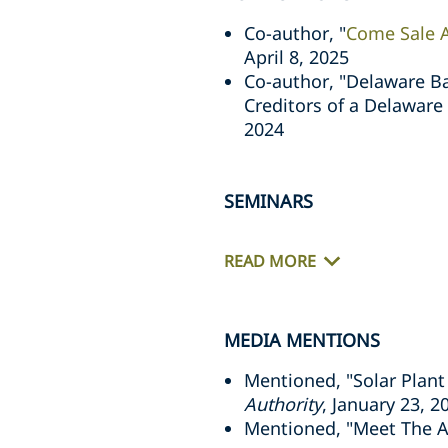
Co-author, "
Come Sale A
April 8, 2025
Co-author, "Delaware Ba
Creditors of a Delaware
2024
SEMINARS
READ MORE
MEDIA MENTIONS
Mentioned, "Solar Plant
Authority
, January 23, 2
Mentioned, "Meet The At