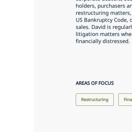
holders, purchasers an
restructuring matters,
US Bankruptcy Code, o
sales. David is regular
litigation matters wh
financially distressed.
AREAS OF FOCUS
Restructuring
Fin