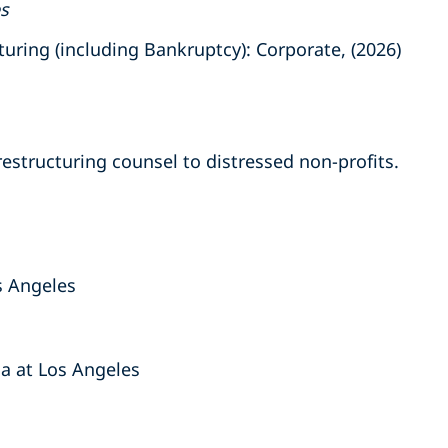
es
ring (including Bankruptcy): Corporate, (2026)
estructuring counsel to distressed non-profits.
s Angeles
nia at Los Angeles