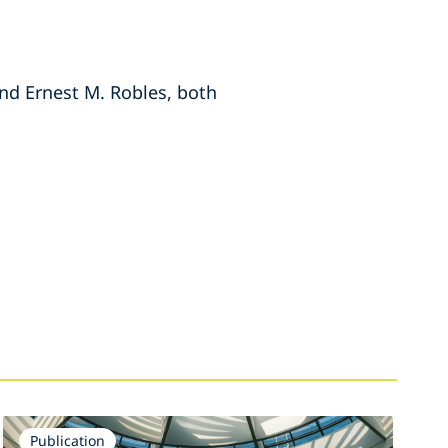
and Ernest M. Robles, both
Publication