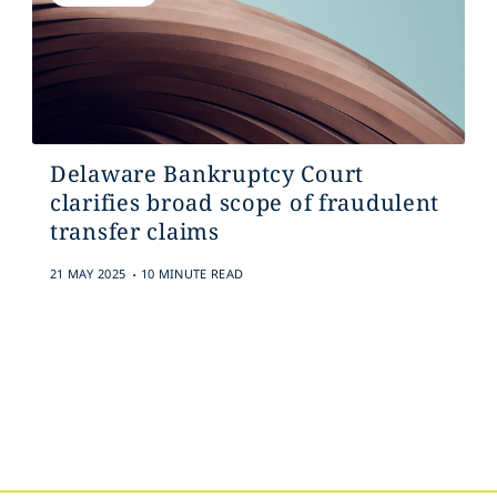
Delaware Bankruptcy Court
clarifies broad scope of fraudulent
transfer claims
.
21 MAY 2025
10 MINUTE READ