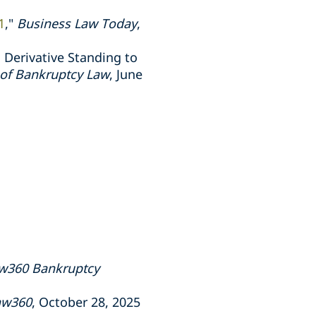
1
,"
Business Law Today
,
 Derivative Standing to
l of Bankruptcy Law
, June
w360 Bankruptcy
aw360
, October 28, 2025