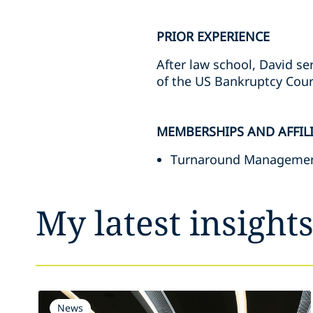
PRIOR EXPERIENCE
After law school, David se
of the US Bankruptcy Court 
MEMBERSHIPS AND AFFIL
Turnaround Managemen
My latest insight
News