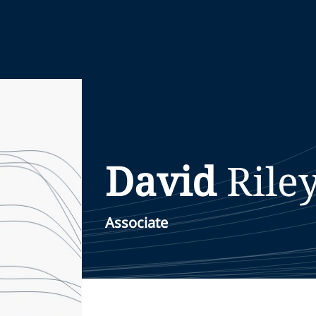
David
Rile
Associate