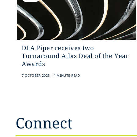
DLA Piper receives two
Turnaround Atlas Deal of the Year
Awards
.
7 OCTOBER 2025
1 MINUTE READ
Connect