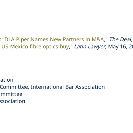
rs: DLA Piper Names New Partners in M&A
,"
The Deal
 US-Mexico fibre optics buy
,"
Latin Lawyer
, May 16, 
iation
 Committee, International Bar Association
ommittee
ssociation
s