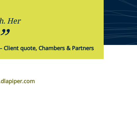
h. Her
—
Client quote, Chambers & Partners
.dlapiper.com