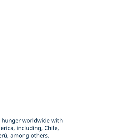
te hunger worldwide with
erica, including, Chile,
erú, among others.