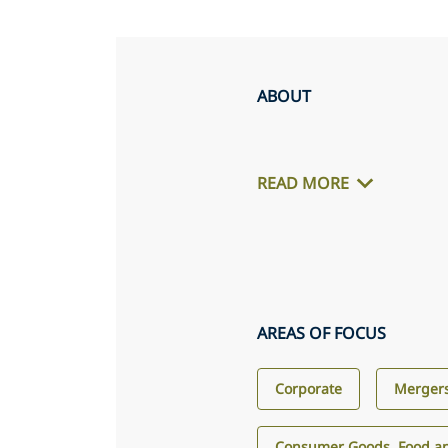
ABOUT
READ MORE
AREAS OF FOCUS
Corporate
Mergers
Consumer Goods, Food an