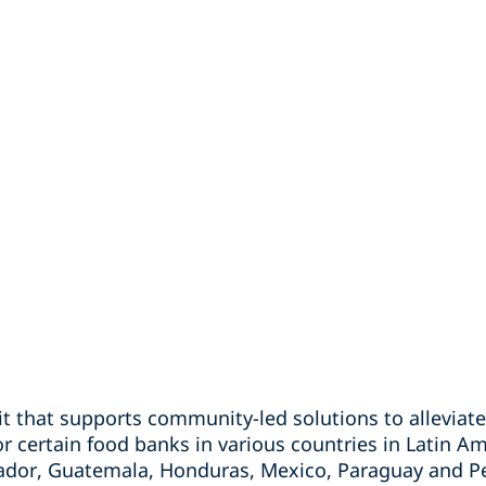
fit that supports community-led solutions to allevia
or certain food banks in various countries in Latin Am
uador, Guatemala, Honduras, Mexico, Paraguay and P