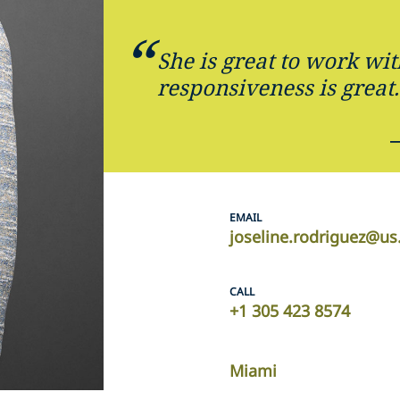
She is great to work wit
responsiveness is great.
EMAIL
joseline.rodriguez@us
CALL
+1 305 423 8574
Miami