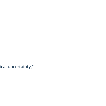
ical uncertainty,"