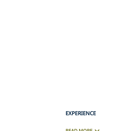
EXPERIENCE
READ MORE