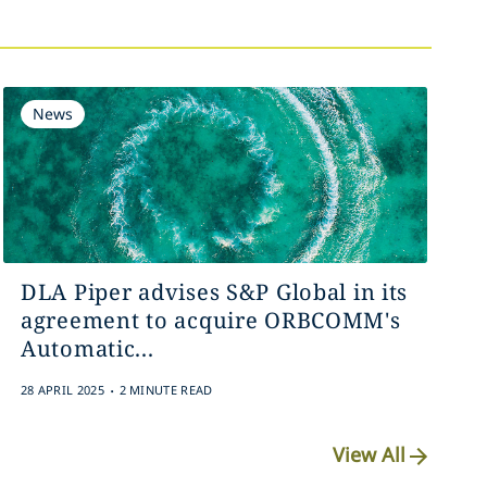
News
DLA Piper advises S&P Global in its
agreement to acquire ORBCOMM's
Automatic...
.
28 APRIL 2025
2 MINUTE READ
View All