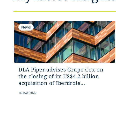
News
DLA Piper advises Grupo Cox on
the closing of its US$4.2 billion
acquisition of Iberdrola...
14 MAY 2026