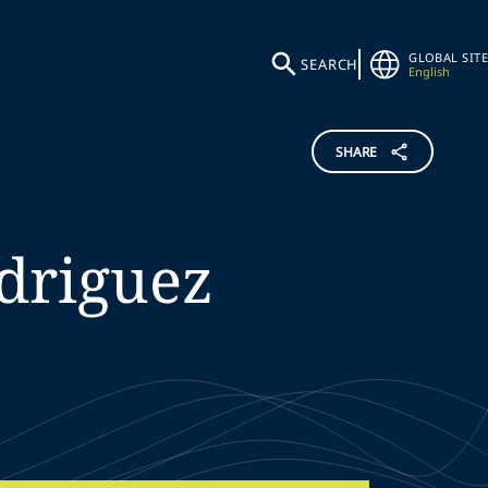
GLOBAL SITE
SEARCH
English
SHARE
driguez