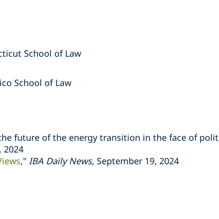
cticut School of Law
Rico School of Law
he future of the energy transition in the face of polit
, 2024
Views
,"
IBA Daily News
, September 19, 2024