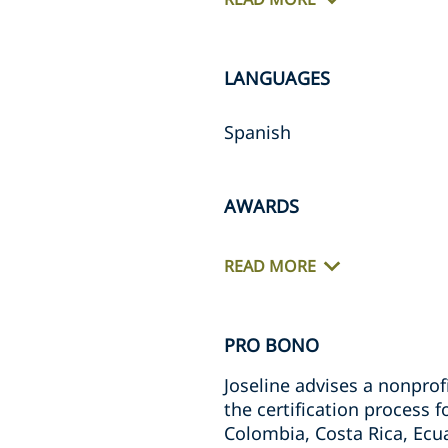
LANGUAGES
Spanish
AWARDS
READ MORE
PRO BONO
Joseline advises a nonpro
the certification process f
Colombia, Costa Rica, Ec