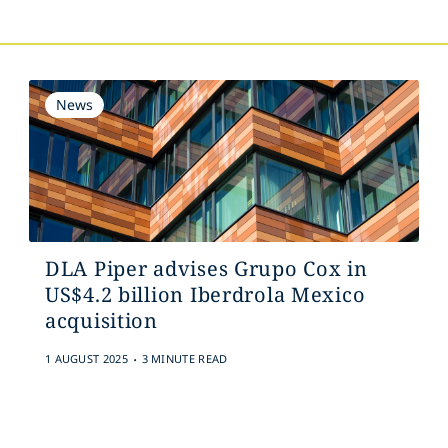
News
DLA Piper advises Grupo Cox in
US$4.2 billion Iberdrola Mexico
acquisition
.
1 AUGUST 2025
3 MINUTE READ