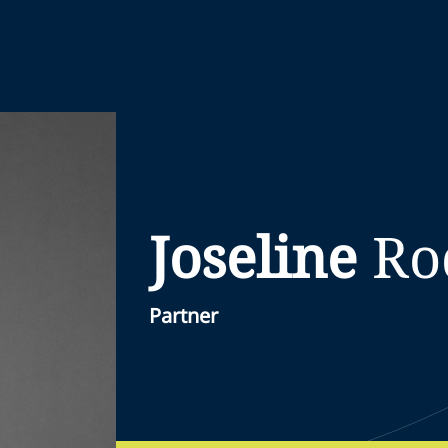
Joseline
Ro
Partner