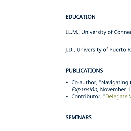
EDUCATION
LL.M., University of Conne
J.D., University of Puerto 
PUBLICATIONS
Co-author, "Navigating t
Expansión
, November 1
Contributor, "
Delegate 
SEMINARS