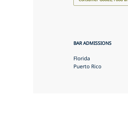
BAR ADMISSIONS
Florida
Puerto Rico