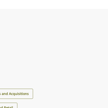
 and Acquisitions
d Retail