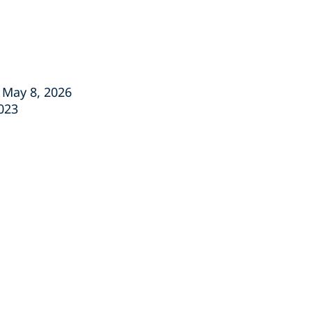
, May 8, 2026
2023