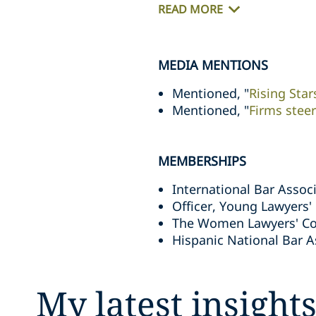
READ MORE
MEDIA MENTIONS
Mentioned, "
Rising Sta
Mentioned, "
Firms steer
MEMBERSHIPS
International Bar Assoc
Officer, Young Lawyers'
The Women Lawyers' C
Hispanic National Bar A
My latest insight