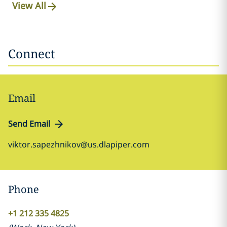
View All
Connect
Email
Send Email
viktor.sapezhnikov@us.dlapiper.com
Phone
+1 212 335 4825