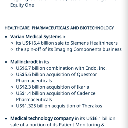
Equity One
HEALTHCARE, PHARMACEUTICALS AND BIOTECHNOLOGY
Varian Medical Systems
in
its US$16.4 billion sale to Siemens Healthineers
the spin-off of its Imaging Components business
Mallinckrodt
in its
US$6.7 billion combination with Endo, Inc.
US$5.6 billion acquisition of Questcor
Pharmaceuticals
US$2.3 billion acquisition of Ikaria
US$1.4 billion acquisition of Cadence
Pharmaceuticals
US$1.325 billion acquisition of Therakos
Medical technology company
in its US$6.1 billion
sale of a portion of its Patient Monitoring &