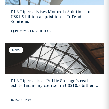
DLA Piper advises Motorola Solutions on
US$1.5 billion acquisition of D-Fend
Solutions
.
1 JUNE 2026
1 MINUTE READ
News
DLA Piper acts as Public Storage’s real
estate financing counsel in US$10.5 billion...
16 MARCH 2026