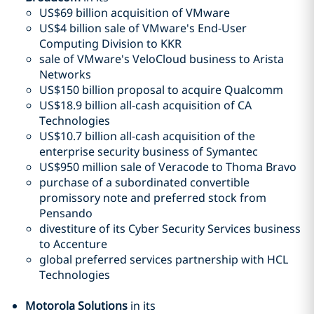
US$69 billion acquisition of VMware
US$4 billion sale of VMware's End-User
Computing Division to KKR
sale of VMware's VeloCloud business to Arista
Networks
US$150 billion proposal to acquire Qualcomm
US$18.9 billion all-cash acquisition of CA
Technologies
US$10.7 billion all-cash acquisition of the
enterprise security business of Symantec
US$950 million sale of Veracode to Thoma Bravo
purchase of a subordinated convertible
promissory note and preferred stock from
Pensando
divestiture of its Cyber Security Services business
to Accenture
global preferred services partnership with HCL
Technologies
Motorola Solutions
in its