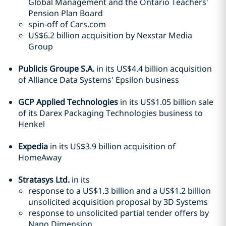
Global Management and the Ontario Teachers'
Pension Plan Board
spin-off of Cars.com
US$6.2 billion acquisition by Nexstar Media
Group
Publicis Groupe S.A.
in its US$4.4 billion acquisition
of Alliance Data Systems' Epsilon business
GCP Applied Technologies
in its US$1.05 billion sale
of its Darex Packaging Technologies business to
Henkel
Expedia
in its US$3.9 billion acquisition of
HomeAway
Stratasys Ltd.
in its
response to a US$1.3 billion and a US$1.2 billion
unsolicited acquisition proposal by 3D Systems
response to unsolicited partial tender offers by
Nano Dimension