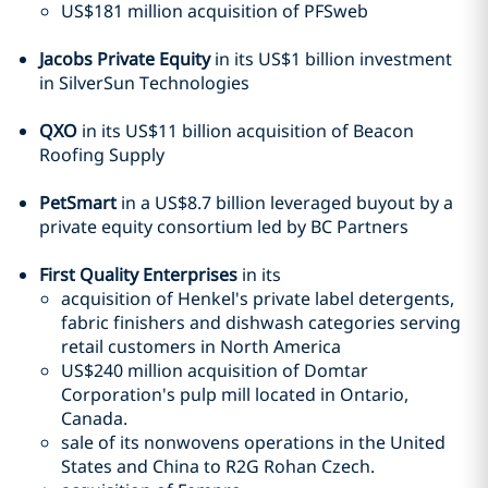
US$181 million acquisition of PFSweb
Jacobs Private Equity
in its US$1 billion investment
in SilverSun Technologies
QXO
in its US$11 billion acquisition of Beacon
Roofing Supply
PetSmart
in a US$8.7 billion leveraged buyout by a
private equity consortium led by BC Partners
First Quality Enterprises
in its
acquisition of Henkel's private label detergents,
fabric finishers and dishwash categories serving
retail customers in North America
US$240 million acquisition of Domtar
Corporation's pulp mill located in Ontario,
Canada.
sale of its nonwovens operations in the United
States and China to R2G Rohan Czech.