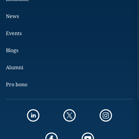
News
Events
Blogs
Alumni
Pro bono