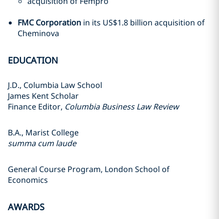
acquisition of Fempro
FMC Corporation
in its US$1.8 billion acquisition of
Cheminova
EDUCATION
J.D., Columbia Law School
James Kent Scholar
Finance Editor,
Columbia Business Law Review
B.A., Marist College
summa cum laude
General Course Program, London School of
Economics
AWARDS