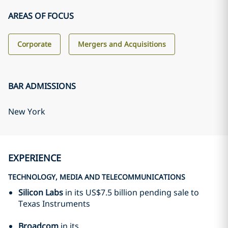
AREAS OF FOCUS
Corporate
Mergers and Acquisitions
BAR ADMISSIONS
New York
EXPERIENCE
TECHNOLOGY, MEDIA AND TELECOMMUNICATIONS
Silicon Labs
in its US$7.5 billion pending sale to
Texas Instruments
Broadcom
in its