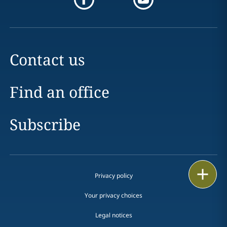
Contact us
Find an office
Subscribe
Email
Privacy policy
Call
Your privacy choices
Legal notices
vCard