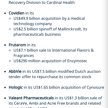
Recovery Division to Cardinal Health
Covidien
in its
US$49.9 billion acquisition by a medical
technology company
US$2.5 billion spinoff of Mallinckrodt, its
pharmaceuticals business
Frutarom
in its
US$7.1 billion sale to International Flavors &
Fragrances
US$290 million acquisition of Enzymotec
AbbVie
in its US$7.5 billion modified Dutch auction
tender offer to repurchase its common stock
Hologic
in its US$1.65 billion acquisition of Cynosure
Valeant Pharmaceuticals
in its US$1.3 billion sale of
its CeraVe, Ambi and Acne Free brands and related