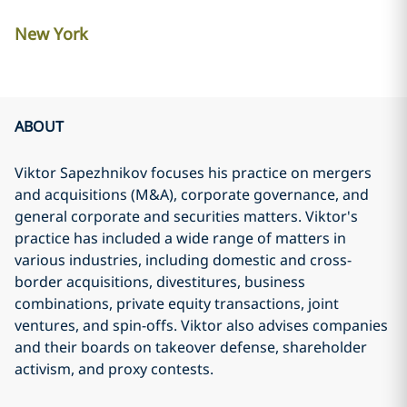
New York
ABOUT
Viktor Sapezhnikov focuses his practice on mergers
and acquisitions (M&A), corporate governance, and
general corporate and securities matters. Viktor's
practice has included a wide range of matters in
various industries, including domestic and cross-
border acquisitions, divestitures, business
combinations, private equity transactions, joint
ventures, and spin-offs. Viktor also advises companies
and their boards on takeover defense, shareholder
activism, and proxy contests.