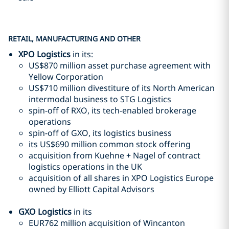
RETAIL, MANUFACTURING AND OTHER
XPO Logistics
in its:
US$870 million asset purchase agreement with
Yellow Corporation
US$710 million divestiture of its North American
intermodal business to STG Logistics
spin-off of RXO, its tech-enabled brokerage
operations
spin-off of GXO, its logistics business
its US$690 million common stock offering
acquisition from Kuehne + Nagel of contract
logistics operations in the UK
acquisition of all shares in XPO Logistics Europe
owned by Elliott Capital Advisors
GXO Logistics
in its
EUR762 million acquisition of Wincanton