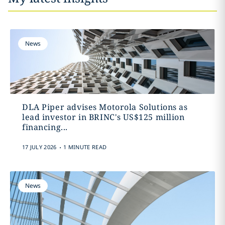
News
DLA Piper advises Motorola Solutions as
lead investor in BRINC's US$125 million
financing...
.
17 JULY 2026
1 MINUTE READ
News