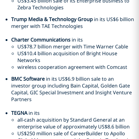
US$3.45 billion sale of its Enterprise business to
Zebra Technologies
Trump Media & Technology Group
in its US$6 billion
merger with TAE Technologies
Charter Communications
in its
US$78.7 billion merger with Time Warner Cable
US$10.4 billion acquisition of Bright House
Networks
wireless cooperation agreement with Comcast
BMC Software
in its US$6.9 billion sale to an
investor group including Bain Capital, Golden Gate
Capital, GIC Special Investment and Insight Venture
Partners
TEGNA
in its
all-cash acquisition by Standard General at an
enterprise value of approximately US$8.6 billion
US$250 million sale of CareerBuilder to Apollo