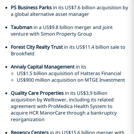
PS Business Parks
in its US$7.6 billion acquisition by
a global alternative asset manager
Taubman
in a US$9.8 billion merger and joint
venture with Simon Property Group
Forest City Realty Trust
in its US$11.4 billion sale to
Brookfield
Annaly Capital Management
in its
US$1.5 billion acquisition of Hatteras Financial
US$900 million acquisition on MTGE Investment
Quality Care Properties
in its US$3.9 billion
acquisition by Welltower, including its related
agreement with ProMedica Health System to
acquire HCR ManorCare through a bankruptcy
reorganization
Regency Centers
in its US$15.6 billion merger with