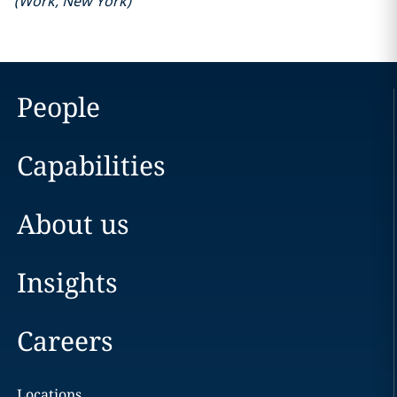
(
Work
,
New York
)
People
Capabilities
About us
Insights
Careers
Locations