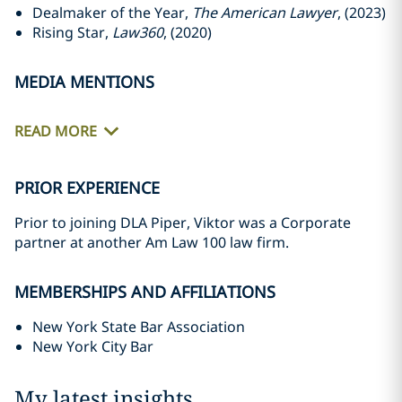
Dealmaker of the Year,
The American Lawyer
, (2023)
Rising Star,
Law360
, (2020)
MEDIA MENTIONS
READ MORE
PRIOR EXPERIENCE
Prior to joining DLA Piper, Viktor was a Corporate
partner at another Am Law 100 law firm.
MEMBERSHIPS AND AFFILIATIONS
New York State Bar Association
New York City Bar
My latest insights