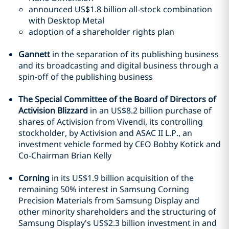
announced US$1.8 billion all-stock combination
with Desktop Metal
adoption of a shareholder rights plan
Gannett
in the separation of its publishing business
and its broadcasting and digital business through a
spin-off of the publishing business
The Special Committee of the Board of Directors of
Activision Blizzard
in an US$8.2 billion purchase of
shares of Activision from Vivendi, its controlling
stockholder, by Activision and ASAC II L.P., an
investment vehicle formed by CEO Bobby Kotick and
Co-Chairman Brian Kelly
Corning
in its US$1.9 billion acquisition of the
remaining 50% interest in Samsung Corning
Precision Materials from Samsung Display and
other minority shareholders and the structuring of
Samsung Display's US$2.3 billion investment in and