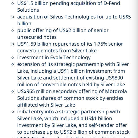
US$1.5 billion pending acquisition of D-Fend
Solutions
acquisition of Silvus Technologies for up to US$5
billion
public offering of US$2 billion of senior
unsecured notes
US$1.59 billion repurchase of its 1.75% senior
convertible notes from Silver Lake
investment in Evolv Technology
extension of its strategic partnership with Silver
Lake, including a US$1 billion investment from
Silver Lake and settlement of existing US$800
million of convertible notes held by Silver Lake
US$965 million secondary offering of Motorola
Solutions shares of common stock by entities
affiliated with Silver Lake
initial entry into a strategic partnership with
Silver Lake, which included a US$1 billion
investment by Silver Lake, and self-tender offer
to purchase up to US$2 billion of common stock