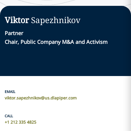
Viktor
Sapezhnikov
Partner
Chair, Public Company M&A and Activism
EMAIL
viktor.sapezhnikov@us.dlapiper.com
CALL
+1 212 335 4825