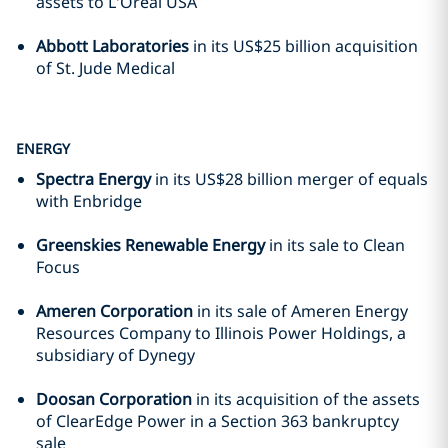
assets to L'Oreal USA
Abbott Laboratories
in its US$25 billion acquisition
of St. Jude Medical
ENERGY
Spectra Energy
in its US$28 billion merger of equals
with Enbridge
Greenskies Renewable Energy
in its sale to Clean
Focus
Ameren Corporation
in its sale of Ameren Energy
Resources Company to Illinois Power Holdings, a
subsidiary of Dynegy
Doosan Corporation
in its acquisition of the assets
of ClearEdge Power in a Section 363 bankruptcy
sale