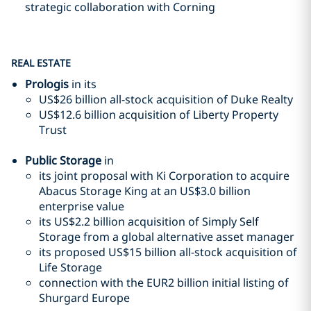
strategic collaboration with Corning
REAL ESTATE
Prologis
in its
US$26 billion all-stock acquisition of Duke Realty
US$12.6 billion acquisition of Liberty Property
Trust
Public Storage
in
its joint proposal with Ki Corporation to acquire
Abacus Storage King at an US$3.0 billion
enterprise value
its US$2.2 billion acquisition of Simply Self
Storage from a global alternative asset manager
its proposed US$15 billion all-stock acquisition of
Life Storage
connection with the EUR2 billion initial listing of
Shurgard Europe