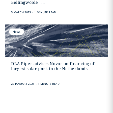
Bellingwolde –...
.
5 MARCH 2025
1 MINUTE READ
News
DLA Piper advises Novar on financing of
largest solar park in the Netherlands
.
22 JANUARY 2025
1 MINUTE READ