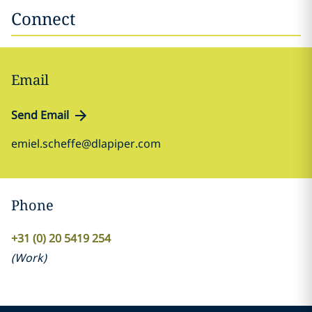
Connect
Email
Send Email
emiel.scheffe@dlapiper.com
Phone
+31 (0) 20 5419 254
(
Work
)