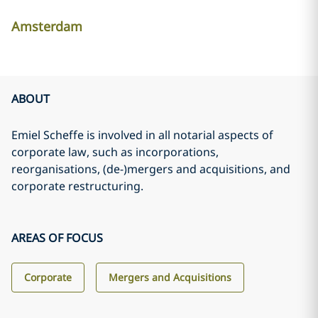
Amsterdam
ABOUT
Emiel Scheffe is involved in all notarial aspects of
corporate law, such as incorporations,
reorganisations, (de-)mergers and acquisitions, and
corporate restructuring.
AREAS OF FOCUS
Corporate
Mergers and Acquisitions