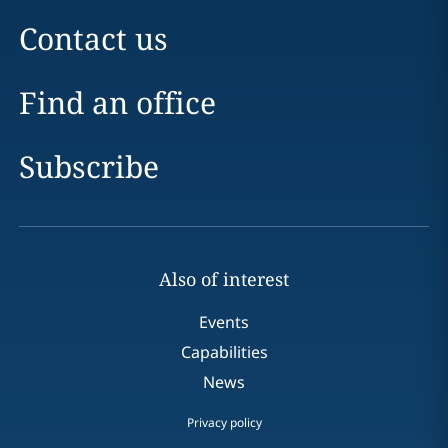
Contact us
Find an office
Subscribe
Also of interest
Events
Capabilities
News
Privacy policy