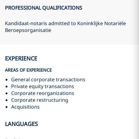
PROFESSIONAL QUALIFICATIONS
Kandidaat-notaris admitted to Koninklijke Notariële
Beroepsorganisatie
EXPERIENCE
AREAS OF EXPERIENCE
General corporate transactions
Private equity transactions
Corporate reorganizations
Corporate restructuring
Acquisitions
LANGUAGES