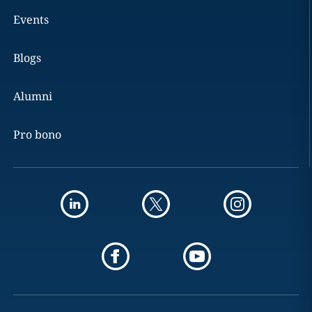
Events
Blogs
Alumni
Pro bono