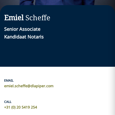
Emiel
Scheffe
Senior Associate
Kandidaat Notaris
EMAIL
emiel.scheffe@dlapiper.com
CALL
+31 (0) 20 5419 254