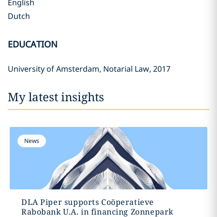
English
Dutch
EDUCATION
University of Amsterdam, Notarial Law, 2017
My latest insights
News
DLA Piper supports Coöperatieve
Rabobank U.A. in financing Zonnepark