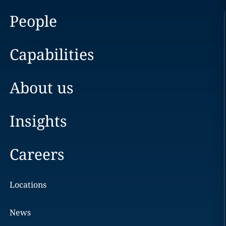
People
Capabilities
About us
Insights
Careers
Locations
News