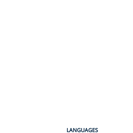
LANGUAGES