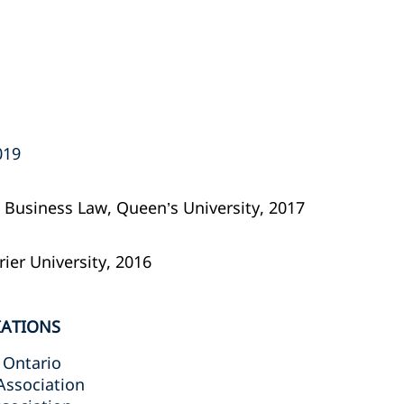
19‎
al Business Law, Queen’s University, 2017
rier University, 2016
IATIONS
 Ontario
Association