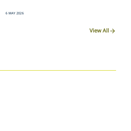
6 MAY 2026
View All