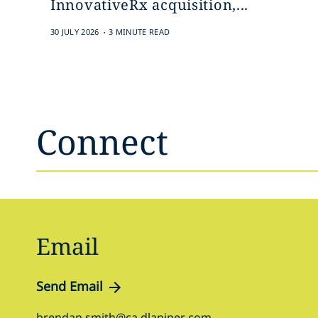
InnovativeRx acquisition,...
.
30 JULY 2026
3 MINUTE READ
Connect
Email
Send Email
brendan.smith@ca.dlapiper.com