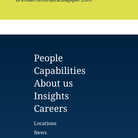
People
Capabilities
About us
Insights
Careers
Locations
News