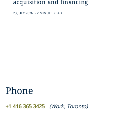
acquisition and financing
.
23 JULY 2026
2 MINUTE READ
Phone
+1 ‎416 365 3425‎
(
Work
,
Toronto
)