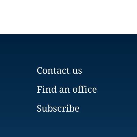
Contact us
Find an office
Subscribe