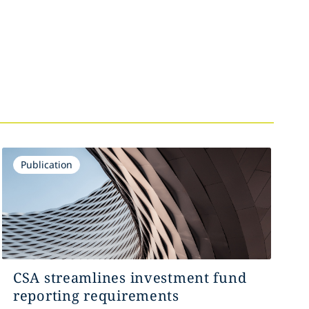
Publication
CSA streamlines investment fund
reporting requirements