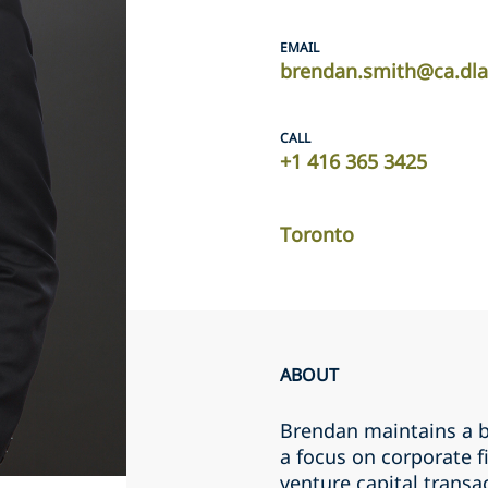
EMAIL
brendan.smith@ca.dl
CALL
+1 ‎416 365 3425‎
Toronto
ABOUT
Brendan maintains a b
a focus on corporate f
venture capital transac