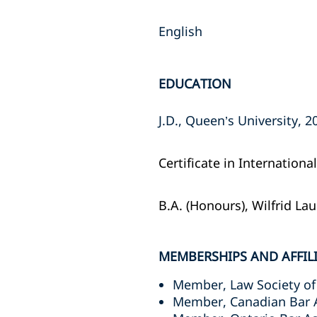
English
EDUCATION
J.D., Queen’s University, 20
Certificate in Internation
B.A. (Honours), Wilfrid Lau
MEMBERSHIPS AND AFFIL
Member, Law Society of
Member, Canadian Bar 