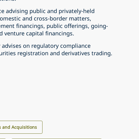
e advising public and privately-held
domestic and cross-‎border matters,
ement financings, public offerings, going-
 ‎venture capital financings.‎
y advises on regulatory compliance
rities registration and ‎derivatives trading.‎
 and Acquisitions