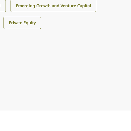
l
Emerging Growth and Venture Capital
Private Equity