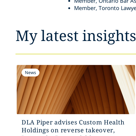
Member, Ontario Bar As
Member, Toronto Lawye
My latest insight
News
DLA Piper advises Custom Health
Holdings on reverse takeover,