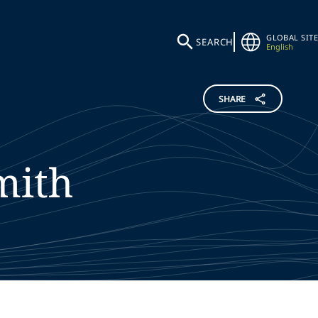
GLOBAL SITE
SEARCH
English
SHARE
mith