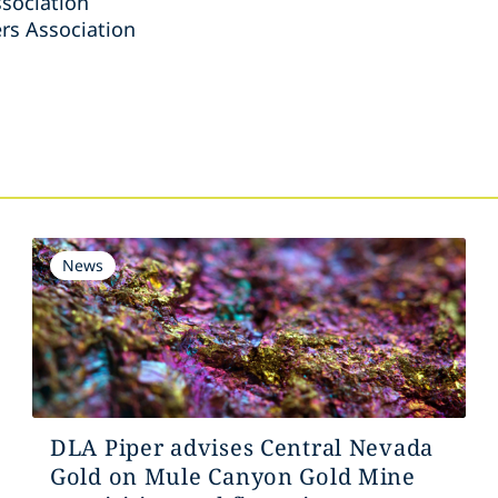
sociation
rs Association
s
News
DLA Piper advises Central Nevada
Gold on Mule Canyon Gold Mine