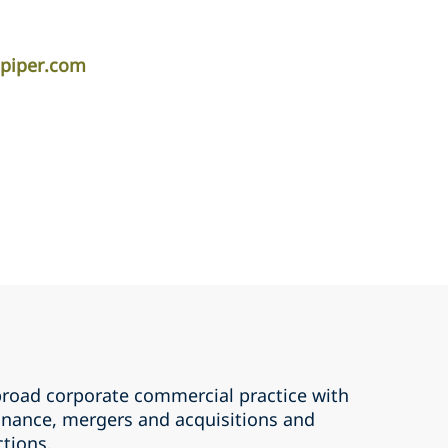
apiper.com
road corporate commercial practice with
inance, mergers and ‎acquisitions and
tions. ‎