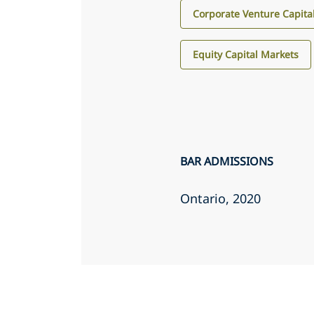
Corporate Venture Capita
Equity Capital Markets
BAR ADMISSIONS
Ontario
, 2020