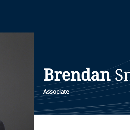
Brendan
S
Associate