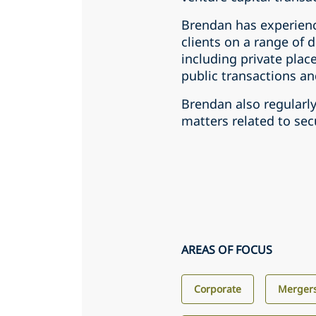
Brendan has experienc
clients on a range of 
including private plac
public transactions and
Brendan also regularl
matters related to secu
AREAS OF FOCUS
Corporate
Mergers