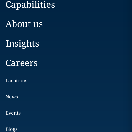
Capabilities
About us
Insights
Careers
Locations
News
Events
Blogs