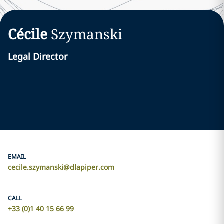
Cécile
Szymanski
Legal Director
EMAIL
cecile.szymanski@dlapiper.com
CALL
+33 (0)1 40 15 66 99