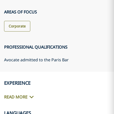
AREAS OF FOCUS
Corporate
PROFESSIONAL QUALIFICATIONS
Avocate admitted to the Paris Bar
EXPERIENCE
READ MORE
LANGUAGES