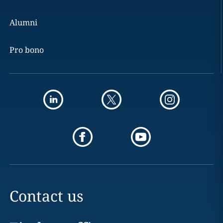
Alumni
Pro bono
Contact us