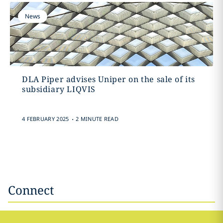
News
DLA Piper advises Uniper on the sale of its
subsidiary LIQVIS
.
4 FEBRUARY 2025
2 MINUTE READ
Connect