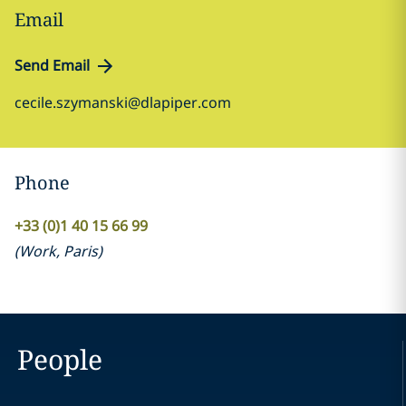
Email
Send Email
cecile.szymanski@dlapiper.com
Phone
+33 (0)1 40 15 66 99
(
Work
,
Paris
)
People