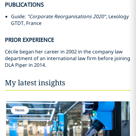
PUBLICATIONS
Guide:
"Corporate Reorganisations 2020"
, Lexology
GTDT, France
PRIOR EXPERIENCE
Cécile began her career in 2002 in the company law
department of an international law firm before joining
DLA Piper in 2014.
My latest insights
News