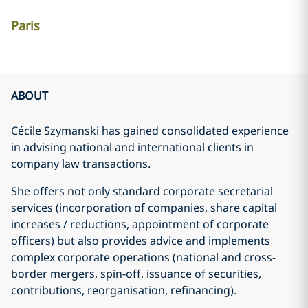
Paris
ABOUT
Cécile Szymanski has gained consolidated experience
in advising national and international clients in
company law transactions.
She offers not only standard corporate secretarial
services (incorporation of companies, share capital
increases / reductions, appointment of corporate
officers) but also provides advice and implements
complex corporate operations (national and cross-
border mergers, spin-off, issuance of securities,
contributions, reorganisation, refinancing).