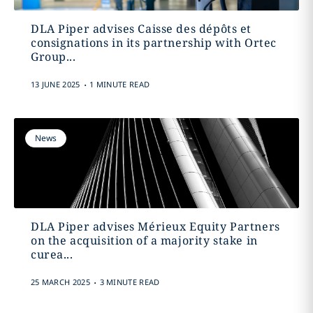
DLA Piper advises Caisse des dépôts et
consignations in its partnership with Ortec
Group...
.
13 JUNE 2025
1 MINUTE READ
News
DLA Piper advises Mérieux Equity Partners
on the acquisition of a majority stake in
curea...
.
25 MARCH 2025
3 MINUTE READ