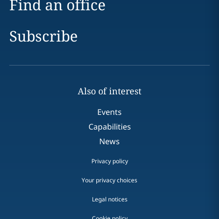
Find an office
Subscribe
Also of interest
Events
Capabilities
News
Privacy policy
Your privacy choices
Legal notices
Cookie policy