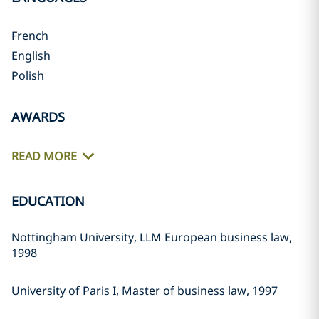
French
English
Polish
AWARDS
READ MORE
EDUCATION
Nottingham University, LLM European business law,
1998
University of Paris I, Master of business law, 1997