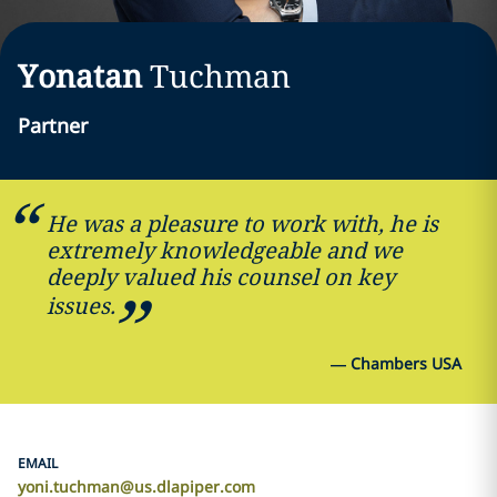
Yonatan
Tuchman
Partner
He was a pleasure to work with, he is
extremely knowledgeable and we
deeply valued his counsel on key
issues.
—
Chambers USA
EMAIL
yoni.tuchman@us.dlapiper.com