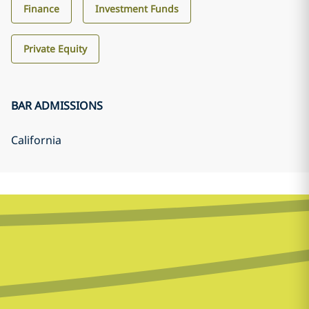
Finance
Investment Funds
Private Equity
BAR ADMISSIONS
California