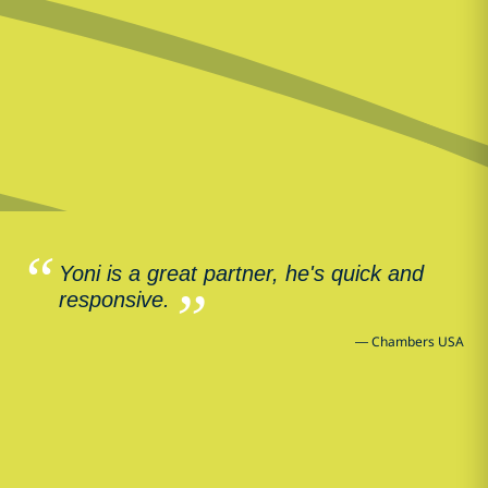
Yoni is a great partner, he's quick and
responsive.
—
Chambers USA