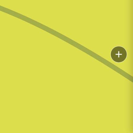
Email
Call
vCard
LinkedIn
Print