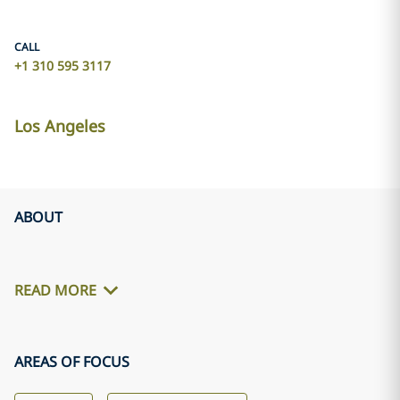
CALL
+1 310 595 3117
Los Angeles
ABOUT
READ MORE
AREAS OF FOCUS