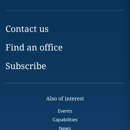
Contact us
Find an office
Subscribe
Also of interest
Events
Capabilities
News