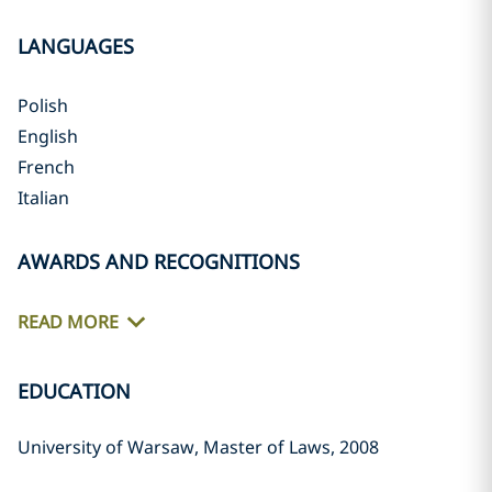
LANGUAGES
Polish
English
French
Italian
AWARDS AND RECOGNITIONS
READ MORE
EDUCATION
University of Warsaw, Master of Laws, 2008