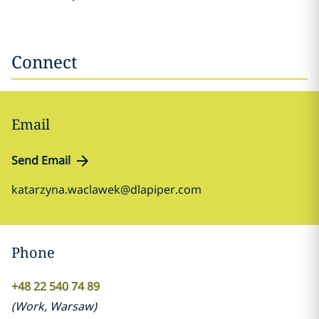
Connect
Email
Send Email
katarzyna.waclawek@dlapiper.com
Phone
+48 22 540 74 89
(
Work
,
Warsaw
)