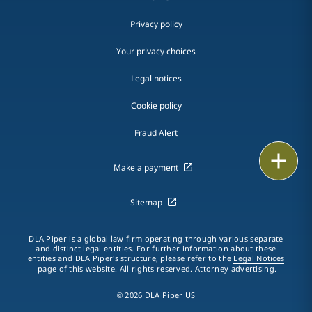
Privacy policy
Your privacy choices
Legal notices
Cookie policy
Fraud Alert
Email
Make a payment
Call
Sitemap
vCard
DLA Piper is a global law firm operating through various separate
and distinct legal entities. For further information about these
LinkedIn
entities and DLA Piper's structure, please refer to the
Legal Notices
page of this website. All rights reserved. Attorney advertising.
Print
© 2026 DLA Piper US