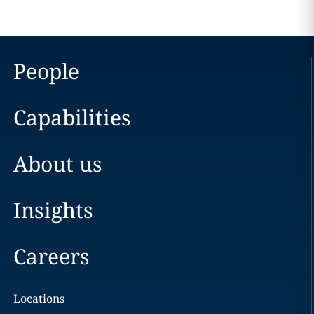
People
Capabilities
About us
Insights
Careers
Locations