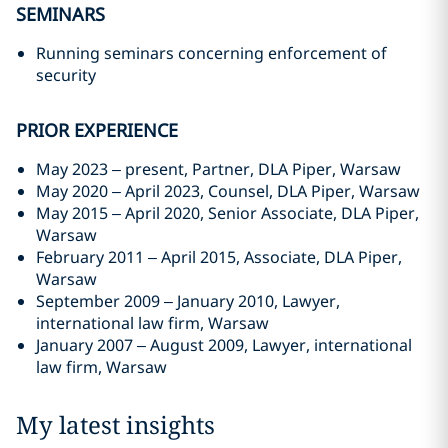
SEMINARS
Running seminars concerning enforcement of
security
PRIOR EXPERIENCE
May 2023 – present, Partner, DLA Piper, Warsaw
May 2020 – April 2023, Counsel, DLA Piper, Warsaw
May 2015 – April 2020, Senior Associate, DLA Piper,
Warsaw
February 2011 – April 2015, Associate, DLA Piper,
Warsaw
September 2009 – January 2010, Lawyer,
international law firm, Warsaw
January 2007 – August 2009, Lawyer, international
law firm, Warsaw
My latest insights