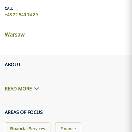
CALL
+48 22 540 74 89
Warsaw
ABOUT
READ MORE
AREAS OF FOCUS
Financial Services
Finance