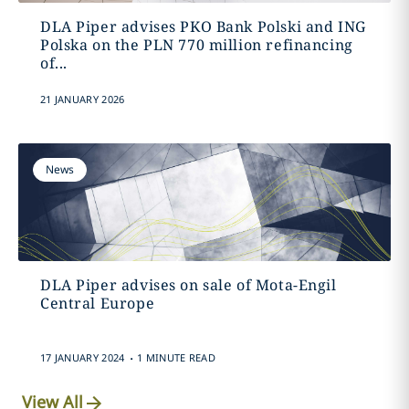
DLA Piper advises PKO Bank Polski and ING
Polska on the PLN 770 million refinancing
of...
21 JANUARY 2026
News
DLA Piper advises on sale of Mota-Engil
Central Europe
.
17 JANUARY 2024
1 MINUTE READ
View All