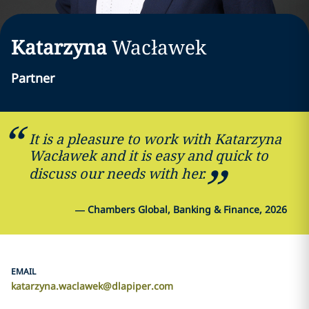
Katarzyna
Wacławek
Partner
It is a pleasure to work with Katarzyna
Wacławek and it is easy and quick to
discuss our needs with her.
—
Chambers Global, Banking & Finance, 2026
EMAIL
katarzyna.waclawek@dlapiper.com