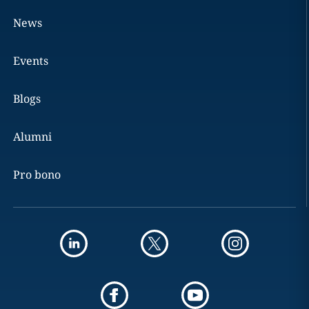
News
Events
Blogs
Alumni
Pro bono