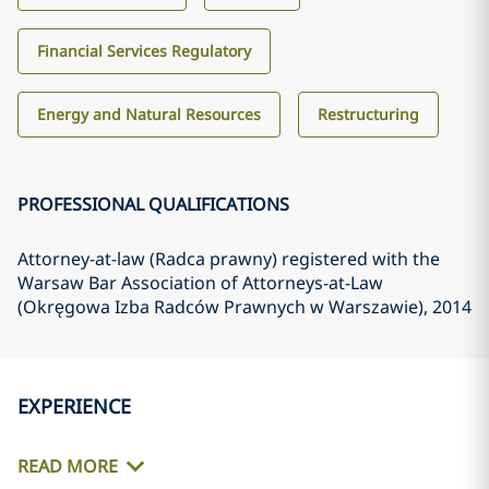
Financial Services Regulatory
Energy and Natural Resources
Restructuring
PROFESSIONAL QUALIFICATIONS
Attorney-at-law (Radca prawny) registered with the
Warsaw Bar Association of Attorneys-at-Law
(Okręgowa Izba Radców Prawnych w Warszawie)
, 2014
EXPERIENCE
READ MORE