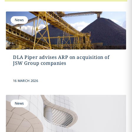
News
DLA Piper advises ARP on acquisition of
JSW Group companies
16 MARCH 2026
News