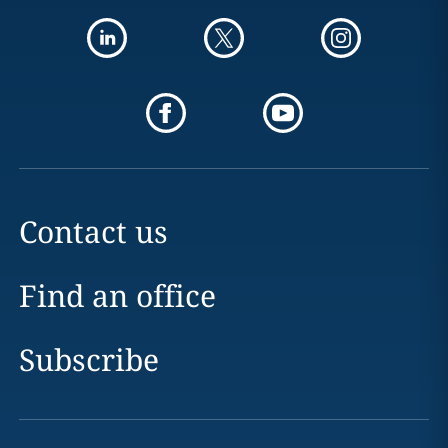
Contact us
Find an office
Subscribe