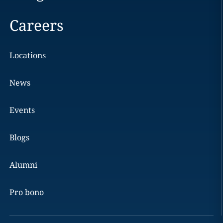
Careers
Locations
News
Events
Blogs
Alumni
Pro bono