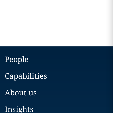
People
Capabilities
About us
Insights