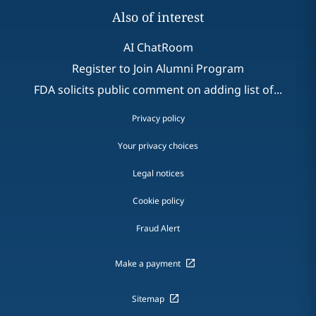
Also of interest
AI ChatRoom
Register to Join Alumni Program
FDA solicits public comment on adding list of...
Privacy policy
Your privacy choices
Legal notices
Cookie policy
Fraud Alert
Make a payment
Sitemap