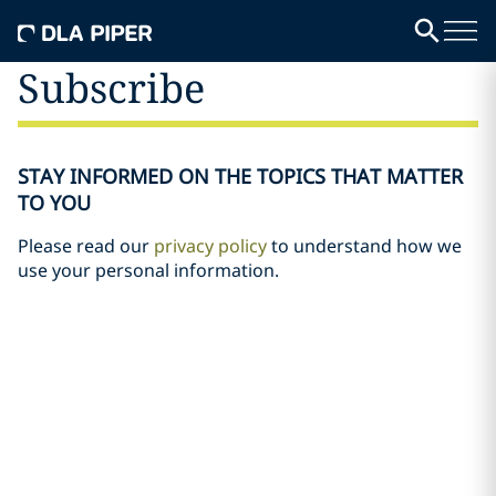
Subscribe
STAY INFORMED ON THE TOPICS THAT MATTER
TO YOU
Please read our
privacy policy
to understand how we
use your personal information.