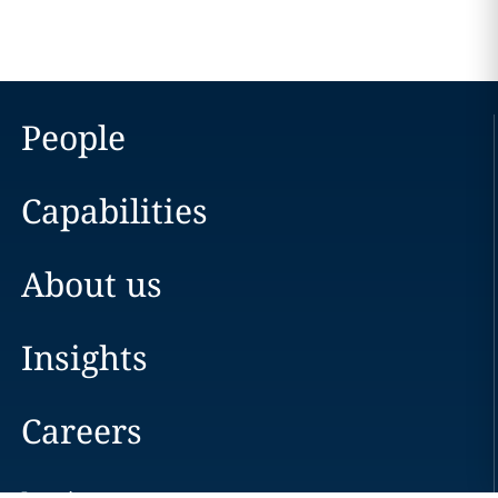
People
Capabilities
About us
Insights
Careers