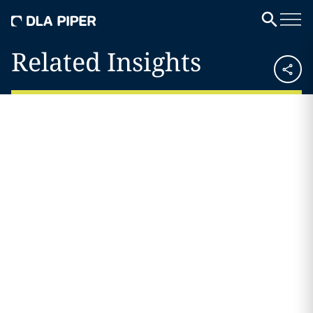
Related Insights