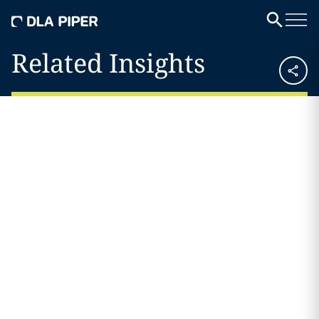
Related Insights