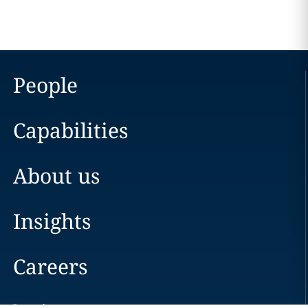
People
Capabilities
About us
Insights
Careers