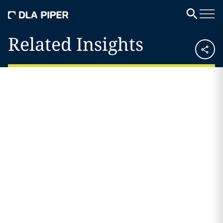
Related Insights