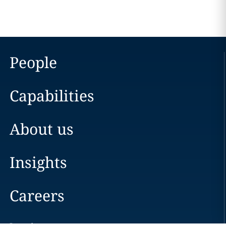
People
Capabilities
About us
Insights
Careers