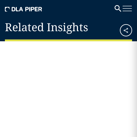
Related Insights