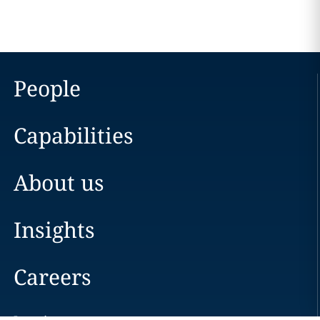
People
Capabilities
About us
Insights
Careers