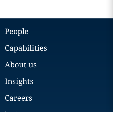
People
Capabilities
About us
Insights
Careers