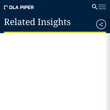
Related Insights