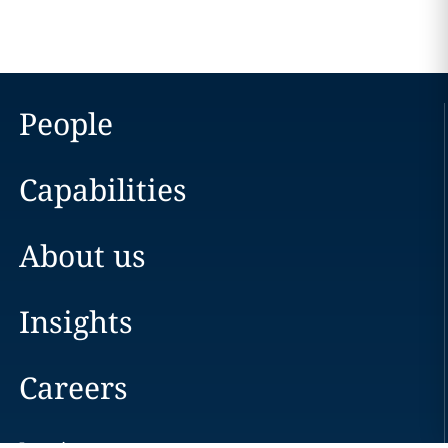
People
Capabilities
About us
Insights
Careers