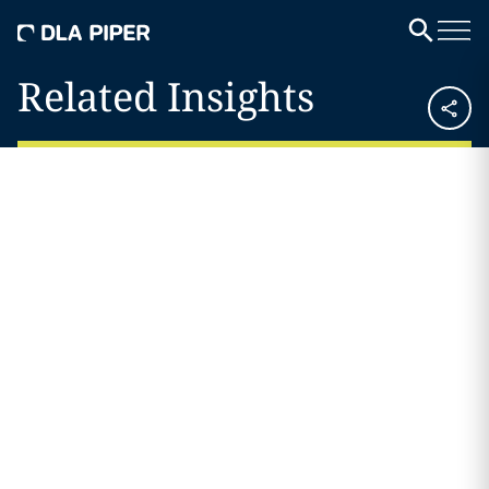
Related Insights