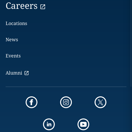
Careers
Locations
News
Events
Alumni