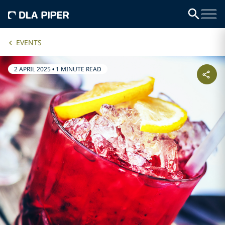
EVENTS
2 APRIL 2025
•
1 MINUTE READ