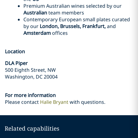
Premium Australian wines selected by our
Australian
team members
Contemporary European small plates curated
by our
London, Brussels, Frankfurt,
and
Amsterdam
offices
Location
DLA Piper
500 Eighth Street, NW
Washington, DC 20004
For more information
Please contact
Halie Bryant
with questions.
Related capabilities