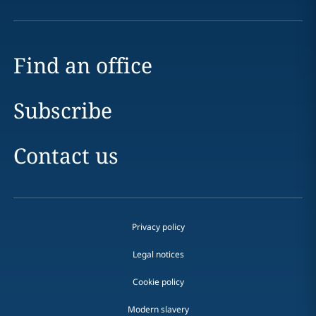
Find an office
Subscribe
Contact us
Privacy policy
Legal notices
Cookie policy
Modern slavery