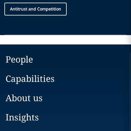
Antitrust and Competition
People
Capabilities
About us
Insights