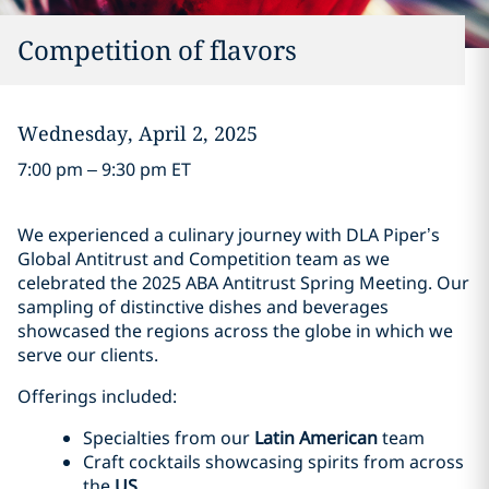
Competition of flavors
Wednesday, April 2, 2025
7:00 pm – 9:30 pm ET
We experienced a culinary journey with DLA Piper’s
Global Antitrust and Competition team as we
celebrated the 2025 ABA Antitrust Spring Meeting. Our
sampling of distinctive dishes and beverages
showcased the regions across the globe in which we
serve our clients.
Offerings included:
Specialties from our
Latin American
team
Craft cocktails showcasing spirits from across
the
US