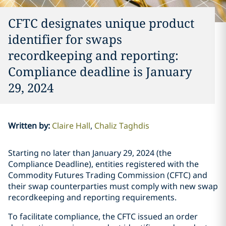
CFTC designates unique product
identifier for swaps
recordkeeping and reporting:
Compliance deadline is January
29, 2024
Written by
:
Claire Hall
Chaliz Taghdis
Starting no later than January 29, 2024 (the
Compliance Deadline), entities registered with the
Commodity Futures Trading Commission (CFTC) and
their swap counterparties must comply with new swap
recordkeeping and reporting requirements.
To facilitate compliance, the CFTC issued an order