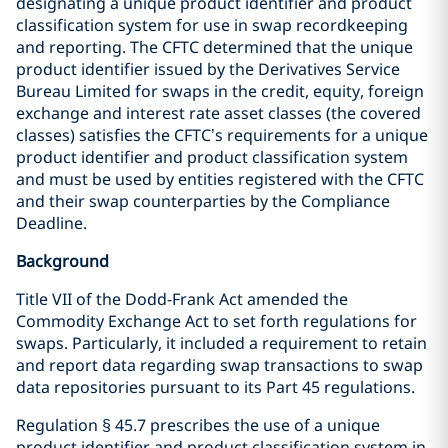
designating a unique product identifier and product
classification system for use in swap recordkeeping
and reporting. The CFTC determined that the unique
product identifier issued by the Derivatives Service
Bureau Limited for swaps in the credit, equity, foreign
exchange and interest rate asset classes (the covered
classes) satisfies the CFTC’s requirements for a unique
product identifier and product classification system
and must be used by entities registered with the CFTC
and their swap counterparties by the Compliance
Deadline.
Background
Title VII of the Dodd-Frank Act amended the
Commodity Exchange Act to set forth regulations for
swaps. Particularly, it included a requirement to retain
and report data regarding swap transactions to swap
data repositories pursuant to its Part 45 regulations.
Regulation § 45.7 prescribes the use of a unique
product identifier and product classification system in