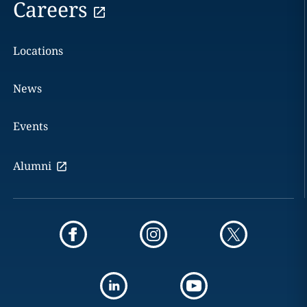
Careers
Locations
News
Events
Alumni