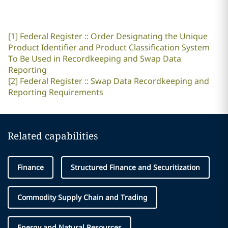
[1]
Federal Register :: Order Designating the Unique
Product Identifier and Product Classification System
To Be Used in Recordkeeping and Swap Data
Reporting
[2]
Federal Register :: Swap Data Recordkeeping and
Reporting Requirements
Related capabilities
Finance
Structured Finance and Securitization
Commodity Supply Chain and Trading
Energy and Natural Resources