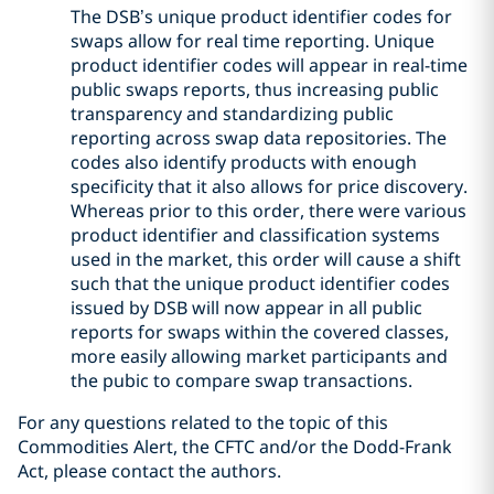
The DSB’s unique product identifier codes for
swaps allow for real time reporting. Unique
product identifier codes will appear in real-time
public swaps reports, thus increasing public
transparency and standardizing public
reporting across swap data repositories. The
codes also identify products with enough
specificity that it also allows for price discovery.
Whereas prior to this order, there were various
product identifier and classification systems
used in the market, this order will cause a shift
such that the unique product identifier codes
issued by DSB will now appear in all public
reports for swaps within the covered classes,
more easily allowing market participants and
the pubic to compare swap transactions.
For any questions related to the topic of this
Commodities Alert, the CFTC and/or the Dodd-Frank
Act, please contact the authors.