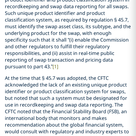
recordkeeping and swap data reporting for all swaps.
Such unique product identifier and product
classification system, as required by regulation § 45.7,
must identify the swap asset class, its subtype, and the
underlying product for the swap, with enough
specificity such that it shall “(i) enable the Commission
and other regulators to fulfill their regulatory
responsibilities, and (ii) assist in real-time public
reporting of swap transaction and pricing data
pursuant to part 43.”
[1]
At the time that § 45.7 was adopted, the CFTC
acknowledged the lack of an existing unique product
identifier or product classification system for swaps,
but noted that such a system must be designated for
use in recordkeeping and swap data reporting. The
CFTC noted that the Financial Stability Board (FSB), an
international body that monitors and makes
recommendation about the global financial system,
would consult with regulatory and industry experts to