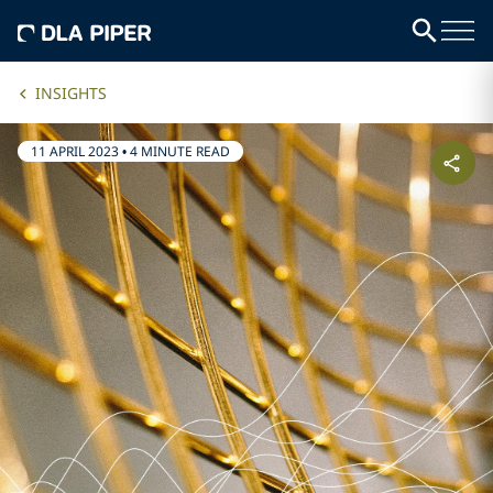
INSIGHTS
11 APRIL 2023
•
4 MINUTE READ