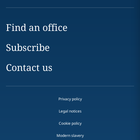
Find an office
Subscribe
Contact us
Privacy policy
Legal notices
Cookie policy
Modern slavery