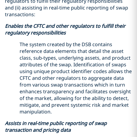
regulators to fulfill their regulatory responsibilities
and (ii) assisting in real-time public reporting of swap
transactions:
Enables the CFTC and other regulators to fulfill their
regulatory responsibilities
The system created by the DSB contains
reference data elements that detail the asset
class, sub-types, underlying assets, and product
attributes of the swap. Identification of swaps
using unique product identifier codes allows the
CFTC and other regulators to aggregate data
from various swap transactions which in turn
enhances transparency and facilitates oversight
of the market, allowing for the ability to detect,
mitigate, and prevent systemic risk and market
manipulation.
Assists in real-time public reporting of swap
transaction and pricing data