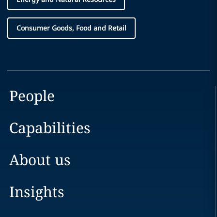
Consumer Goods, Food and Retail
People
Capabilities
About us
Insights