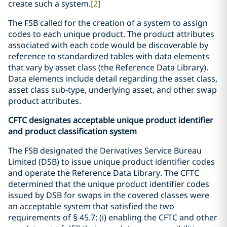
create such a system.
[2]
The FSB called for the creation of a system to assign
codes to each unique product. The product attributes
associated with each code would be discoverable by
reference to standardized tables with data elements
that vary by asset class (the Reference Data Library).
Data elements include detail regarding the asset class,
asset class sub-type, underlying asset, and other swap
product attributes.
CFTC designates acceptable unique product identifier
and product classification system
The FSB designated the Derivatives Service Bureau
Limited (DSB) to issue unique product identifier codes
and operate the Reference Data Library. The CFTC
determined that the unique product identifier codes
issued by DSB for swaps in the covered classes were
an acceptable system that satisfied the two
requirements of § 45.7: (i) enabling the CFTC and other