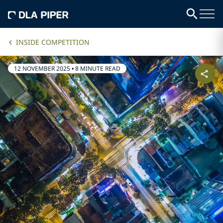
INSIDE COMPETITION
12 NOVEMBER 2025
•
8 MINUTE READ