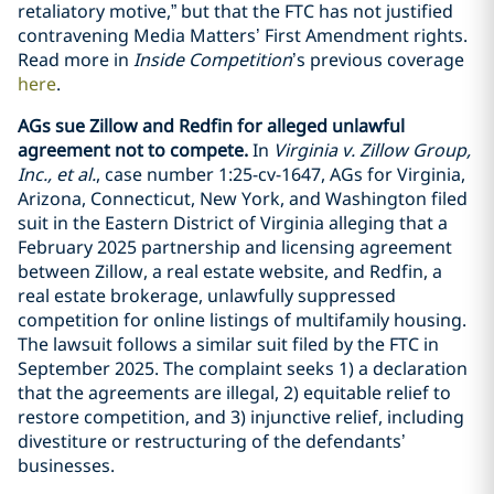
retaliatory motive,” but that the FTC has not justified
contravening Media Matters’ First Amendment rights.
Read more in
Inside Competition
’s previous coverage
here
.
AGs sue Zillow and Redfin for alleged unlawful
agreement not to compete.
In
Virginia v. Zillow Group,
Inc., et al.
, case number 1:25-cv-1647, AGs for Virginia,
Arizona, Connecticut, New York, and Washington filed
suit in the Eastern District of Virginia alleging that a
February 2025 partnership and licensing agreement
between Zillow, a real estate website, and Redfin, a
real estate brokerage, unlawfully suppressed
competition for online listings of multifamily housing.
The lawsuit follows a similar suit filed by the FTC in
September 2025. The complaint seeks 1) a declaration
that the agreements are illegal, 2) equitable relief to
restore competition, and 3) injunctive relief, including
divestiture or restructuring of the defendants’
businesses.