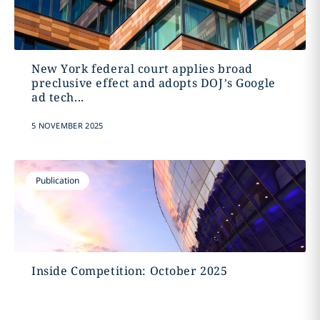
New York federal court applies broad
preclusive effect and adopts DOJ’s Google
ad tech...
5 NOVEMBER 2025
Publication
Inside Competition: October 2025