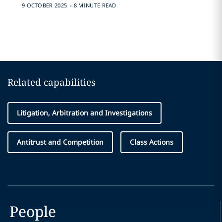
.
9 OCTOBER 2025
8 MINUTE READ
Related capabilities
Litigation, Arbitration and Investigations
Antitrust and Competition
Class Actions
People