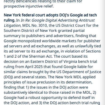
rectify deficiencies relating to their claim for
prospective injunctive relief.
New York federal court adopts DOJ’s Google ad tech
ruling.
In
In Re: Google Digital Advertising Antitrust
Litigation
, MDL No. 3010, the US District Court for the
Southern District of New York granted partial
summary to publishers and advertisers, finding that
Google monopolized worldwide markets for publisher
ad servers and ad exchanges, as well as unlawfully tied
its ad server to its ad exchange, in violation of Sections
1 and 2 of the Sherman Act. The court based its
decision on an Eastern District of Virginia bench trial
ruling from April 2025 that found Google liable for
similar claims brought by the US Department of Justice
(DOJ) and several states. The New York MDL applied
principles of issue preclusion in its determination,
finding that 1) the issues in the DOJ action were
substantively identical to those raised in the MDL, 2)
Google had a robust opportunity to defend itself in
the DOJ action, and 3) the DOJ action bench trial ruling