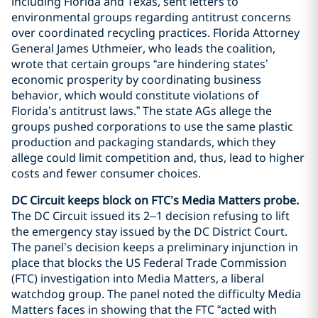
including Florida and Texas, sent letters to
environmental groups regarding antitrust concerns
over coordinated recycling practices. Florida Attorney
General James Uthmeier, who leads the coalition,
wrote that certain groups “are hindering states’
economic prosperity by coordinating business
behavior, which would constitute violations of
Florida’s antitrust laws.” The state AGs allege the
groups pushed corporations to use the same plastic
production and packaging standards, which they
allege could limit competition and, thus, lead to higher
costs and fewer consumer choices.
DC Circuit keeps block on FTC’s Media Matters probe.
The DC Circuit issued its 2–1 decision refusing to lift
the emergency stay issued by the DC District Court.
The panel’s decision keeps a preliminary injunction in
place that blocks the US Federal Trade Commission
(FTC) investigation into Media Matters, a liberal
watchdog group. The panel noted the difficulty Media
Matters faces in showing that the FTC “acted with