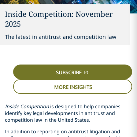
Inside Competition: November
2025
The latest in antitrust and competition law
SUBSCRIBE
MORE INSIGHTS
Inside Competition
is designed to help companies
identify key legal developments in antitrust and
competition law in the United States.
In addition to reporting on antitrust litigation and