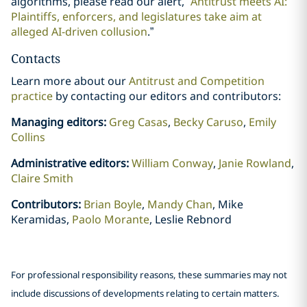
algorithms, please read our alert, “
Antitrust meets AI:
Plaintiffs, enforcers, and legislatures take aim at
alleged AI-driven collusion
.”
Contacts
Learn more about our
Antitrust and Competition
practice
by contacting our editors and contributors:
Managing editors:
Greg Casas
,
Becky Caruso
,
Emily
Collins
Administrative editors:
William Conway
,
Janie Rowland
,
Claire Smith
Contributors:
Brian Boyle
,
Mandy Chan
, Mike
Keramidas,
Paolo Morante
, Leslie Rebnord
For professional responsibility reasons, these summaries may not
include discussions of developments relating to certain matters.