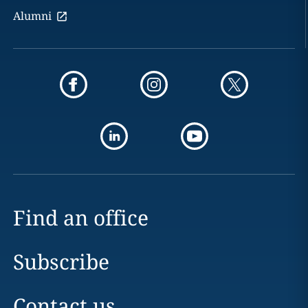
Alumni
Find an office
Subscribe
Contact us