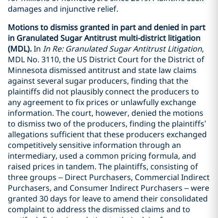
damages and injunctive relief.
Motions to dismiss granted in part and denied in part
in Granulated Sugar Antitrust multi-district litigation
(MDL).
In
In Re: Granulated Sugar Antitrust Litigation
,
MDL No. 3110, the US District Court for the District of
Minnesota dismissed antitrust and state law claims
against several sugar producers, finding that the
plaintiffs did not plausibly connect the producers to
any agreement to fix prices or unlawfully exchange
information. The court, however, denied the motions
to dismiss two of the producers, finding the plaintiffs’
allegations sufficient that these producers exchanged
competitively sensitive information through an
intermediary, used a common pricing formula, and
raised prices in tandem. The plaintiffs, consisting of
three groups – Direct Purchasers, Commercial Indirect
Purchasers, and Consumer Indirect Purchasers – were
granted 30 days for leave to amend their consolidated
complaint to address the dismissed claims and to