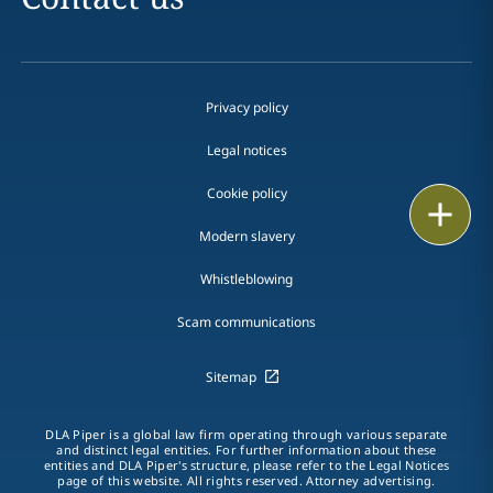
Privacy policy
Legal notices
Cookie policy
Print
Modern slavery
Whistleblowing
Scam communications
Sitemap
DLA Piper is a global law firm operating through various separate
and distinct legal entities. For further information about these
entities and DLA Piper's structure, please refer to the Legal Notices
page of this website. All rights reserved. Attorney advertising.