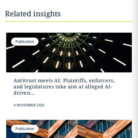
Related insights
Publication
Antitrust meets AI: Plaintiffs, enforcers,
and legislatures take aim at alleged AI-
driven...
4 NOVEMBER 2025
Publication