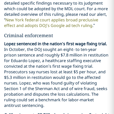
detailed specific findings necessary to its judgment
which could be adopted by the MDL court. For a more
detailed overview of this ruling, please read our alert,
“
New York federal court applies broad preclusive
effect and adopts DOJ’s Google ad tech ruling
.”
Criminal enforcement
Lopez sentenced in the nation’s first wage fixing trial.
In October, the DOJ sought an eight- to ten-year
prison sentence and roughly $7.8 million in restitution
for Eduardo Lopez, a healthcare staffing executive
convicted at the nation’s first wage fixing trial.
Prosecutors say nurses lost at least $5 per hour, and
$5.3 million in restitution would go to the affected
nurses. Lopez, who was found guilty of violating
Section 1 of the Sherman Act and of wire fraud, seeks
probation and disputes the loss calculations. The
ruling could set a benchmark for labor-market
antitrust sentencing.