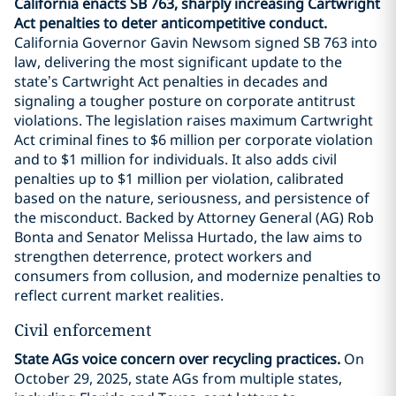
California enacts SB 763, sharply increasing Cartwright
Act penalties to deter anticompetitive conduct.
California Governor Gavin Newsom signed SB 763 into
law, delivering the most significant update to the
state’s Cartwright Act penalties in decades and
signaling a tougher posture on corporate antitrust
violations. The legislation raises maximum Cartwright
Act criminal fines to $6 million per corporate violation
and to $1 million for individuals. It also adds civil
penalties up to $1 million per violation, calibrated
based on the nature, seriousness, and persistence of
the misconduct. Backed by Attorney General (AG) Rob
Bonta and Senator Melissa Hurtado, the law aims to
strengthen deterrence, protect workers and
consumers from collusion, and modernize penalties to
reflect current market realities.
Civil enforcement
State AGs voice concern over recycling practices.
On
October 29, 2025, state AGs from multiple states,