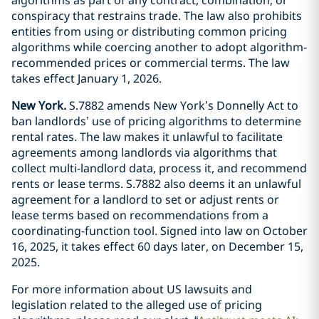
conspiracy that restrains trade. The law also prohibits
entities from using or distributing common pricing
algorithms while coercing another to adopt algorithm-
recommended prices or commercial terms. The law
takes effect January 1, 2026.
New York.
S.7882 amends New York’s Donnelly Act to
ban landlords’ use of pricing algorithms to determine
rental rates. The law makes it unlawful to facilitate
agreements among landlords via algorithms that
collect multi-landlord data, process it, and recommend
rents or lease terms. S.7882 also deems it an unlawful
agreement for a landlord to set or adjust rents or
lease terms based on recommendations from a
coordinating-function tool. Signed into law on October
16, 2025, it takes effect 60 days later, on December 15,
2025.
For more information about US lawsuits and
legislation related to the alleged use of pricing