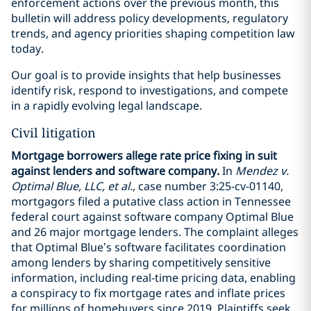
enforcement actions over the previous month, this
bulletin will address policy developments, regulatory
trends, and agency priorities shaping competition law
today.
Our goal is to provide insights that help businesses
identify risk, respond to investigations, and compete
in a rapidly evolving legal landscape.
Civil litigation
Mortgage borrowers allege rate price fixing in suit
against lenders and software company.
In
Mendez v.
Optimal Blue, LLC, et al.
, case number 3:25-cv-01140,
mortgagors filed a putative class action in Tennessee
federal court against software company Optimal Blue
and 26 major mortgage lenders. The complaint alleges
that Optimal Blue’s software facilitates coordination
among lenders by sharing competitively sensitive
information, including real-time pricing data, enabling
a conspiracy to fix mortgage rates and inflate prices
for millions of homebuyers since 2019. Plaintiffs seek