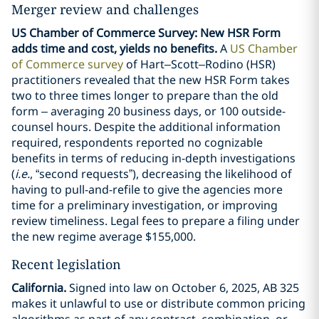
Merger review and challenges
US Chamber of Commerce Survey: New HSR Form
adds time and cost, yields no benefits.
A
US Chamber
of Commerce survey
of Hart–Scott–Rodino (HSR)
practitioners revealed that the new HSR Form takes
two to three times longer to prepare than the old
form – averaging 20 business days, or 100 outside-
counsel hours. Despite the additional information
required, respondents reported no cognizable
benefits in terms of reducing in-depth investigations
(
i.e.
, “second requests”), decreasing the likelihood of
having to pull-and-refile to give the agencies more
time for a preliminary investigation, or improving
review timeliness. Legal fees to prepare a filing under
the new regime average $155,000.
Recent legislation
California.
Signed into law on October 6, 2025, AB 325
makes it unlawful to use or distribute common pricing
algorithms as part of any contract, combination, or