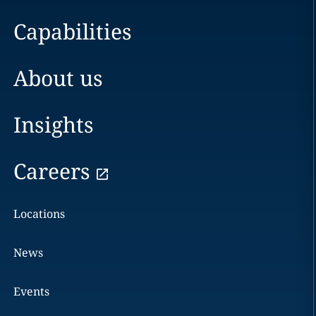
Capabilities
About us
Insights
Careers
Locations
News
Events