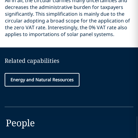
All in all, the circular clarifies many uncertainties and
decreases the administrative burden for taxpayers
significantly. This simplification is mainly due to the
circular adopting a broad scope for the application of
the zero VAT rate. Interestingly, the 0% VAT rate also
applies to importations of solar panel systems.
Related capabilities
Energy and Natural Resources
People