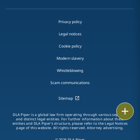
Privacy policy
Legal notices
Cookie policy
Modern slavery
Whistleblowing
Scam communications
Sitemap
Print
DLA Piper is a global law firm operating through various separate
and distinct legal entities. For further information about these
entities and DLA Piper's structure, please refer to the Legal Notices
page of this website. All rights reserved. Attorney advertising.
© 2026 DLA Piper