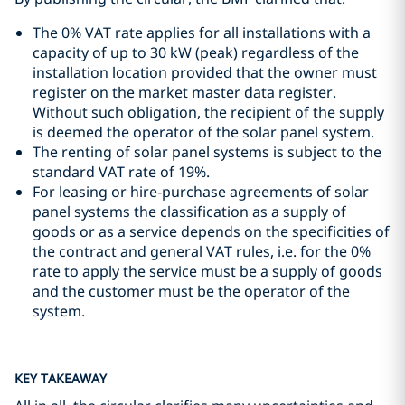
The 0% VAT rate applies for all installations with a
capacity of up to 30 kW (peak) regardless of the
installation location provided that the owner must
register on the market master data register.
Without such obligation, the recipient of the supply
is deemed the operator of the solar panel system.
The renting of solar panel systems is subject to the
standard VAT rate of 19%.
For leasing or hire-purchase agreements of solar
panel systems the classification as a supply of
goods or as a service depends on the specificities of
the contract and general VAT rules, i.e. for the 0%
rate to apply the service must be a supply of goods
and the customer must be the operator of the
system.
KEY TAKEAWAY