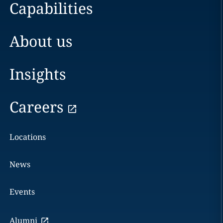
Capabilities
About us
Insights
Careers
Locations
News
Events
Alumni