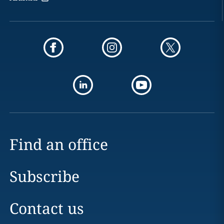
Find an office
Subscribe
Contact us