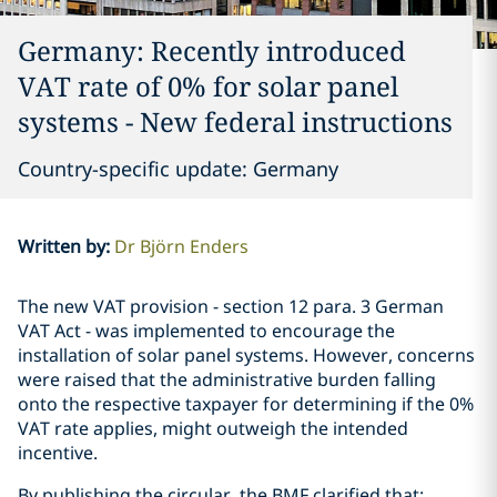
Germany: Recently introduced
VAT rate of 0% for solar panel
systems - New federal instructions
Country-specific update: Germany
Written by
:
Dr Björn Enders
The new VAT provision - section 12 para. 3 German
VAT Act - was implemented to encourage the
installation of solar panel systems. However, concerns
were raised that the administrative burden falling
onto the respective taxpayer for determining if the 0%
VAT rate applies, might outweigh the intended
incentive.
By publishing the circular, the BMF clarified that: