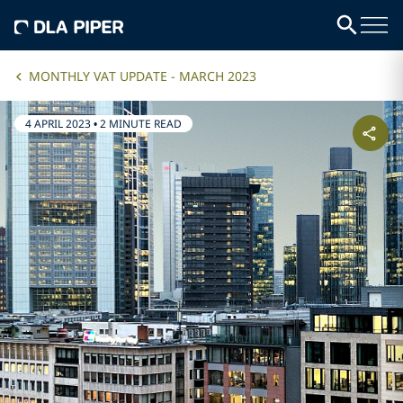
MONTHLY VAT UPDATE - MARCH 2023
4 APRIL 2023
•
2 MINUTE READ