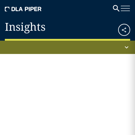
Insights