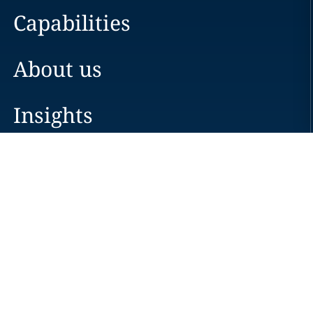
Capabilities
About us
Insights
Careers
Locations
News
Events